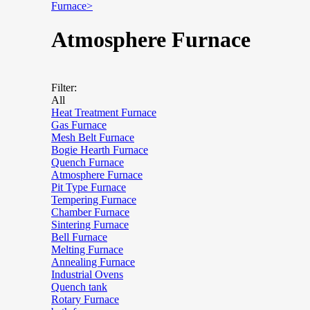
Furnace>
Atmosphere Furnace
Filter:
All
Heat Treatment Furnace
Gas Furnace
Mesh Belt Furnace
Bogie Hearth Furnace
Quench Furnace
Atmosphere Furnace
Pit Type Furnace
Tempering Furnace
Chamber Furnace
Sintering Furnace
Bell Furnace
Melting Furnace
Annealing Furnace
Industrial Ovens
Quench tank
Rotary Furnace