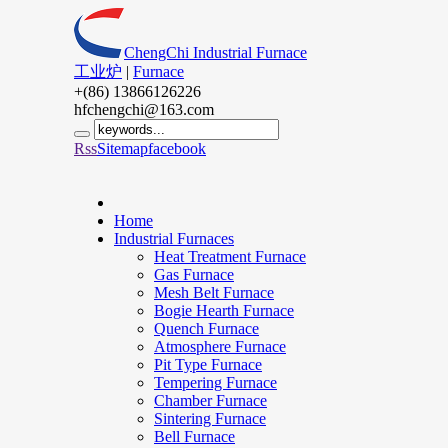
ChengChi Industrial Furnace
工业炉
|
Furnace
+(86) 13866126226
hfchengchi@163.com
Rss
Sitemap
facebook
Home
Industrial Furnaces
Heat Treatment Furnace
Gas Furnace
Mesh Belt Furnace
Bogie Hearth Furnace
Quench Furnace
Atmosphere Furnace
Pit Type Furnace
Tempering Furnace
Chamber Furnace
Sintering Furnace
Bell Furnace