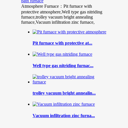
bath furnace
Atmosphere Furnace：Pit furnace with
protective atmosphere,Well type gas nitriding
furnace,trolley vacuum bright annealing
furnace,Vacuum infiltration zinc furnace,
Pit furnace with protective at...
Well type gas nitriding furnac...
trolley vacuum bright annealin...
Vacuum infiltration zinc furna...