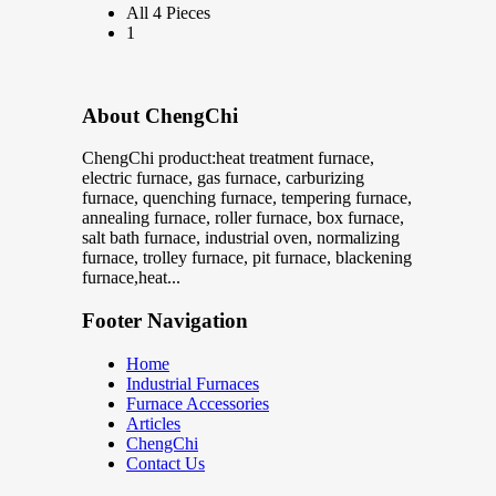
All 4 Pieces
1
About ChengChi
ChengChi product:heat treatment furnace,
electric furnace, gas furnace, carburizing
furnace, quenching furnace, tempering furnace,
annealing furnace, roller furnace, box furnace,
salt bath furnace, industrial oven, normalizing
furnace, trolley furnace, pit furnace, blackening
furnace,heat...
Footer Navigation
Home
Industrial Furnaces
Furnace Accessories
Articles
ChengChi
Contact Us