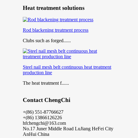
Heat treatment solutions
Rod blackening treatment process
Clubs such as forged......
Steel nail mesh belt continuous heat treatment
production line
The heat treatment f......
Contact ChengChi
+(86) 551-87766627
+(86) 13866126226
hfchengchi@163.com
No.17 Juner Middle Road LuJiang HeFei City
AnHui China