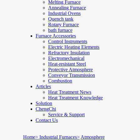
Melting Furnace
Annealing Furnace
Industrial Ovens
Quench tank
Rotary Furnace
bath furnace
Furnace Accessories
Control Instruments
Electric Heating Elements
Refractory Insulation
Electromechanical
Heat-resistant Steel
Protective Atmosphere
Conveyor Transmission
Combustion
Articles
Heat Treatment News
Heat Treatment Knowledge
Solution
ChengChi
Service & Support
Contact Us
Home>
Industrial Furnaces>
Atmosphere