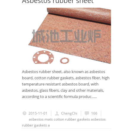
Asbestos rubber sheet
Asbestos rubber sheet, also known as asbestos
board, cotton rubber gaskets, asbestos fiber, high
temperature resistant asbestos board, with
asbestos, glass fibers, clay and other materials,
according to a scientific formula produc......
2015-11-01
ChengChi
166
asbestos mats
cotton rubber gaskets
asbestos
rubber gaskets
a