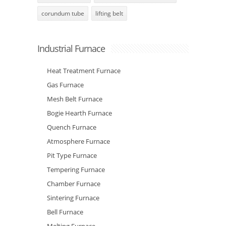
corundum tube
lifting belt
Industrial Furnace
Heat Treatment Furnace
Gas Furnace
Mesh Belt Furnace
Bogie Hearth Furnace
Quench Furnace
Atmosphere Furnace
Pit Type Furnace
Tempering Furnace
Chamber Furnace
Sintering Furnace
Bell Furnace