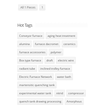
All 1 Pieces
1
Hot Tags
Conveyor furnace
aging heat treatment
alumina
furnace dacromet
ceramics
furnace accessories
polymer
Box type furnace
draft
electric wire
radiant tube
inclined trolley furnace
Electric Furnace Network
water bath
martensitic quenching tank
experimental water tank
nitrid
compressor
quench tank drawing processing
Amorphous