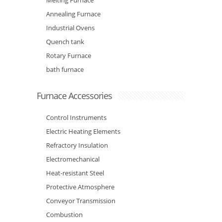
Melting Furnace
Annealing Furnace
Industrial Ovens
Quench tank
Rotary Furnace
bath furnace
Furnace Accessories
Control Instruments
Electric Heating Elements
Refractory Insulation
Electromechanical
Heat-resistant Steel
Protective Atmosphere
Conveyor Transmission
Combustion