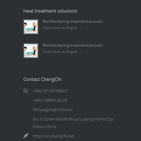
Heat treatment solutions
Rod blackening treatment process
Clubs such as forged......
Rod blackening treatment process
Clubs such as forged......
Contact ChengChi
+(86) 551-87766627
+(86) 13866126226
hfchengchi@163.com
No.17 Juner Middle Road LuJiang HeFei City
AnHui China
http://en.chengchi.net