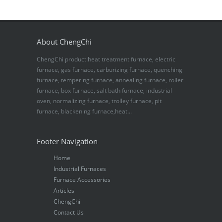
About ChengChi
ChengChi product:heat treatment furnace, electric
furnace, gas furnace, carburizing furnace, quenching
furnace, tempering furnace, annealing furnace, roller
furnace, box furnace, salt bath furnace, industrial
oven, normalizing furnace, trolley furnace, pit
furnace, blackening furnace,heat...
Footer Navigation
Home
Industrial Furnaces
Furnace Accessories
Articles
ChengChi
Contact Us