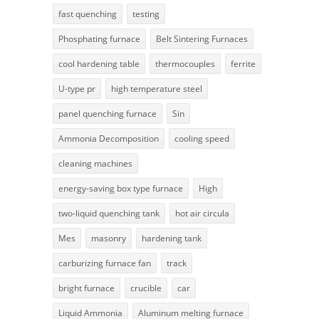
fast quenching
testing
Phosphating furnace
Belt Sintering Furnaces
cool hardening table
thermocouples
ferrite
U-type pr
high temperature steel
panel quenching furnace
Sin
Ammonia Decomposition
cooling speed
cleaning machines
energy-saving box type furnace
High
two-liquid quenching tank
hot air circula
Mes
masonry
hardening tank
carburizing furnace fan
track
bright furnace
crucible
car
Liquid Ammonia
Aluminum melting furnace