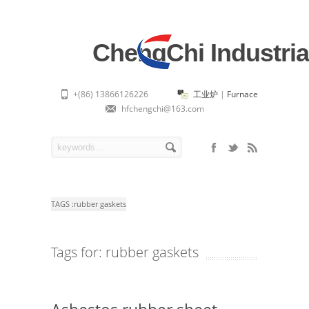
ChengChi Industria
+(86) 13866126226
工业炉
|
Furnace
hfchengchi@163.com
TAGS :
rubber gaskets
Tags for: rubber gaskets