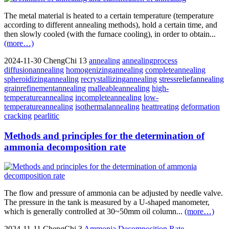
The metal material is heated to a certain temperature (temperature
according to different annealing methods), hold a certain time, and
then slowly cooled (with the furnace cooling), in order to obtain...
(more…)
2024-11-30
ChengChi
13
annealing
annealingprocess
diffusionannealing
homogenizingannealing
completeannealing
spheroidizingannealing
recrystallizingannealing
stressreliefannealing
grainrefinementannealing
malleableannealing
high-
temperatureannealing
incompleteannealing
low-
temperatureannealing
isothermalannealing
heattreating
deformation
cracking
pearlitic
Methods and principles for the determination of
ammonia decomposition rate
The flow and pressure of ammonia can be adjusted by needle valve.
The pressure in the tank is measured by a U-shaped manometer,
which is generally controlled at 30~50mm oil column...
(more…)
2024-11-11
ChengChi
3
Ammonia Decomposition Rate