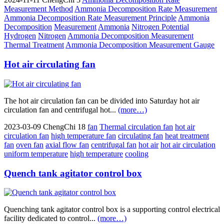
Measurement Method
Ammonia Decomposition Rate Measurement
Ammonia Decomposition Rate Measurement Principle
Ammonia
Decomposition
Measurement
Ammonia
Nitrogen Potential
Hydrogen
Nitrogen
Ammonia Decomposition Measurement
Thermal Treatment
Ammonia Decomposition Measurement Gauge
Hot air circulating fan
The hot air circulation fan can be divided into Saturday hot air
circulation fan and centrifugal hot...
(more…)
2023-03-09
ChengChi
18
fan
Thermal circulation fan
hot air
circulation fan
high temperature fan
circulating fan
heat treatment
fan
oven fan
axial flow fan
centrifugal fan
hot air
hot air circulation
uniform temperature
high temperature
cooling
Quench tank agitator control box
Quenching tank agitator control box is a supporting control electrical
facility dedicated to control...
(more…)