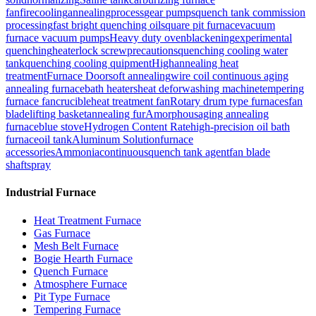
fan
firecooling
annealingprocess
gear pumps
quench tank commission
processing
fast bright quenching oil
square pit furnace
vacuum
furnace vacuum pumps
Heavy duty oven
blackening
experimental
quenching
heater
lock screw
precautions
quenching cooling water
tank
quenching cooling quipment
High
annealing heat
treatment
Furnace Door
soft annealing
wire coil continuous aging
annealing furnace
bath heaters
heat defor
washing machine
tempering
furnace fan
crucible
heat treatment fan
Rotary drum type furnaces
fan
blade
lifting basket
annealing fur
Amorphous
aging annealing
furnace
blue stove
Hydrogen Content Rate
high-precision oil bath
furnace
oil tank
Aluminum Solution
furnace
accessories
Ammonia
continuous
quench tank agent
fan blade
shaft
spray
Industrial Furnace
Heat Treatment Furnace
Gas Furnace
Mesh Belt Furnace
Bogie Hearth Furnace
Quench Furnace
Atmosphere Furnace
Pit Type Furnace
Tempering Furnace