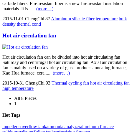
carbide fibers. Fire-resistant fiber is a new fire-resistant insulation
materials. It is......
(more…)
2015-11-01
ChengChi
87
Aluminum silicate fiber
temperature
bulk
density
thermal cond
Hot air circulation fan
Hot air circulation fan can be divided into hot air circulating fan
Saturday and centrifugal hot air circulating fan. Axial air circulation
fan is mainly used on a variety of glass products annealing furnace,
Kao Hua furnace, cera......
(more…)
2015-10-31
ChengChi
93
Thermal cycling fan
hot air circulating fan
high temperature
All 8 Pieces
1
Hot Tags
impeller s
overflow tank
ammonia analyzer
aluminum furnace
solid
normalizing
Saline tank
carburizing furnace