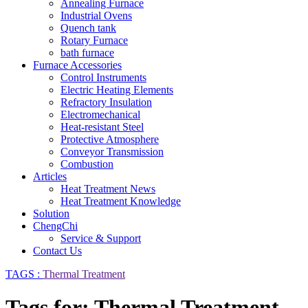
Annealing Furnace
Industrial Ovens
Quench tank
Rotary Furnace
bath furnace
Furnace Accessories
Control Instruments
Electric Heating Elements
Refractory Insulation
Electromechanical
Heat-resistant Steel
Protective Atmosphere
Conveyor Transmission
Combustion
Articles
Heat Treatment News
Heat Treatment Knowledge
Solution
ChengChi
Service & Support
Contact Us
TAGS :
Thermal Treatment
Tags for: Thermal Treatment