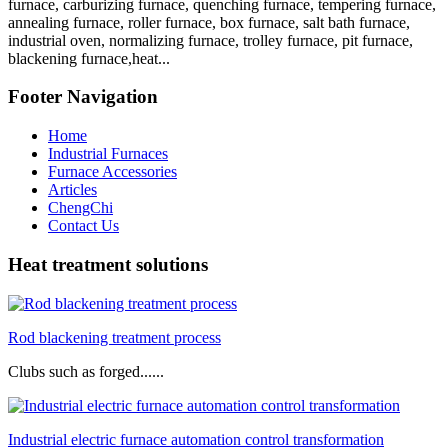
furnace, carburizing furnace, quenching furnace, tempering furnace,
annealing furnace, roller furnace, box furnace, salt bath furnace,
industrial oven, normalizing furnace, trolley furnace, pit furnace,
blackening furnace,heat...
Footer Navigation
Home
Industrial Furnaces
Furnace Accessories
Articles
ChengChi
Contact Us
Heat treatment solutions
Rod blackening treatment process
Clubs such as forged......
Industrial electric furnace automation control transformation