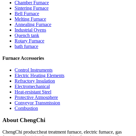
Chamber Furnace
Sintering Furnace
Bell Furnace
Melting Furnace
Annealing Furnace
Industrial Ovens
Quench tank
Rotary Furnace
bath furnace
Furnace Accessories
Control Instruments
Electric Heating Elements
Refractory Insulation
Electromechanical
Heat-resistant Steel
Protective Atmosphere
Conveyor Transmission
Combustion
About ChengChi
ChengChi product:heat treatment furnace, electric furnace, gas