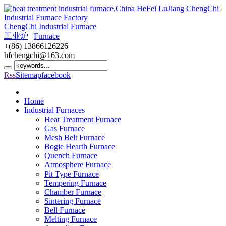
ChengChi Industrial Furnace
工业炉
|
Furnace
+(86) 13866126226
hfchengchi@163.com
Rss
Sitemap
facebook
Home
Industrial Furnaces
Heat Treatment Furnace
Gas Furnace
Mesh Belt Furnace
Bogie Hearth Furnace
Quench Furnace
Atmosphere Furnace
Pit Type Furnace
Tempering Furnace
Chamber Furnace
Sintering Furnace
Bell Furnace
Melting Furnace