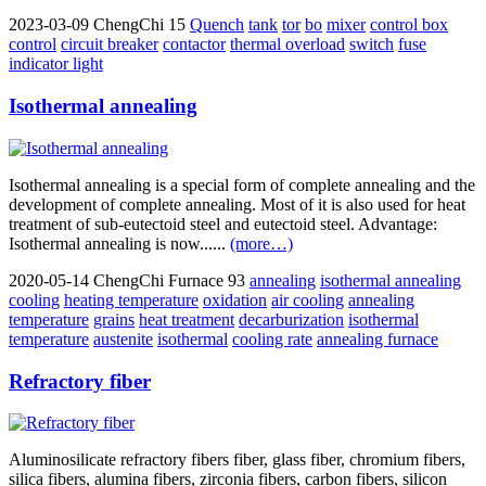
2023-03-09
ChengChi
15
Quench
tank
tor
bo
mixer
control box
control
circuit breaker
contactor
thermal overload
switch
fuse
indicator light
Isothermal annealing
Isothermal annealing is a special form of complete annealing and the
development of complete annealing. Most of it is also used for heat
treatment of sub-eutectoid steel and eutectoid steel. Advantage:
Isothermal annealing is now......
(more…)
2020-05-14
ChengChi Furnace
93
annealing
isothermal annealing
cooling
heating temperature
oxidation
air cooling
annealing
temperature
grains
heat treatment
decarburization
isothermal
temperature
austenite
isothermal
cooling rate
annealing furnace
Refractory fiber
Aluminosilicate refractory fibers fiber, glass fiber, chromium fibers,
silica fibers, alumina fibers, zirconia fibers, carbon fibers, silicon