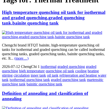
High temperature quenching oil tank for isothermal
and graded quenching,graded quenching
tank,bainite quenching tank
Chengchi brand HTQT bainite, high-temperature quenching oil
tanks for isothermal and graded quenching can be called isothermal
quenching tanks, graded quenching tanks, bainite quenching tanks,
etc. It...
(more…)
2026-07-12
ChengChi
1
isothermal
graded quenching
graded
quenching
high temperature
quenching oil tank
cooling
heating
stirring
circulation
inner tank
oil tank
refrigeration and heating water
tank
isothermal quenching tank
graded quenching tank
martensitic
quenching tank
bainitic quenching tank
Definition of annealing and classification of
annealing