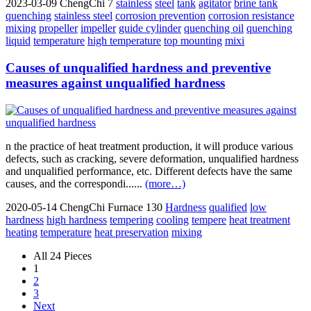
2023-03-09
ChengChi
7
stainless
steel
tank
agitator
brine tank
quenching
stainless steel
corrosion prevention
corrosion resistance
mixing
propeller
impeller
guide cylinder
quenching oil
quenching
liquid
temperature
high temperature
top mounting
mixi
Causes of unqualified hardness and preventive
measures against unqualified hardness
n the practice of heat treatment production, it will produce various
defects, such as cracking, severe deformation, unqualified hardness
and unqualified performance, etc. Different defects have the same
causes, and the correspondi......
(more…)
2020-05-14
ChengChi Furnace
130
Hardness
qualified
low
hardness
high hardness
tempering
cooling
tempere
heat treatment
heating
temperature
heat preservation
mixing
All 24 Pieces
1
2
3
Next