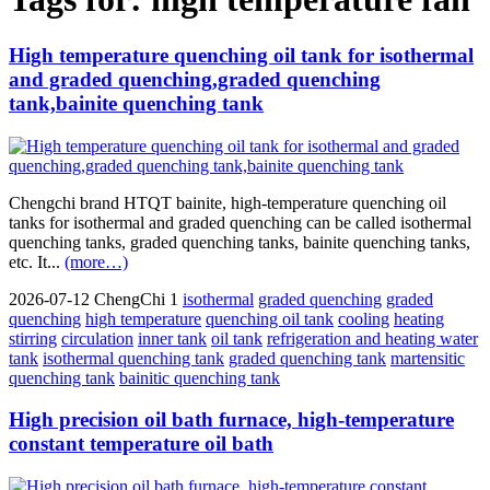
High temperature quenching oil tank for isothermal
and graded quenching,graded quenching
tank,bainite quenching tank
Chengchi brand HTQT bainite, high-temperature quenching oil
tanks for isothermal and graded quenching can be called isothermal
quenching tanks, graded quenching tanks, bainite quenching tanks,
etc. It...
(more…)
2026-07-12
ChengChi
1
isothermal
graded quenching
graded
quenching
high temperature
quenching oil tank
cooling
heating
stirring
circulation
inner tank
oil tank
refrigeration and heating water
tank
isothermal quenching tank
graded quenching tank
martensitic
quenching tank
bainitic quenching tank
High precision oil bath furnace, high-temperature
constant temperature oil bath