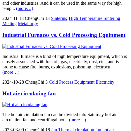
and other industries. And it can be used in the same way for high
temp...
(more…)
2024-11-18
ChengChi
13
Sintering
High Temperature Sintering
Melting
Metallurgy
Industrial Furnaces vs. Cold Processing Equipment
Industrial furnace is a kind of high-temperature equipment, which is
closely associated with fuel oil, gas, electricity, dust, etc., and is
prone to cause fire, burns, explosions, poisoning, electrocu...
(more…)
2024-10-28
ChengChi
3
Cold Process
Equipment
Electricity
Hot air circulating fan
The hot air circulation fan can be divided into Saturday hot air
circulation fan and centrifugal hot...
(more…)
2023-03-09
ChengChi
18
fan
Thermal circulation fan
hot air