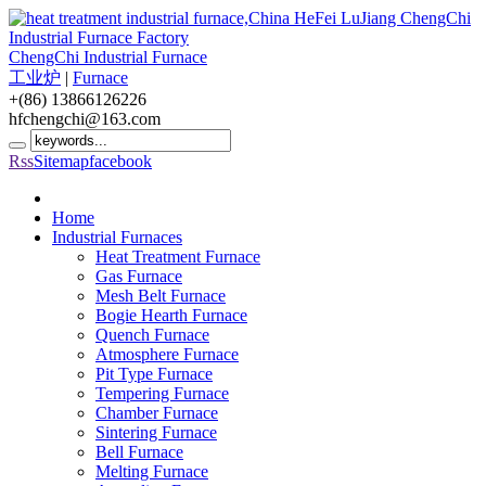
ChengChi Industrial Furnace
工业炉
|
Furnace
+(86) 13866126226
hfchengchi@163.com
Rss
Sitemap
facebook
Home
Industrial Furnaces
Heat Treatment Furnace
Gas Furnace
Mesh Belt Furnace
Bogie Hearth Furnace
Quench Furnace
Atmosphere Furnace
Pit Type Furnace
Tempering Furnace
Chamber Furnace
Sintering Furnace
Bell Furnace
Melting Furnace