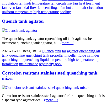
circulation fan
high temperature fan
circulating fan
heat treatment
fan
oven fan
axial flow fan
centrifugal fan
hot air
hot air circulation
uniform temperature
high temperature
cooling
Quench tank agitator
The quenching tank agitator (quenching oil tank agitator, heat
treatment quenching tank agitator, hi...
(more…)
2023-03-09
ChengChi
14
Quench
tank
tor
agitator
quenching oil
tank
quenching
quenching tank
propeller
impeller
guide cylinder
quenching oil
quenching liquid
temperature
high temperature
top
installation
maintenance
repair
city pool
Corrosion resistant stainless steel quenching tank
mixer
Corrosion resistant stainless steel agitator for brine quenching tank is
a special type agitator des...
(more…)