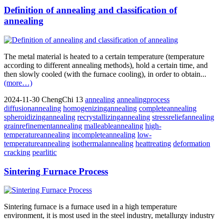
Definition of annealing and classification of
annealing
The metal material is heated to a certain temperature (temperature
according to different annealing methods), hold a certain time, and
then slowly cooled (with the furnace cooling), in order to obtain...
(more…)
2024-11-30
ChengChi
13
annealing
annealingprocess
diffusionannealing
homogenizingannealing
completeannealing
spheroidizingannealing
recrystallizingannealing
stressreliefannealing
grainrefinementannealing
malleableannealing
high-
temperatureannealing
incompleteannealing
low-
temperatureannealing
isothermalannealing
heattreating
deformation
cracking
pearlitic
Sintering Furnace Process
Sintering furnace is a furnace used in a high temperature
environment, it is most used in the steel industry, metallurgy industry