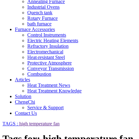
Annealing Furnace
Industrial Ovens
Quench tank
Rotary Furnace
bath furnace
Furnace Accessories
Control Instruments
Electric Heating Elements
Refractory Insulation
Electromechanical
Heat-resistant Steel
Protective Atmosphere
Conveyor Transmission
Combustion
Articles
Heat Treatment News
Heat Treatment Knowledge
Solution
ChengChi
Service & Support
Contact Us
TAGS :
high temperature fan
Tags for: high temperature fan