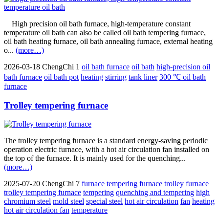
High precision oil bath furnace, high-temperature constant
temperature oil bath can also be called oil bath tempering furnace,
oil bath heating furnace, oil bath annealing furnace, external heating
o...
(more…)
2026-03-18
ChengChi
1
oil bath furnace
oil bath
high-precision oil
bath furnace
oil bath pot
heating
stirring
tank liner
300 ℃ oil bath
furnace
Trolley tempering furnace
The trolley tempering furnace is a standard energy-saving periodic
operation electric furnace, with a hot air circulation fan installed on
the top of the furnace. It is mainly used for the quenching...
(more…)
2025-07-20
ChengChi
7
furnace
tempering furnace
trolley furnace
trolley tempering furnace
tempering
quenching and tempering
high
chromium steel
mold steel
special steel
hot air circulation
fan
heating
hot air circulation fan
temperature