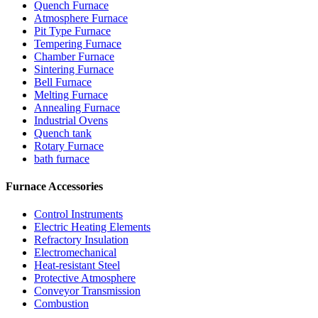
Quench Furnace
Atmosphere Furnace
Pit Type Furnace
Tempering Furnace
Chamber Furnace
Sintering Furnace
Bell Furnace
Melting Furnace
Annealing Furnace
Industrial Ovens
Quench tank
Rotary Furnace
bath furnace
Furnace Accessories
Control Instruments
Electric Heating Elements
Refractory Insulation
Electromechanical
Heat-resistant Steel
Protective Atmosphere
Conveyor Transmission
Combustion