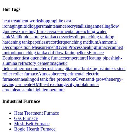
Hot Tags
heat treatment workshop
graphite cast
iron
aging
nitrid
loggers
maintenance
recrystallizingannealing
flow
guide
wax melting furnace
experimental quenching water
tank
Melt
liquid storage tank
accessories
oil quenching tank
fog
hardening tank
paperlessrecorder
quenching medium
Ammonia
Decomposition Measurement
Oven Process
heatingfurnace
canned
moto
pit
quenching tank
axial flow fan
impeller s
Furnace
Equipment
fast quenching furnace
temperature
Heating pipes
high-
alumina refractory cement
magnetic
field
car
thermocouple
ferrosilicon
agitator
carburizing b
stainless steel
roller roller furnace
Atmosphere
experimental electric
furnace
annealing
oil tank fire protection
Ovens
anti-growth
energy-
saving car heate
HMI
heat exchange
city pool
alumina
crucible
austenite
high temperature
Industrial Furnace
Heat Treatment Furnace
Gas Furnace
Mesh Belt Furnace
Bogie Hearth Furnace