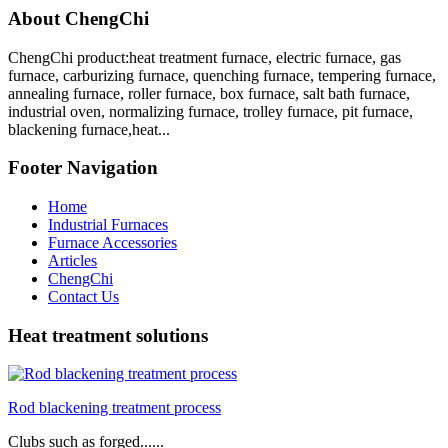
About ChengChi
ChengChi product:heat treatment furnace, electric furnace, gas
furnace, carburizing furnace, quenching furnace, tempering furnace,
annealing furnace, roller furnace, box furnace, salt bath furnace,
industrial oven, normalizing furnace, trolley furnace, pit furnace,
blackening furnace,heat...
Footer Navigation
Home
Industrial Furnaces
Furnace Accessories
Articles
ChengChi
Contact Us
Heat treatment solutions
Rod blackening treatment process
Clubs such as forged......