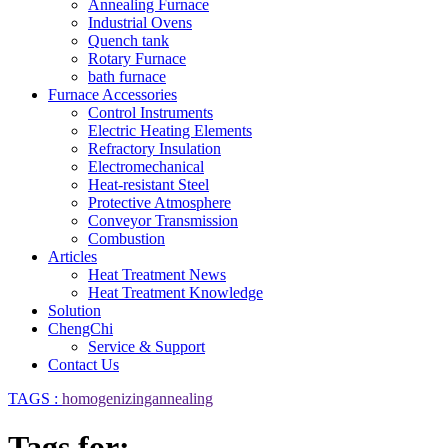
Annealing Furnace
Industrial Ovens
Quench tank
Rotary Furnace
bath furnace
Furnace Accessories
Control Instruments
Electric Heating Elements
Refractory Insulation
Electromechanical
Heat-resistant Steel
Protective Atmosphere
Conveyor Transmission
Combustion
Articles
Heat Treatment News
Heat Treatment Knowledge
Solution
ChengChi
Service & Support
Contact Us
TAGS :
homogenizingannealing
Tags for: