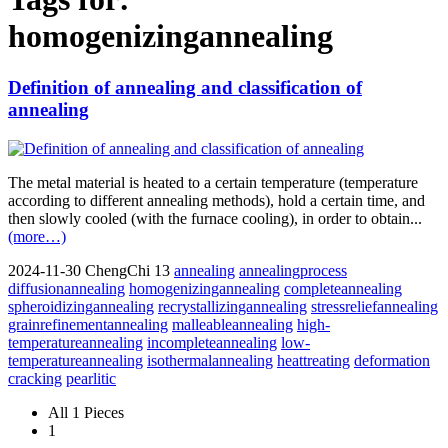
homogenizingannealing
Definition of annealing and classification of
annealing
The metal material is heated to a certain temperature (temperature
according to different annealing methods), hold a certain time, and
then slowly cooled (with the furnace cooling), in order to obtain...
(more…)
2024-11-30
ChengChi
13
annealing
annealingprocess
diffusionannealing
homogenizingannealing
completeannealing
spheroidizingannealing
recrystallizingannealing
stressreliefannealing
grainrefinementannealing
malleableannealing
high-
temperatureannealing
incompleteannealing
low-
temperatureannealing
isothermalannealing
heattreating
deformation
cracking
pearlitic
All 1 Pieces
1