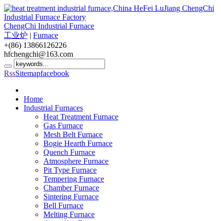
ChengChi Industrial Furnace
工业炉
|
Furnace
+(86) 13866126226
hfchengchi@163.com
Rss
Sitemap
facebook
Home
Industrial Furnaces
Heat Treatment Furnace
Gas Furnace
Mesh Belt Furnace
Bogie Hearth Furnace
Quench Furnace
Atmosphere Furnace
Pit Type Furnace
Tempering Furnace
Chamber Furnace
Sintering Furnace
Bell Furnace
Melting Furnace