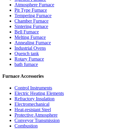
Atmosphere Furnace
Pit Type Furnace
Tempering Furnace
Chamber Furnace
Sintering Furnace
Bell Furnace
Melting Furnace
Annealing Furnace
Industrial Ovens
Quench tank
Rotary Furnace
bath furnace
Furnace Accessories
Control Instruments
Electric Heating Elements
Refractory Insulation
Electromechanical
Heat-resistant Steel
Protective Atmosphere
Conveyor Transmission
Combustion