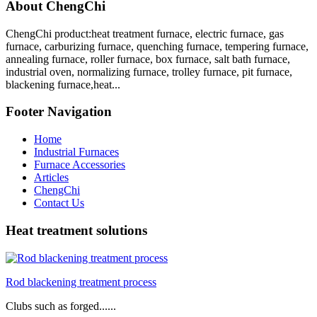
About ChengChi
ChengChi product:heat treatment furnace, electric furnace, gas
furnace, carburizing furnace, quenching furnace, tempering furnace,
annealing furnace, roller furnace, box furnace, salt bath furnace,
industrial oven, normalizing furnace, trolley furnace, pit furnace,
blackening furnace,heat...
Footer Navigation
Home
Industrial Furnaces
Furnace Accessories
Articles
ChengChi
Contact Us
Heat treatment solutions
Rod blackening treatment process
Clubs such as forged......