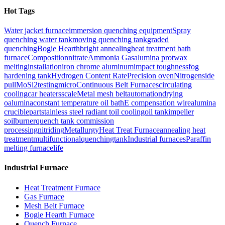
Hot Tags
Water jacket furnace
immersion quenching equipment
Spray
quenching water tank
moving quenching tank
graded
quenching
Bogie Hearth
bright annealing
heat treatment bath
furnace
Composition
nitrate
Ammonia Gas
alumina prot
wax
melting
installation
iron chrome aluminum
impact toughness
fog
hardening tank
Hydrogen Content Rate
Precision oven
Nitrogen
side
pull
MoSi2
testing
micro
Continuous Belt Furnaces
circulating
cooling
car heaters
scale
Metal mesh belt
automation
drying
o
alumina
constant temperature oil bath
E compensation wire
alumina
crucible
part
stainless steel radiant t
oil cooling
oil tank
impeller
s
oilburner
quench tank commission
processing
nitriding
Metallurgy
Heat Treat Furnace
annealing heat
treatment
multifunctionalquenchingtank
Industrial furnaces
Paraffin
melting furnace
life
Industrial Furnace
Heat Treatment Furnace
Gas Furnace
Mesh Belt Furnace
Bogie Hearth Furnace
Quench Furnace