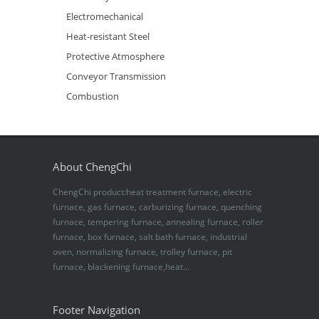
Electromechanical
Heat-resistant Steel
Protective Atmosphere
Conveyor Transmission
Combustion
About ChengChi
ChengChi product:heat treatment furnace, electric
furnace, gas furnace, carburizing furnace, quenching
furnace, tempering furnace, annealing furnace, roller
furnace, box furnace, salt bath furnace, industrial
oven, normalizing furnace, trolley furnace, pit
furnace, blackening furnace,heat...
Footer Navigation