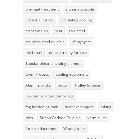
pre-heat treatment
alumina crucible
industrial furnac
circulating cooling
transmission
heat
tool steel
stainless steel crucible
lifting syste
mild steel
double trolley furnace
Tubular electric heating element
Oven Process
cooling equipment
Alumina bricks
motor
trolley furnace
low-temperature tempering
fog hardening tank
heat exchangers
tubing
Mes
Silicon Carbide Crucible
vermiculite
furnace dacromet
Water Jacket