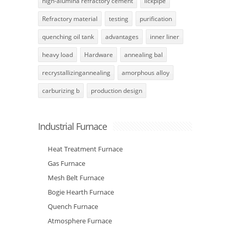
high-alumina refractory cement
lickpipe
Refractory material
testing
purification
quenching oil tank
advantages
inner liner
heavy load
Hardware
annealing bal
recrystallizingannealing
amorphous alloy
carburizing b
production design
Industrial Furnace
Heat Treatment Furnace
Gas Furnace
Mesh Belt Furnace
Bogie Hearth Furnace
Quench Furnace
Atmosphere Furnace