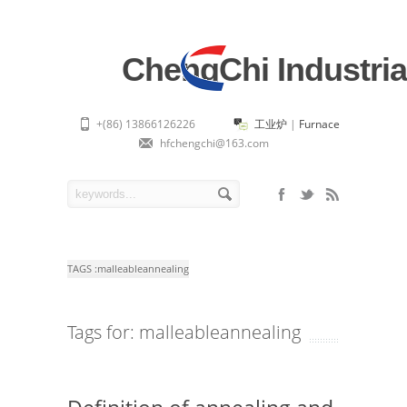
ChengChi Industria
+(86) 13866126226
工业炉
|
Furnace
hfchengchi@163.com
TAGS :
malleableannealing
Tags for: malleableannealing