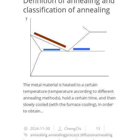
Definition of annealing and
classification of annealing
The metal material is heated to a certain
temperature (temperature according to different
annealing methods), hold a certain time, and then
slowly cooled (with the furnace cooling), in order
to obtain...
2024-11-30
ChengChi
13
annealing
annealingprocess
diffusionannealing