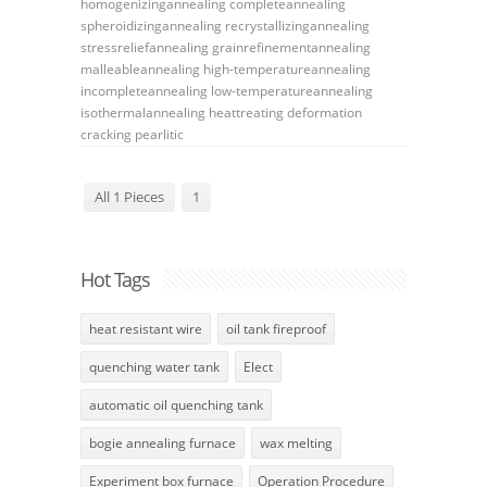
homogenizingannealing
completeannealing
spheroidizingannealing
recrystallizingannealing
stressreliefannealing
grainrefinementannealing
malleableannealing
high-temperatureannealing
incompleteannealing
low-temperatureannealing
isothermalannealing
heattreating
deformation
cracking
pearlitic
All 1 Pieces
1
Hot Tags
heat resistant wire
oil tank fireproof
quenching water tank
Elect
automatic oil quenching tank
bogie annealing furnace
wax melting
Experiment box furnace
Operation Procedure