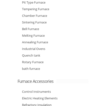
Pit Type Furnace
Tempering Furnace
Chamber Furnace
Sintering Furnace
Bell Furnace
Melting Furnace
Annealing Furnace
Industrial Ovens
Quench tank
Rotary Furnace
bath furnace
Furnace Accessories
Control Instruments
Electric Heating Elements
Refractory Insulation