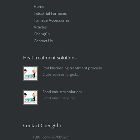
Home
Industrial Furnaces
Furnace Accessories
Articles
ChengChi
Contact Us
Heat treatment solutions
Rod blackening treatment process
Clubs such as forged......
Food industry solutions
Food machinery inclu......
Contact ChengChi
+(86) 551-87766627