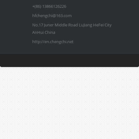
+(86) 13866126226
hfchengchi@163.com
No.17 Juner Middle Road LuJiang HeFei City
AnHui China
http://en.chengchi.net