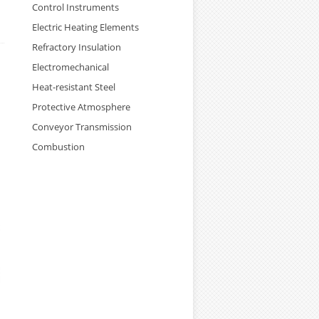
Control Instruments
Electric Heating Elements
Refractory Insulation
Electromechanical
Heat-resistant Steel
Protective Atmosphere
Conveyor Transmission
Combustion