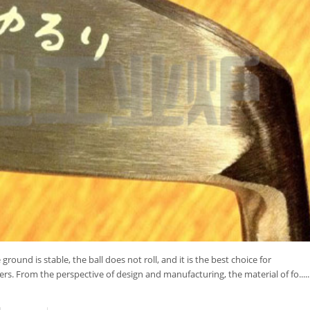
ground is stable, the ball does not roll, and it is the best choice for
rs. From the perspective of design and manufacturing, the material of fo.....