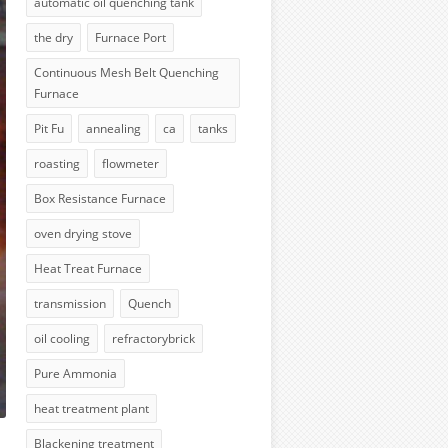
automatic oil quenching tank
the dry
Furnace Port
Continuous Mesh Belt Quenching
Furnace
Pit Fu
annealing
ca
tanks
roasting
flowmeter
Box Resistance Furnace
oven drying stove
Heat Treat Furnace
transmission
Quench
oil cooling
refractorybrick
Pure Ammonia
heat treatment plant
Blackening treatment