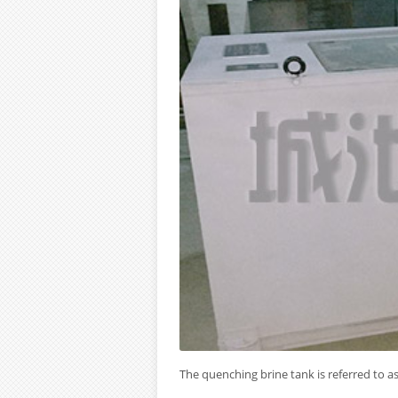
The quenching brine tank is referred to as 