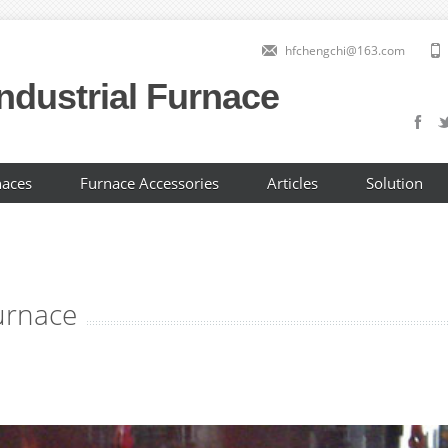
hfchengchi@163.com
ndustrial Furnace
naces
Furnace Accessories
Articles
Solution
furnace