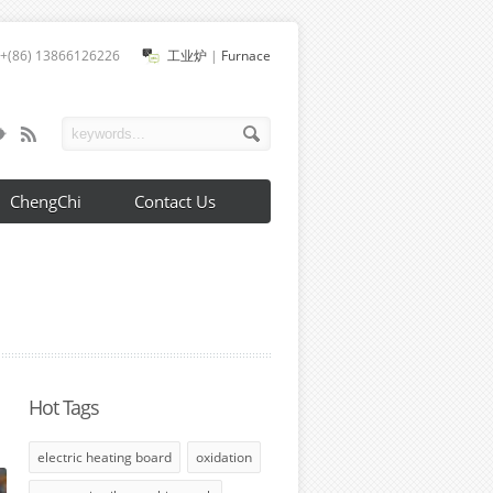
+(86) 13866126226
工业炉
|
Furnace
ChengChi
Contact Us
Hot Tags
electric heating board
oxidation