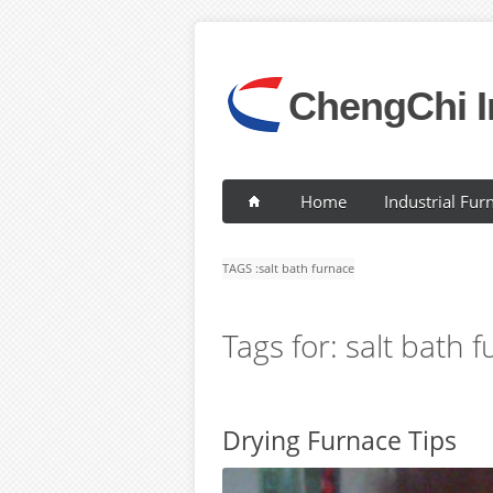
ChengChi I
Home
Industrial Fur
TAGS :
salt bath furnace
Tags for: salt bath 
Drying Furnace Tips