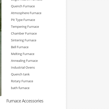
Quench Furnace
Atmosphere Furnace
Pit Type Furnace
Tempering Furnace
Chamber Furnace
Sintering Furnace
Bell Furnace
Melting Furnace
Annealing Furnace
Industrial Ovens
Quench tank
Rotary Furnace
bath furnace
Furnace Accessories