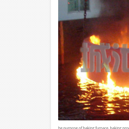
he purpose of baking furnace, baking pro