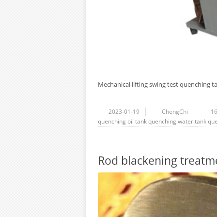
Mechanical lifting swing test quenching ta
2023-01-19
ChengChi
1
quenching oil tank
quenching water tank
que
Rod blackening treatm