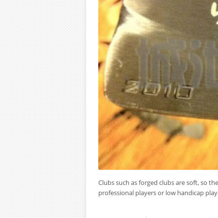
Clubs such as forged clubs are soft, so the 
professional players or low handicap playe