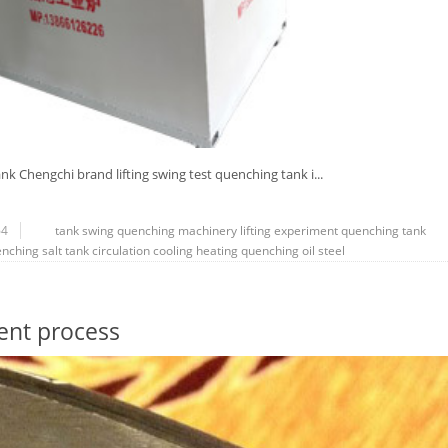
nk Chengchi brand lifting swing test quenching tank i...
64
tank
swing
quenching
machinery
lifting
experiment
quenching tank
nching salt tank
circulation
cooling
heating
quenching oil
steel
ent process