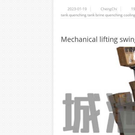
2023-01-19
ChengChi
1
tank
quenching tank
brine
quenching
coolin
Mechanical lifting swi