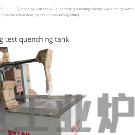
95
Quenching brine tank
Saline tank
quenching salt tank
quenching water
g
anti-corrosion
heating
circulation
mixing
lifting
ng test quenching tank