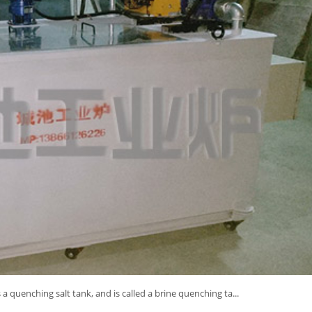
a quenching salt tank, and is called a brine quenching ta...