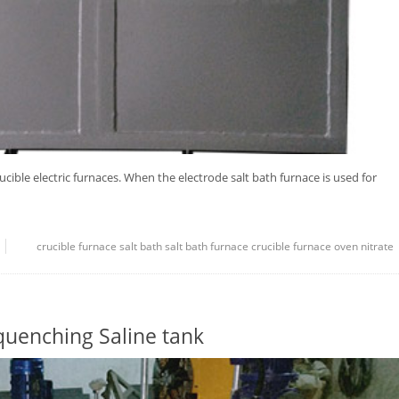
rucible electric furnaces. When the electrode salt bath furnace is used for
crucible
furnace
salt bath
salt bath furnace
crucible furnace
oven
nitrate
quenching Saline tank