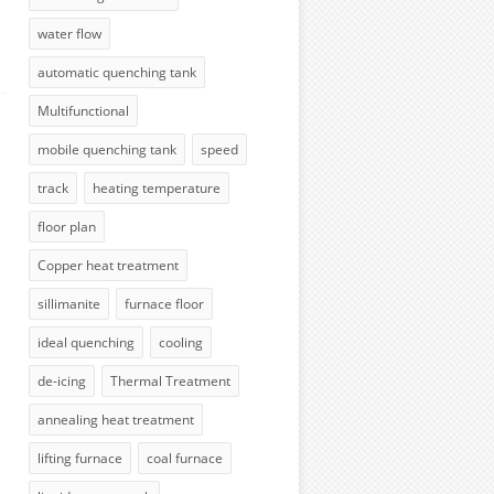
water flow
automatic quenching tank
Multifunctional
mobile quenching tank
speed
track
heating temperature
floor plan
Copper heat treatment
sillimanite
furnace floor
ideal quenching
cooling
de-icing
Thermal Treatment
annealing heat treatment
lifting furnace
coal furnace