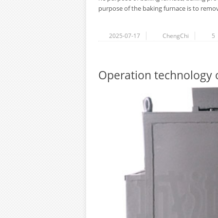
purpose of the baking furnace is to remove
2025-07-17
ChengChi
5
Operation technology of