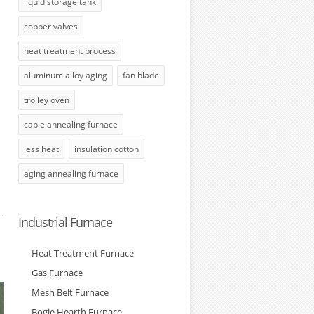
liquid storage tank
copper valves
heat treatment process
aluminum alloy aging
fan blade
trolley oven
cable annealing furnace
less heat
insulation cotton
aging annealing furnace
Industrial Furnace
Heat Treatment Furnace
Gas Furnace
Mesh Belt Furnace
Bogie Hearth Furnace