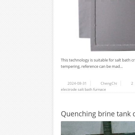
This technology is suitable for salt bath c
tempering, reference can be mad...
2024-08-31
ChengChi
2
electrode salt bath furnace
Quenching brine tank 