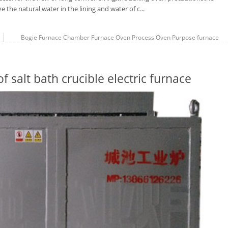
 the natural water in the lining and water of c...
Bogie Furnace
Chamber Furnace
Oven Process
Oven Purpose
furnace
 salt bath crucible electric furnace