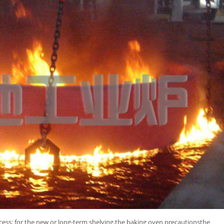
cess: for the new or long-term shelving,the baking oven precautionsthe