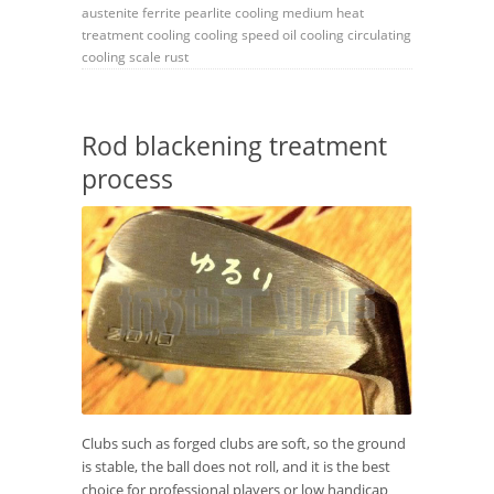
austenite
ferrite
pearlite
cooling medium
heat
treatment
cooling
cooling speed
oil cooling
circulating
cooling
scale
rust
Rod blackening treatment
process
Clubs such as forged clubs are soft, so the ground
is stable, the ball does not roll, and it is the best
choice for professional players or low handicap