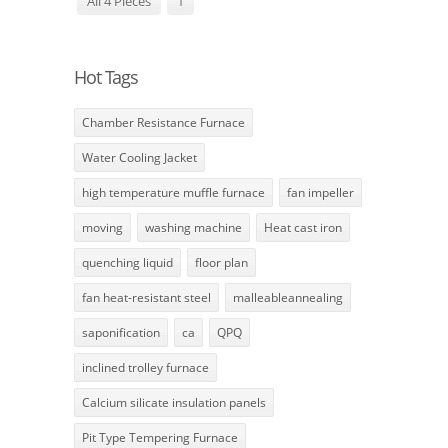
All 4 Pieces
1
Hot Tags
Chamber Resistance Furnace
Water Cooling Jacket
high temperature muffle furnace
fan impeller
moving
washing machine
Heat cast iron
quenching liquid
floor plan
fan heat-resistant steel
malleableannealing
saponification
ca
QPQ
inclined trolley furnace
Calcium silicate insulation panels
Pit Type Tempering Furnace