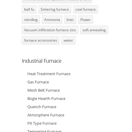
ball fu
Sintering furnace
coal furnace
nitriding
Ammonia
liner
Power
Vacuum infiltration furnace zinc
soft annealing
furnace accessories
water
Industrial Furnace
Heat Treatment Furnace
Gas Furnace
Mesh Belt Furnace
Bogie Hearth Furnace
Quench Furnace
Atmosphere Furnace
Pit Type Furnace
Tempering Furnace