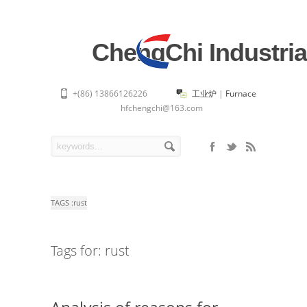
ChengChi Industria
+(86) 13866126226
工业炉
|
Furnace
hfchengchi@163.com
TAGS :
rust
Tags for: rust