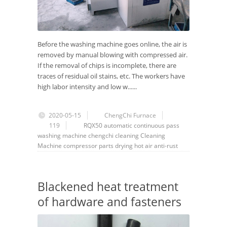
Before the washing machine goes online, the air is
removed by manual blowing with compressed air.
If the removal of chips is incomplete, there are
traces of residual oil stains, etc. The workers have
high labor intensity and low w......
2020-05-15
ChengChi Furnace
119
RQX50
automatic
continuous
pass
washing machine
chengchi
cleaning
Cleaning
Machine
compressor
parts
drying
hot air
anti-rust
Blackened heat treatment
of hardware and fasteners