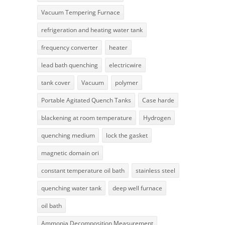
Vacuum Tempering Furnace
refrigeration and heating water tank
frequency converter
heater
lead bath quenching
electricwire
tank cover
Vacuum
polymer
Portable Agitated Quench Tanks
Case harde
blackening at room temperature
Hydrogen
quenching medium
lock the gasket
magnetic domain ori
constant temperature oil bath
stainless steel
quenching water tank
deep well furnace
oil bath
Ammonia Decomposition Measurement