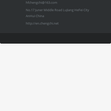
hfchengchi@163.com
No.17 Juner Middle Road LuJiang HeFei City
AnHui China
http://en.chengchi.net