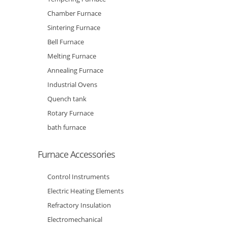
Chamber Furnace
Sintering Furnace
Bell Furnace
Melting Furnace
Annealing Furnace
Industrial Ovens
Quench tank
Rotary Furnace
bath furnace
Furnace Accessories
Control Instruments
Electric Heating Elements
Refractory Insulation
Electromechanical