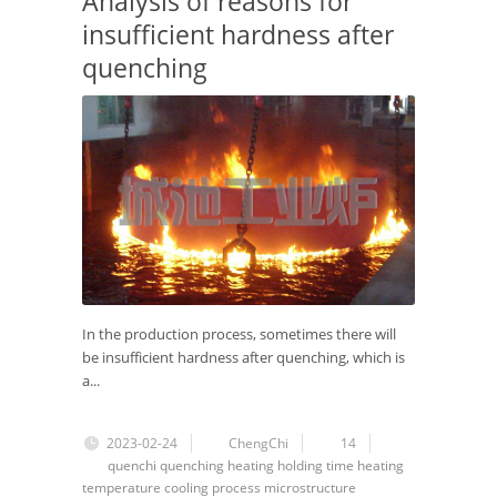
Analysis of reasons for
insufficient hardness after
quenching
In the production process, sometimes there will
be insufficient hardness after quenching, which is
a...
2023-02-24
ChengChi
14
quenchi
quenching
heating
holding time
heating
temperature
cooling process
microstructure