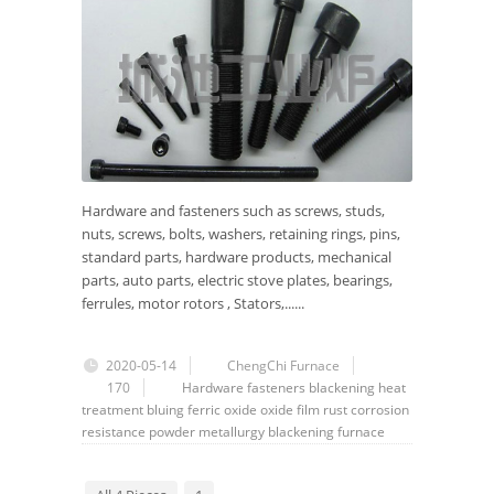
Hardware and fasteners such as screws, studs,
nuts, screws, bolts, washers, retaining rings, pins,
standard parts, hardware products, mechanical
parts, auto parts, electric stove plates, bearings,
ferrules, motor rotors , Stators,......
2020-05-14
ChengChi Furnace
170
Hardware
fasteners
blackening
heat
treatment
bluing
ferric oxide
oxide film
rust
corrosion
resistance
powder metallurgy
blackening furnace