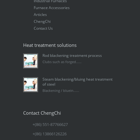
Industrial Furnaces
Furnace Accessories
Articles
ChengChi
Contact Us
Heat treatment solutions
Rod blackening treatment process
Clubs such as forged......
Steam blackening/bluing heat treatment
of steel
Blackening / bluein......
Contact ChengChi
+(86) 551-87766627
+(86) 13866126226