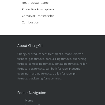
Heat-resistant Steel
Protective Atmosphere
Conveyor Transmission
Combustion
About ChengChi
ChengChi product:heat treatment furnace, electric
furnace, gas furnace, carburizing furnace, quenching
furnace, tempering furnace, annealing furnace, roller
furnace, box furnace, salt bath furnace, industrial
oven, normalizing furnace, trolley furnace, pit
furnace, blackening furnace,heat...
Footer Navigation
Home