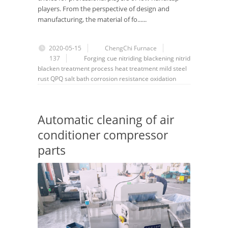
players. From the perspective of design and
manufacturing, the material of fo......
2020-05-15
ChengChi Furnace
137
Forging
cue
nitriding
blackening
nitrid
blacken
treatment
process
heat treatment
mild steel
rust
QPQ
salt bath
corrosion resistance
oxidation
Automatic cleaning of air
conditioner compressor
parts