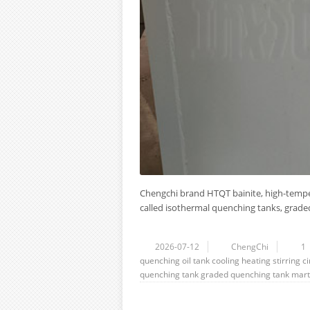
Chengchi brand HTQT bainite, high-tempe
called isothermal quenching tanks, graded 
2026-07-12
ChengChi
1
quenching oil tank
cooling
heating
stirring
ci
quenching tank
graded quenching tank
mart