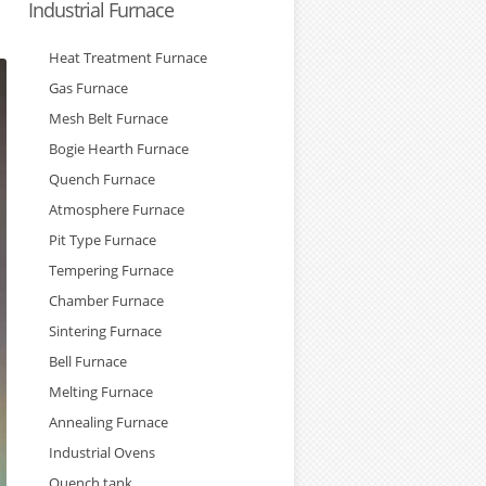
Industrial Furnace
Heat Treatment Furnace
Gas Furnace
Mesh Belt Furnace
Bogie Hearth Furnace
Quench Furnace
Atmosphere Furnace
Pit Type Furnace
Tempering Furnace
Chamber Furnace
Sintering Furnace
Bell Furnace
Melting Furnace
Annealing Furnace
Industrial Ovens
Quench tank