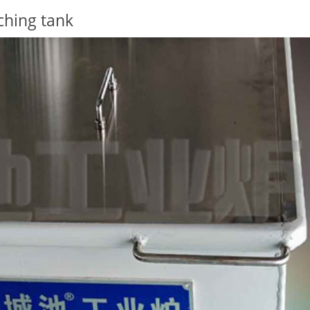
ching tank