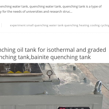
nching water tank, quenching water tank, quenching tank is a type of
 for the needs of universities and research struc...
experiment
small quenching water tank
quenching
heating
cooling
cyclin
hing oil tank for isothermal and graded
ching tank,bainite quenching tank