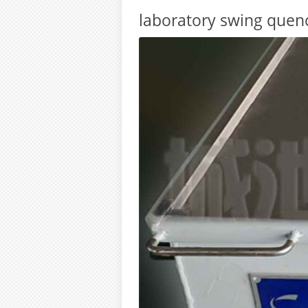
laboratory swing quen