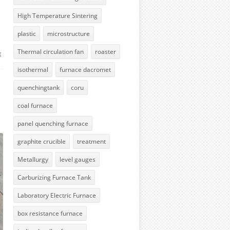
High Temperature Sintering
plastic
microstructure
Thermal circulation fan
roaster
g
isothermal
furnace dacromet
quenchingtank
coru
coal furnace
panel quenching furnace
graphite crucible
treatment
Metallurgy
level gauges
Carburizing Furnace Tank
Laboratory Electric Furnace
box resistance furnace