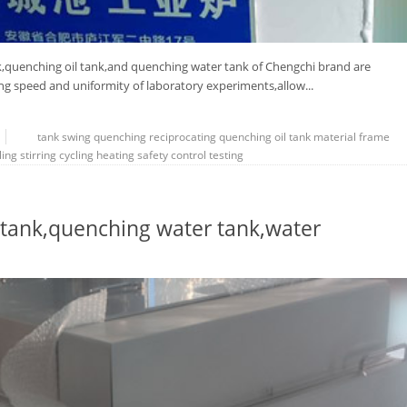
,quenching oil tank,and quenching water tank of Chengchi brand are
g speed and uniformity of laboratory experiments,allow...
tank
swing
quenching
reciprocating
quenching oil tank
material frame
ling
stirring
cycling
heating
safety
control
testing
tank,quenching water tank,water