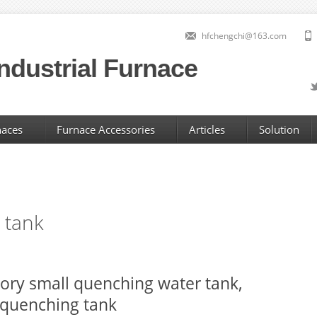
hfchengchi@163.com
ndustrial Furnace
naces
Furnace Accessories
Articles
Solution
 tank
ory small quenching water tank,
 quenching tank