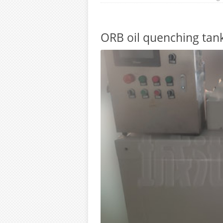
ORB oil quenching tank