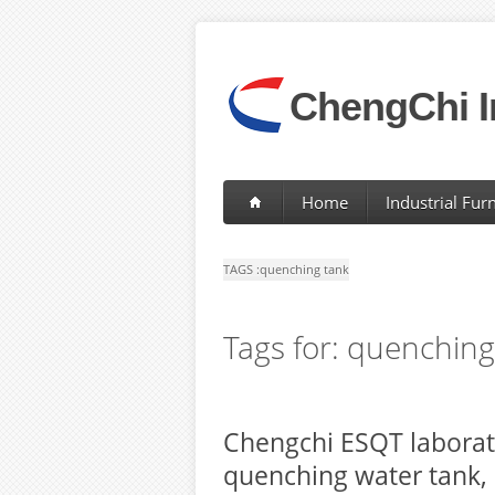
ChengChi I
Home
Industrial Fur
TAGS :
quenching tank
Tags for: quenching
Chengchi ESQT laborat
quenching water tank,