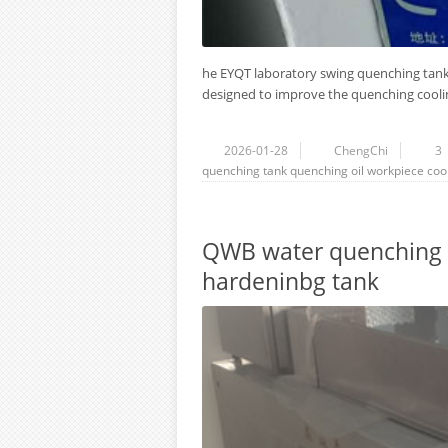
he EYQT laboratory swing quenching tank
designed to improve the quenching coolin
2026-01-28
ChengChi
3
quenching tank
quenching oil
workpiece
coo
QWB water quenching 
hardeninbg tank