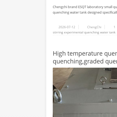
Chengchi brand ESQT laboratory small que
quenching water tank designed specifically
2026-07-12
ChengChi
1
stirring
experimental quenching water tank
High temperature quenc
quenching,graded quen