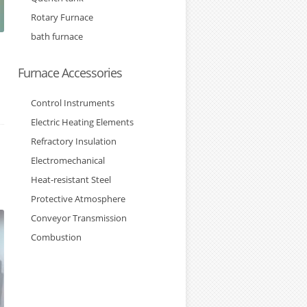
Rotary Furnace
bath furnace
Furnace Accessories
Control Instruments
Electric Heating Elements
Refractory Insulation
Electromechanical
Heat-resistant Steel
Protective Atmosphere
Conveyor Transmission
Combustion