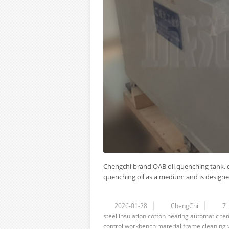
Chengchi brand OAB oil quenching tank, q
quenching oil as a medium and is designed 
2026-01-28
ChengChi
7
steel
insulation cotton
heating
automatic
te
control
workbench
material frame
cleaning