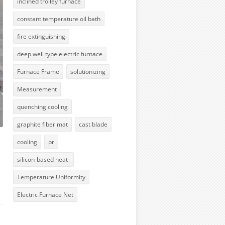
inclined trolley furnace
constant temperature oil bath
fire extinguishing
deep well type electric furnace
Furnace Frame
solutionizing
Measurement
quenching cooling
graphite fiber mat
cast blade
cooling
pr
silicon-based heat-
Temperature Uniformity
Electric Furnace Net