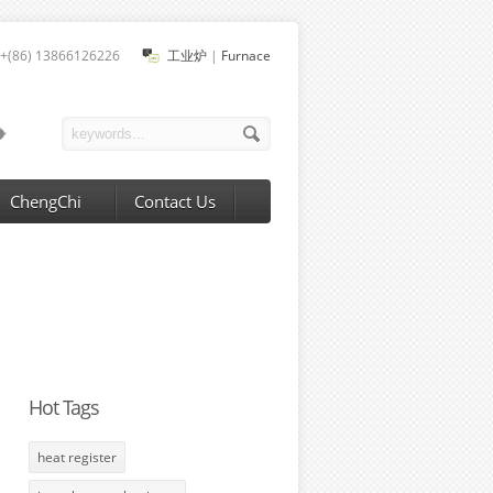
+(86) 13866126226
工业炉
|
Furnace
ChengChi
Contact Us
Hot Tags
heat register