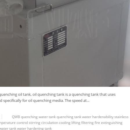
uenching oil tank, oil quenching tank is a quenching tank that uses
specifically for oil quenching media. The speed at...
QWB
quenching water tank
quenching tank
water
hardenability
stainless
mperature control
stirring
circulation
cooling
lifting
filtering
fire extinguishing
water tank
water hardening tank