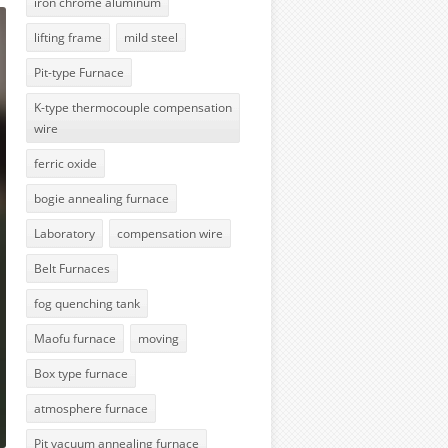
iron chrome aluminum
lifting frame
mild steel
Pit-type Furnace
K-type thermocouple compensation
wire
ferric oxide
bogie annealing furnace
Laboratory
compensation wire
Belt Furnaces
fog quenching tank
Maofu furnace
moving
Box type furnace
atmosphere furnace
Pit vacuum annealing furnace