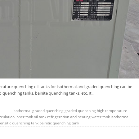
rature quenching oil tanks for isothermal and graded quenching can be
quenching tanks, bainite quenching tanks, etc. It...
isothermal
graded quenching
graded
quenching
high temperature
rculation
inner tank
oil tank
refrigeration and heating water tank
isothermal
ensitic quenching tank
bainitic quenching tank