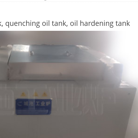
, quenching oil tank, oil hardening tank