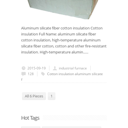
Aluminum silicate fiber cotton insulation Cotton
insulation Full Name: aluminum silicate fiber
cotton insulation, high-temperature aluminum
silicate fiber cotton, cotton and other fire-resistant
insulation. High-temperature alumin......
2015-09-19
industrial furnace
128
Cotton insulation
aluminum silicate
f
All 6 Pieces
1
Hot Tags