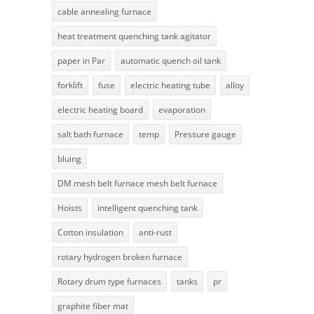
cable annealing furnace
heat treatment quenching tank agitator
paper in Par
automatic quench oil tank
forklift
fuse
electric heating tube
alloy
electric heating board
evaporation
salt bath furnace
temp
Pressure gauge
bluing
DM mesh belt furnace mesh belt furnace
Hoists
intelligent quenching tank
Cotton insulation
anti-rust
rotary hydrogen broken furnace
Rotary drum type furnaces
tanks
pr
graphite fiber mat