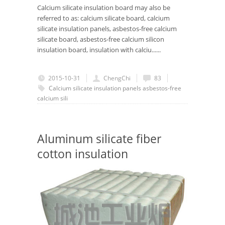
Calcium silicate insulation board may also be
referred to as: calcium silicate board, calcium
silicate insulation panels, asbestos-free calcium
silicate board, asbestos-free calcium silicon
insulation board, insulation with calciu......
2015-10-31
ChengChi
83
Calcium silicate insulation panels
asbestos-free
calcium sili
Aluminum silicate fiber
cotton insulation