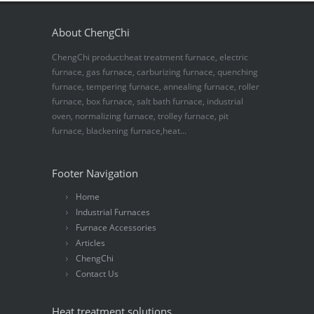
About ChengChi
ChengChi product:heat treatment furnace, electric
furnace, gas furnace, carburizing furnace, quenching
furnace, tempering furnace, annealing furnace, roller
furnace, box furnace, salt bath furnace, industrial
oven, normalizing furnace, trolley furnace, pit
furnace, blackening furnace,heat...
Footer Navigation
Home
Industrial Furnaces
Furnace Accessories
Articles
ChengChi
Contact Us
Heat treatment solutions