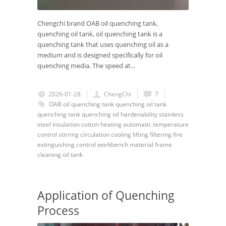
Chengchi brand OAB oil quenching tank,
quenching oil tank, oil quenching tank is a
quenching tank that uses quenching oil as a
medium and is designed specifically for oil
quenching media. The speed at...
2026-01-28
ChengChi
7
OAB
oil quenching tank
quenching oil tank
quenching tank
quenching oil
hardenability
stainless
steel
insulation cotton
heating
automatic
temperature
control
stirring
circulation
cooling
lifting
filtering
fire
extinguishing
control
workbench
material frame
cleaning
oil tank
Application of Quenching
Process