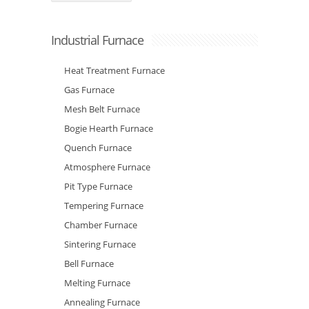
Industrial Furnace
Heat Treatment Furnace
Gas Furnace
Mesh Belt Furnace
Bogie Hearth Furnace
Quench Furnace
Atmosphere Furnace
Pit Type Furnace
Tempering Furnace
Chamber Furnace
Sintering Furnace
Bell Furnace
Melting Furnace
Annealing Furnace