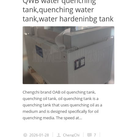
QWB water quenching
tank,quenching water
tank,water hardeninbg tank
Chengchi brand OAB oil quenching tank,
quenching oil tank, oil quenching tank is a
quenching tank that uses quenching oil as a
medium and is designed specifically for oil
quenching media. The speed at...
2026-01-28
ChengChi
7