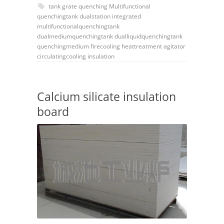
tank
grate
quenching
Multifunctional
quenchingtank
dualstation
integrated
multifunctionalquenchingtank
dualmediumquenchingtank
dualliquidquenchingtank
quenchingmedium
firecooling
heattreatment
agitator
circulatingcooling
insulation
Calcium silicate insulation
board