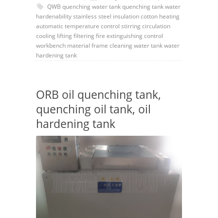
QWB
quenching water tank
quenching tank
water
hardenability
stainless steel
insulation cotton
heating
automatic
temperature control
stirring
circulation
cooling
lifting
filtering
fire extinguishing
control
workbench
material frame
cleaning
water tank
water
hardening tank
ORB oil quenching tank,
quenching oil tank, oil
hardening tank