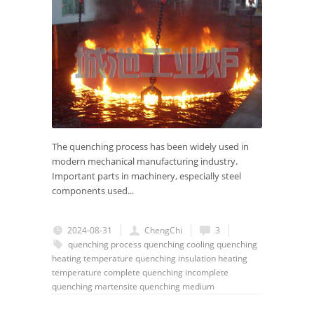
The quenching process has been widely used in
modern mechanical manufacturing industry.
Important parts in machinery, especially steel
components used...
2024-08-31
ChengChi
3
quenching process
quenching cooling
quenching
heating temperature
quenching insulation
heating
temperature
complete quenching
incomplete
quenching
martensite
quenching medium