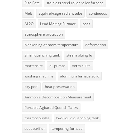
Rise Rate
stainless steel roller roller furnace
Melt
Squirrel-cage radiant tube
continuous
AL2O
Lead Melting Furnace
pass
atmosphere protection
blackening at room temperature
deformation
small quenching tank
steam bluing fu
martensite
oil pumps
vermiculite
washing machine
aluminum furnace solid
city pool
heat preservation
Ammonia Decomposition Measurement
Portable Agitated Quench Tanks
thermocouples
two-liquid quenching tank
soot purifier
tempering furnace