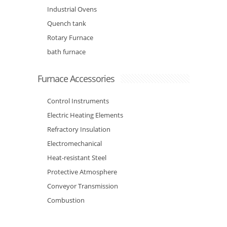
Industrial Ovens
Quench tank
Rotary Furnace
bath furnace
Furnace Accessories
Control Instruments
Electric Heating Elements
Refractory Insulation
Electromechanical
Heat-resistant Steel
Protective Atmosphere
Conveyor Transmission
Combustion