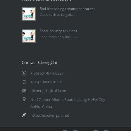
Rod blackening treatment process
Clubs such as forged......
Food industry solutions
Food machinery inclu......
Contact ChengChi
+(86) 551-87766627
+(86) 13866126226
hfchengchi@163.com
No.17 Juner Middle Road LuJiang HeFei City
AnHui China
http://en.chengchi.net