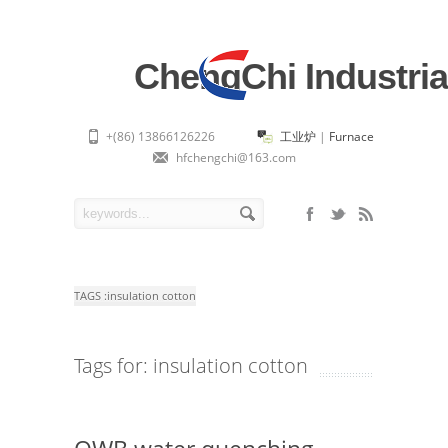
ChengChi Industria
+(86) 13866126226
工业炉
|
Furnace
hfchengchi@163.com
TAGS :
insulation cotton
Tags for: insulation cotton