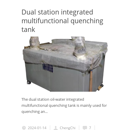
Dual station integrated
multifunctional quenching
tank
The dual station oil-water integrated
multifunctional quenching tank is mainly used for
quenching an...
2024-01-14
ChengChi
7