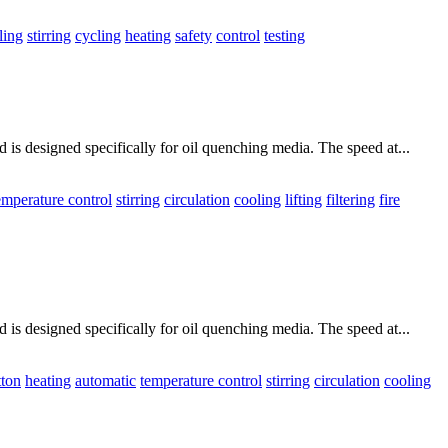
ling
stirring
cycling
heating
safety
control
testing
is designed specifically for oil quenching media. The speed at...
emperature control
stirring
circulation
cooling
lifting
filtering
fire
is designed specifically for oil quenching media. The speed at...
tton
heating
automatic
temperature control
stirring
circulation
cooling