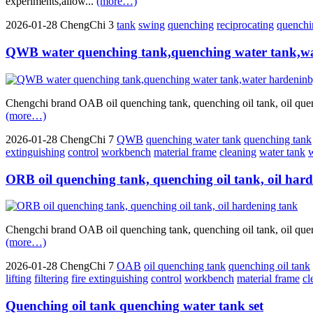
experiments,allow...
(more…)
2026-01-28
ChengChi
3
tank
swing
quenching
reciprocating
quenchin
QWB water quenching tank,quenching water tank,wa
Chengchi brand OAB oil quenching tank, quenching oil tank, oil quenc
(more…)
2026-01-28
ChengChi
7
QWB
quenching water tank
quenching tank
extinguishing
control
workbench
material frame
cleaning
water tank
w
ORB oil quenching tank, quenching oil tank, oil har
Chengchi brand OAB oil quenching tank, quenching oil tank, oil quenc
(more…)
2026-01-28
ChengChi
7
OAB
oil quenching tank
quenching oil tank
lifting
filtering
fire extinguishing
control
workbench
material frame
cl
Quenching oil tank quenching water tank set