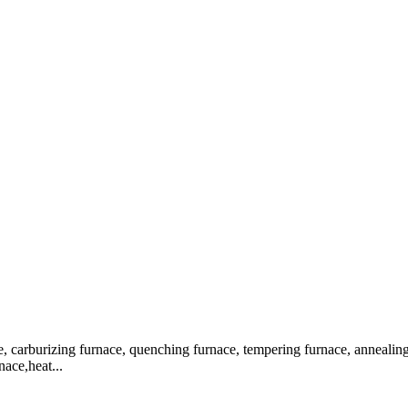
, carburizing furnace, quenching furnace, tempering furnace, annealing f
nace,heat...