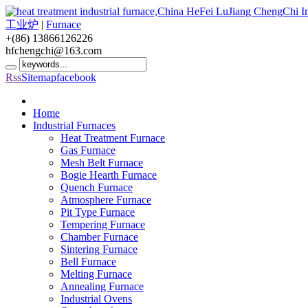
工业炉
|
Furnace
+(86) 13866126226
hfchengchi@163.com
Rss
Sitemap
facebook
Home
Industrial Furnaces
Heat Treatment Furnace
Gas Furnace
Mesh Belt Furnace
Bogie Hearth Furnace
Quench Furnace
Atmosphere Furnace
Pit Type Furnace
Tempering Furnace
Chamber Furnace
Sintering Furnace
Bell Furnace
Melting Furnace
Annealing Furnace
Industrial Ovens