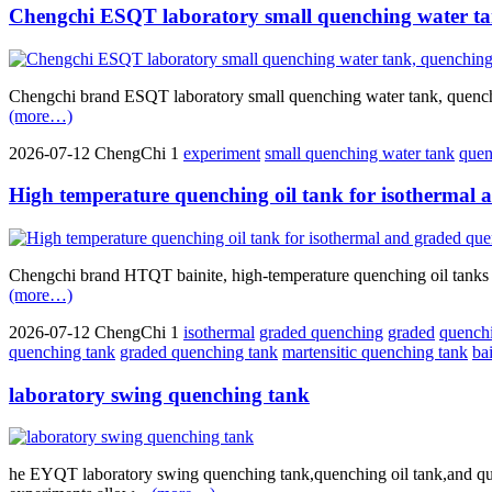
Chengchi ESQT laboratory small quenching water ta
Chengchi brand ESQT laboratory small quenching water tank, quenching 
(more…)
2026-07-12
ChengChi
1
experiment
small quenching water tank
quen
High temperature quenching oil tank for isothermal
Chengchi brand HTQT bainite, high-temperature quenching oil tanks fo
(more…)
2026-07-12
ChengChi
1
isothermal
graded quenching
graded
quench
quenching tank
graded quenching tank
martensitic quenching tank
ba
laboratory swing quenching tank
he EYQT laboratory swing quenching tank,quenching oil tank,and que