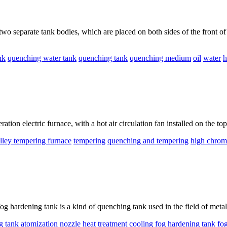
o separate tank bodies, which are placed on both sides of the front of 
nk
quenching water tank
quenching tank
quenching medium
oil
water
h
tion electric furnace, with a hot air circulation fan installed on the top
olley tempering furnace
tempering
quenching and tempering
high chrom
ardening tank is a kind of quenching tank used in the field of metal hea
g tank
atomization
nozzle
heat treatment
cooling
fog hardening tank
fo