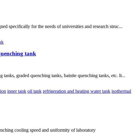
specifically for the needs of universities and research struc...
nk
quenching tank
anks, graded quenching tanks, bainite quenching tanks, etc. It...
tion
inner tank
oil tank
refrigeration and heating water tank
isothermal
ching cooling speed and uniformity of laboratory