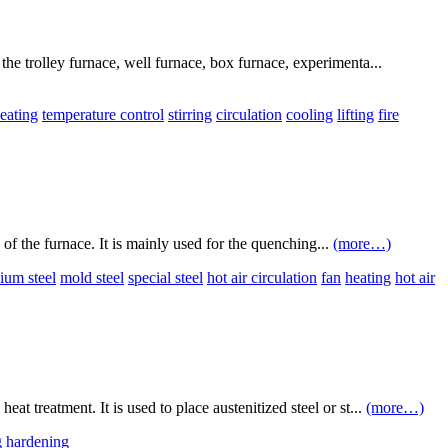
the trolley furnace, well furnace, box furnace, experimenta...
eating
temperature control
stirring
circulation
cooling
lifting
fire
 of the furnace. It is mainly used for the quenching...
(more…)
ium steel
mold steel
special steel
hot air circulation
fan
heating
hot air
t treatment. It is used to place austenitized steel or st...
(more…)
g hardening