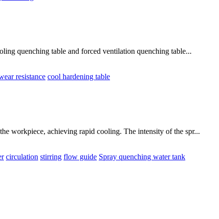
ling quenching table and forced ventilation quenching table...
wear resistance
cool hardening table
e workpiece, achieving rapid cooling. The intensity of the spr...
er
circulation
stirring
flow guide
Spray quenching water tank