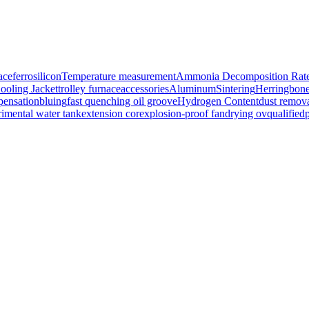
ace
ferrosilicon
Temperature measurement
Ammonia Decomposition Rat
ooling Jacket
trolley furnace
accessories
Aluminum
Sintering
Herringbon
ensation
bluing
fast quenching oil groove
Hydrogen Content
dust remov
imental water tank
extension cor
explosion-proof fan
drying ov
qualified