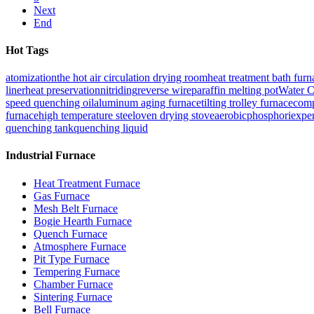
Next
End
Hot Tags
atomization
the hot air circulation drying room
heat treatment bath furn
liner
heat preservation
nitriding
reverse wire
paraffin melting pot
Water C
speed quenching oil
aluminum aging furnace
tilting trolley furnace
comp
furnace
high temperature steel
oven drying stove
aerobic
phosphori
exper
quenching tank
quenching liquid
Industrial Furnace
Heat Treatment Furnace
Gas Furnace
Mesh Belt Furnace
Bogie Hearth Furnace
Quench Furnace
Atmosphere Furnace
Pit Type Furnace
Tempering Furnace
Chamber Furnace
Sintering Furnace
Bell Furnace