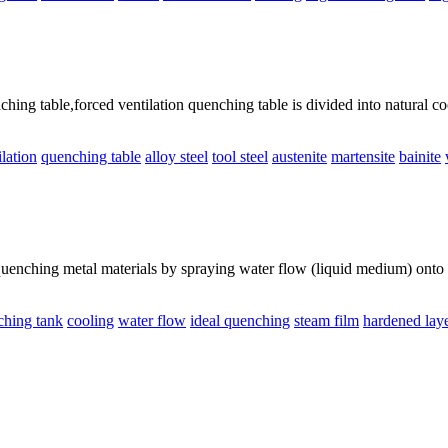
ng table,forced ventilation quenching table is divided into natural coo
ilation
quenching table
alloy steel
tool steel
austenite
martensite
bainite
enching metal materials by spraying water flow (liquid medium) onto th
ching tank
cooling
water flow
ideal quenching
steam film
hardened lay