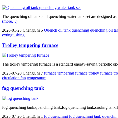
The quenching oil tank and quenching water tank set are designed as tw
(more…)
2026-01-28
ChengChi
5
Quench
oil tank
quenching
quenching oil ta
extinguishing
Trolley tempering furnace
The trolley tempering furnace is a standard energy-saving periodic opera
2025-07-20
ChengChi
7
furnace
tempering furnace
trolley furnace
tr
circulation fan
temperature
fog quenching tank
fog quenching tank,quenching tank,fog quenching tank,cooling tank,fog h
2025-07-20
ChengChi
1
fog
quenching
fog quenching tank
quenchin