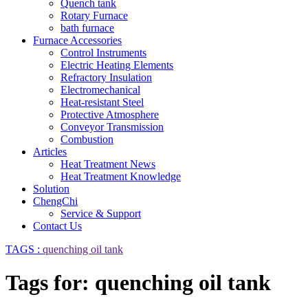
Quench tank
Rotary Furnace
bath furnace
Furnace Accessories
Control Instruments
Electric Heating Elements
Refractory Insulation
Electromechanical
Heat-resistant Steel
Protective Atmosphere
Conveyor Transmission
Combustion
Articles
Heat Treatment News
Heat Treatment Knowledge
Solution
ChengChi
Service & Support
Contact Us
TAGS :
quenching oil tank
Tags for: quenching oil tank