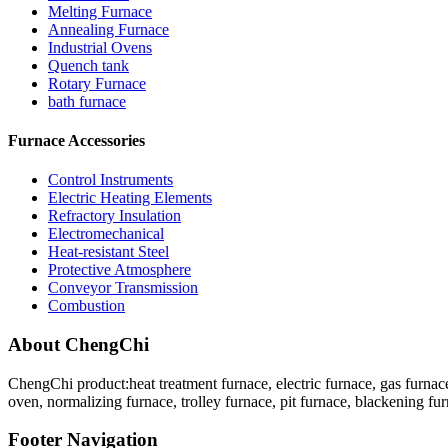
Melting Furnace
Annealing Furnace
Industrial Ovens
Quench tank
Rotary Furnace
bath furnace
Furnace Accessories
Control Instruments
Electric Heating Elements
Refractory Insulation
Electromechanical
Heat-resistant Steel
Protective Atmosphere
Conveyor Transmission
Combustion
About ChengChi
ChengChi product:heat treatment furnace, electric furnace, gas furnace
oven, normalizing furnace, trolley furnace, pit furnace, blackening fur
Footer Navigation