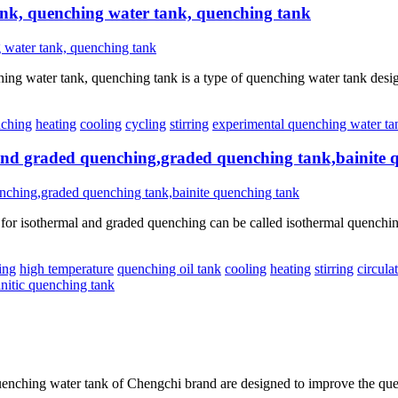
nk, quenching water tank, quenching tank
water tank, quenching tank is a type of quenching water tank designed 
ching
heating
cooling
cycling
stirring
experimental quenching water ta
 and graded quenching,graded quenching tank,bainite 
r isothermal and graded quenching can be called isothermal quenching t
ing
high temperature
quenching oil tank
cooling
heating
stirring
circula
initic quenching tank
nching water tank of Chengchi brand are designed to improve the quen