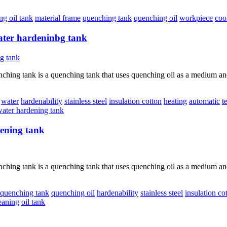
g oil tank
material frame
quenching tank
quenching oil
workpiece
coo
ter hardeninbg tank
hing tank is a quenching tank that uses quenching oil as a medium and 
water
hardenability
stainless steel
insulation cotton
heating
automatic
t
ater hardening tank
dening tank
hing tank is a quenching tank that uses quenching oil as a medium and 
quenching tank
quenching oil
hardenability
stainless steel
insulation co
eaning
oil tank