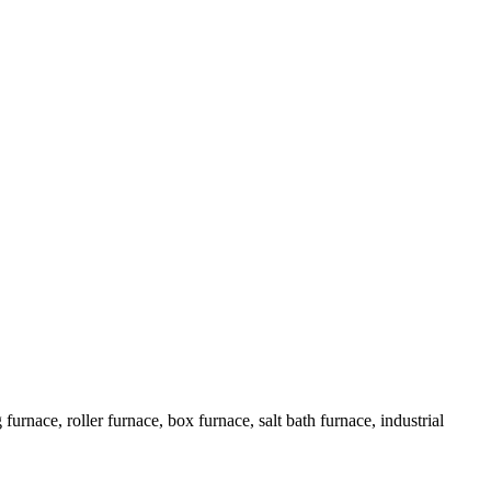
urnace, roller furnace, box furnace, salt bath furnace, industrial