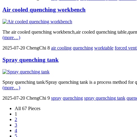
Air cooled quenching workbench
The air cooled quenching workbench,air cooled quenching table,quenchi
(more…)
2025-07-20
ChengChi
8
air cooling
quenching
worktable
forced vent
Spray quenching tank
Spray quenching tank/Spray quenching tank is a process method for qu
(more…)
2025-07-20
ChengChi
9
spray
quenching
spray quenching tank
quen
All 67 Pieces
1
2
3
4
5