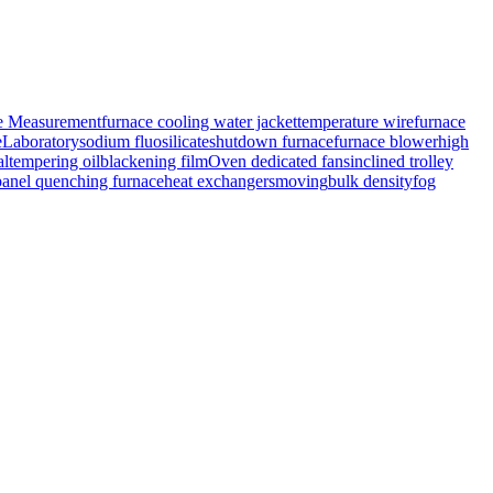
e Measurement
furnace cooling water jacket
temperature wire
furnace
e
Laboratory
sodium fluosilicate
shutdown furnace
furnace blower
high
al
tempering oil
blackening film
Oven dedicated fans
inclined trolley
panel quenching furnace
heat exchangers
moving
bulk density
fog