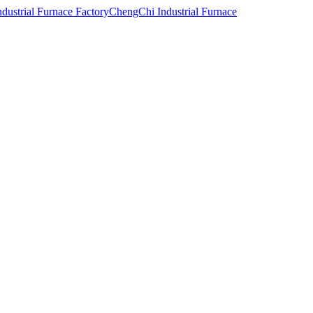
ChengChi Industrial Furnace