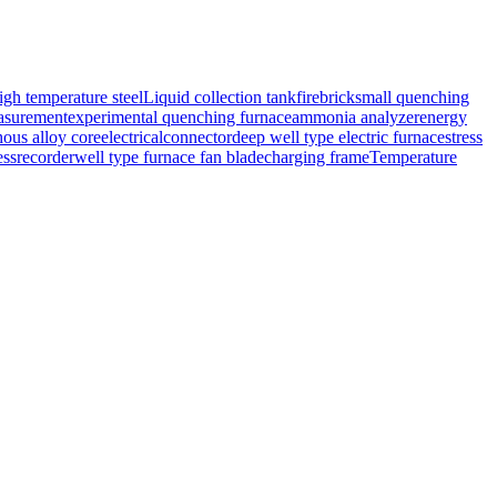
igh temperature steel
Liquid collection tank
firebrick
small quenching
surement
experimental quenching furnace
ammonia analyzer
energy
ous alloy core
electricalconnector
deep well type electric furnace
stress
essrecorder
well type furnace fan blade
charging frame
Temperature