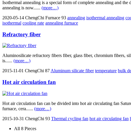
Isothermal annealing is a special form of complete annealing and the d
annealing is now......
(more…)
2020-05-14
ChengChi Furnace
93
annealing
isothermal annealing
co
isothermal
cooling rate
annealing furnace
Refractory fiber
Aluminosilicate refractory fibers fiber, glass fiber, chromium fibers, sili
is......
(more…)
2015-11-01
ChengChi
87
Aluminum silicate fiber
temperature
bulk de
Hot air circulation fan
Hot air circulation fan can be divided into hot air circulating fan Satu
furnace, cera......
(more…)
2015-10-31
ChengChi
93
Thermal cycling fan
hot air circulating fan
All 8 Pieces