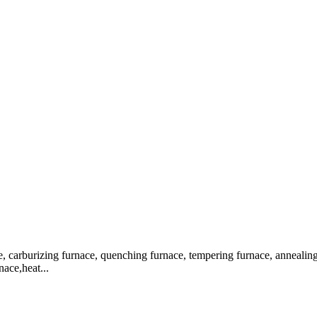
, carburizing furnace, quenching furnace, tempering furnace, annealing f
nace,heat...