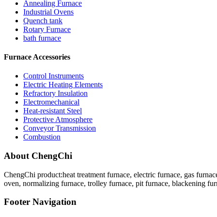
Annealing Furnace
Industrial Ovens
Quench tank
Rotary Furnace
bath furnace
Furnace Accessories
Control Instruments
Electric Heating Elements
Refractory Insulation
Electromechanical
Heat-resistant Steel
Protective Atmosphere
Conveyor Transmission
Combustion
About ChengChi
ChengChi product:heat treatment furnace, electric furnace, gas furnace
oven, normalizing furnace, trolley furnace, pit furnace, blackening fur
Footer Navigation