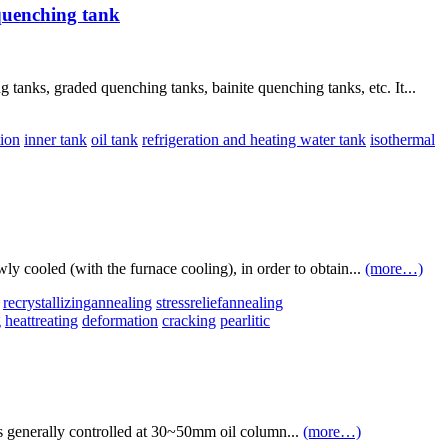
quenching tank
anks, graded quenching tanks, bainite quenching tanks, etc. It...
tion
inner tank
oil tank
refrigeration and heating water tank
isothermal
wly cooled (with the furnace cooling), in order to obtain...
(more…)
recrystallizingannealing
stressreliefannealing
g
heattreating
deformation
cracking
pearlitic
s generally controlled at 30~50mm oil column...
(more…)