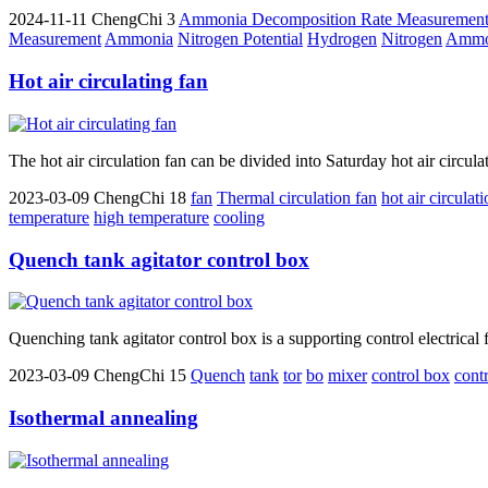
2024-11-11
ChengChi
3
Ammonia Decomposition Rate Measuremen
Measurement
Ammonia
Nitrogen Potential
Hydrogen
Nitrogen
Ammon
Hot air circulating fan
The hot air circulation fan can be divided into Saturday hot air circula
2023-03-09
ChengChi
18
fan
Thermal circulation fan
hot air circulat
temperature
high temperature
cooling
Quench tank agitator control box
Quenching tank agitator control box is a supporting control electrical f
2023-03-09
ChengChi
15
Quench
tank
tor
bo
mixer
control box
cont
Isothermal annealing