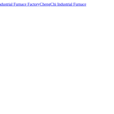
ChengChi Industrial Furnace