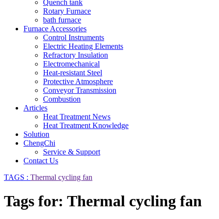
Quench tank
Rotary Furnace
bath furnace
Furnace Accessories
Control Instruments
Electric Heating Elements
Refractory Insulation
Electromechanical
Heat-resistant Steel
Protective Atmosphere
Conveyor Transmission
Combustion
Articles
Heat Treatment News
Heat Treatment Knowledge
Solution
ChengChi
Service & Support
Contact Us
TAGS :
Thermal cycling fan
Tags for: Thermal cycling fan