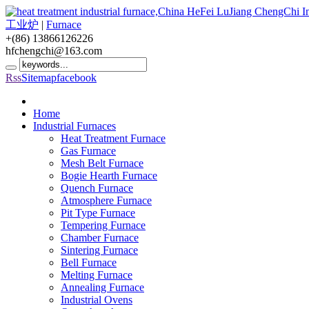
工业炉
|
Furnace
+(86) 13866126226
hfchengchi@163.com
Rss
Sitemap
facebook
Home
Industrial Furnaces
Heat Treatment Furnace
Gas Furnace
Mesh Belt Furnace
Bogie Hearth Furnace
Quench Furnace
Atmosphere Furnace
Pit Type Furnace
Tempering Furnace
Chamber Furnace
Sintering Furnace
Bell Furnace
Melting Furnace
Annealing Furnace
Industrial Ovens