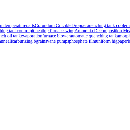
om temperature
parts
Corundum Crucible
Dropper
quenching tank cooler
h
hing tank
control
pit heating furnace
swing
Ammonia Decomposition Mea
nch oil tank
evaporation
furnace blower
automatic quenching tank
amorph
nneali
carburizing b
grains
vane pumps
phosphate film
uniform hig
paperl