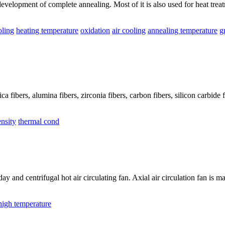
evelopment of complete annealing. Most of it is also used for heat treat
oling
heating temperature
oxidation
air cooling
annealing temperature
g
ca fibers, alumina fibers, zirconia fibers, carbon fibers, silicon carbide fi
nsity
thermal cond
rday and centrifugal hot air circulating fan. Axial air circulation fan i
high temperature