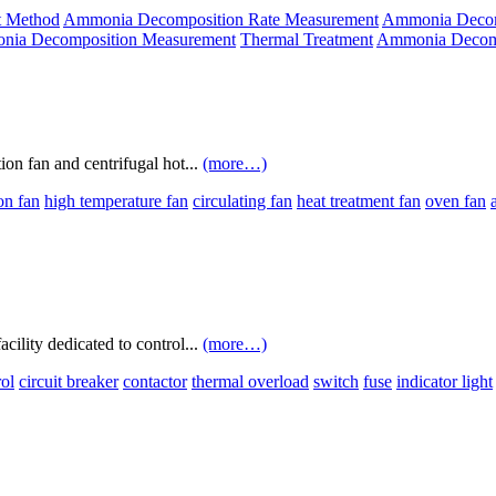
t Method
Ammonia Decomposition Rate Measurement
Ammonia Decomp
ia Decomposition Measurement
Thermal Treatment
Ammonia Decomp
tion fan and centrifugal hot...
(more…)
ion fan
high temperature fan
circulating fan
heat treatment fan
oven fan
acility dedicated to control...
(more…)
rol
circuit breaker
contactor
thermal overload
switch
fuse
indicator light