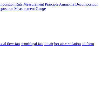
osition Rate Measurement Principle
Ammonia Decomposition
osition Measurement Gauge
axial flow fan
centrifugal fan
hot air
hot air circulation
uniform