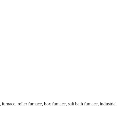
urnace, roller furnace, box furnace, salt bath furnace, industrial