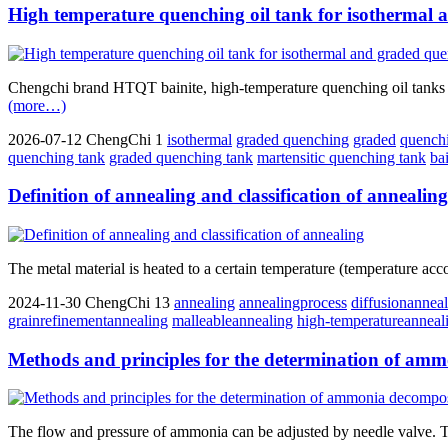
High temperature quenching oil tank for isothermal
Chengchi brand HTQT bainite, high-temperature quenching oil tanks fo
(more…)
2026-07-12
ChengChi
1
isothermal
graded quenching
graded
quench
quenching tank
graded quenching tank
martensitic quenching tank
ba
Definition of annealing and classification of annealing
The metal material is heated to a certain temperature (temperature acco
2024-11-30
ChengChi
13
annealing
annealingprocess
diffusionannea
grainrefinementannealing
malleableannealing
high-temperatureanneal
Methods and principles for the determination of amm
The flow and pressure of ammonia can be adjusted by needle valve. T