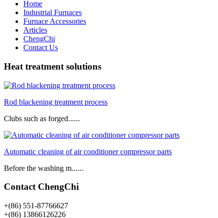
Home
Industrial Furnaces
Furnace Accessories
Articles
ChengChi
Contact Us
Heat treatment solutions
Rod blackening treatment process
Clubs such as forged......
Automatic cleaning of air conditioner compressor parts
Before the washing m......
Contact ChengChi
+(86) 551-87766627
+(86) 13866126226