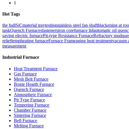
1
Hot Tags
the ball
SiC
material tray
testing
stainless steel fan shaft
blackening at ro
tank
Quench Furnaces
fasteners
iron core
furnace lid
automatic oil quenc
saving electric furnace
Pit-type Resistance Furnace
Refractory mud
que
relief
temp
heating furnace
Furnace Frame
aging heat treatment
vacuum a
measurement
Industrial Furnace
Heat Treatment Furnace
Gas Furnace
Mesh Belt Furnace
Bogie Hearth Furnace
Quench Furnace
Atmosphere Furnace
Pit Type Furnace
Tempering Furnace
Chamber Furnace
Sintering Furnace
Bell Furnace
Melting Furnace