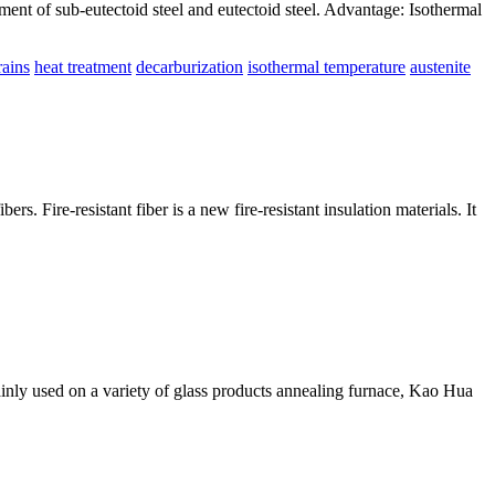
ment of sub-eutectoid steel and eutectoid steel. Advantage: Isothermal
rains
heat treatment
decarburization
isothermal temperature
austenite
bers. Fire-resistant fiber is a new fire-resistant insulation materials. It
s mainly used on a variety of glass products annealing furnace, Kao Hua