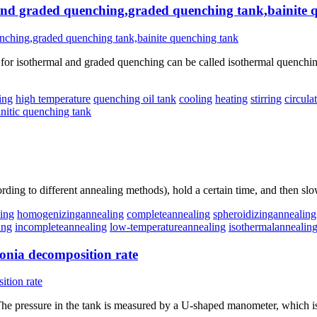
 and graded quenching,graded quenching tank,bainite 
r isothermal and graded quenching can be called isothermal quenching t
ing
high temperature
quenching oil tank
cooling
heating
stirring
circula
initic quenching tank
rding to different annealing methods), hold a certain time, and then slo
ling
homogenizingannealing
completeannealing
spheroidizingannealing
ing
incompleteannealing
low-temperatureannealing
isothermalannealin
onia decomposition rate
he pressure in the tank is measured by a U-shaped manometer, which i