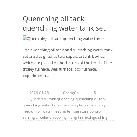
Quenching oil tank
quenching water tank set
The quenching oil tank and quenching water tank
set are designed as two separate tank bodies,
which are placed on both sides of the front of the
trolley furnace, well furnace, box furnace,
experimenta...
2026-01-28
ChengChi
5
Quench
oil tank
quenching
quenching oil tank
quenching water tank
quenching tank
quenching
medium
oil
water
heating
temperature control
stirring
circulation
cooling
lifting
fire extinguishing