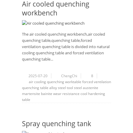
Air cooled quenching
workbench
The air cooled quenching workbench,air cooled
quenching table,quenching table,forced
ventilation quenching table is divided into natural
cooling quenching table and forced ventilation
quenching table...
2025-07-20
ChengChi
8
air cooling
quenching
worktable
forced ventilation
quenching table
alloy steel
tool steel
austenite
martensite
bainite
wear resistance
cool hardening
table
Spray quenching tank