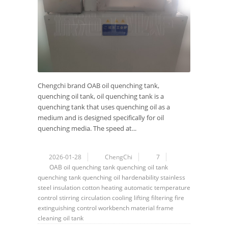
Chengchi brand OAB oil quenching tank,
quenching oil tank, oil quenching tank is a
quenching tank that uses quenching oil as a
medium and is designed specifically for oil
quenching media. The speed at...
2026-01-28
ChengChi
7
OAB
oil quenching tank
quenching oil tank
quenching tank
quenching oil
hardenability
stainless
steel
insulation cotton
heating
automatic
temperature
control
stirring
circulation
cooling
lifting
filtering
fire
extinguishing
control
workbench
material frame
cleaning
oil tank