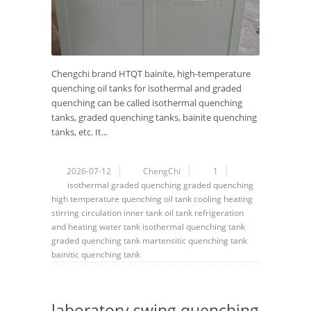
Chengchi brand HTQT bainite, high-temperature
quenching oil tanks for isothermal and graded
quenching can be called isothermal quenching
tanks, graded quenching tanks, bainite quenching
tanks, etc. It...
2026-07-12
ChengChi
1
isothermal
graded quenching
graded
quenching
high temperature
quenching oil tank
cooling
heating
stirring
circulation
inner tank
oil tank
refrigeration
and heating water tank
isothermal quenching tank
graded quenching tank
martensitic quenching tank
bainitic quenching tank
laboratory swing quenching