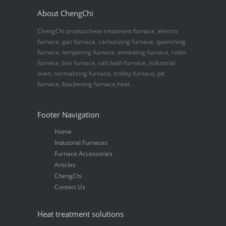
About ChengChi
ChengChi product:heat treatment furnace, electric
furnace, gas furnace, carburizing furnace, quenching
furnace, tempering furnace, annealing furnace, roller
furnace, box furnace, salt bath furnace, industrial
oven, normalizing furnace, trolley furnace, pit
furnace, blackening furnace,heat...
Footer Navigation
Home
Industrial Furnaces
Furnace Accessories
Articles
ChengChi
Contact Us
Heat treatment solutions