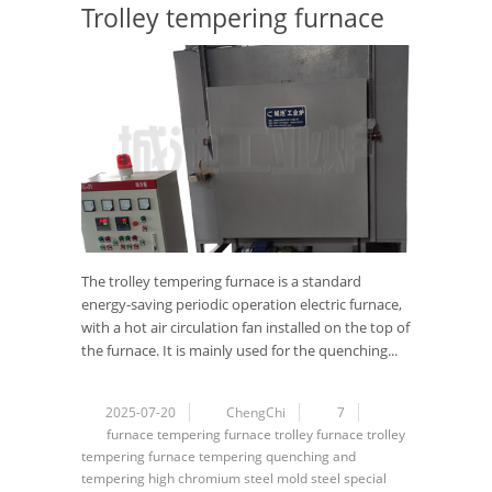
Trolley tempering furnace
The trolley tempering furnace is a standard
energy-saving periodic operation electric furnace,
with a hot air circulation fan installed on the top of
the furnace. It is mainly used for the quenching...
2025-07-20
ChengChi
7
furnace
tempering furnace
trolley furnace
trolley
tempering furnace
tempering
quenching and
tempering
high chromium steel
mold steel
special