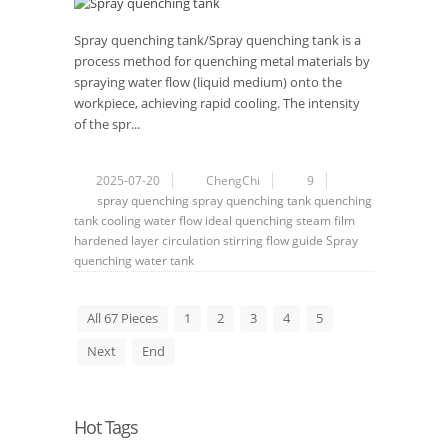
Spray quenching tank/Spray quenching tank is a
process method for quenching metal materials by
spraying water flow (liquid medium) onto the
workpiece, achieving rapid cooling. The intensity
of the spr...
2025-07-20
ChengChi
9
spray
quenching
spray quenching tank
quenching
tank
cooling
water flow
ideal quenching
steam film
hardened layer
circulation
stirring
flow guide
Spray
quenching water tank
All 67 Pieces
1
2
3
4
5
Next
End
Hot Tags