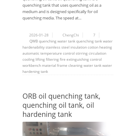
quenching tank that uses quenching oil as a
medium and is designed specifically for oil
quenching media. The speed at...
2026-01-28
ChengChi
7
QWB
quenching water tank
quenching tank
water
hardenability
stainless steel
insulation cotton
heating
automatic
temperature control
stirring
circulation
cooling
lifting
filtering
fire extinguishing
control
workbench
material frame
cleaning
water tank
water
hardening tank
ORB oil quenching tank,
quenching oil tank, oil
hardening tank