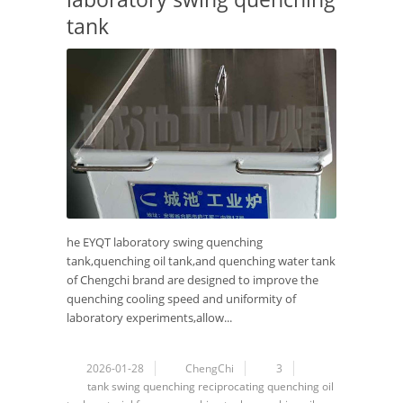
tank
he EYQT laboratory swing quenching
tank,quenching oil tank,and quenching water tank
of Chengchi brand are designed to improve the
quenching cooling speed and uniformity of
laboratory experiments,allow...
2026-01-28
ChengChi
3
tank
swing
quenching
reciprocating
quenching oil