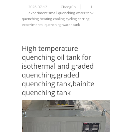
2026-07-12
ChengChi
1
experiment
small quenching water tank
quenching
heating
cooling
cycling
stirring
experimental quenching water tank
High temperature
quenching oil tank for
isothermal and graded
quenching,graded
quenching tank,bainite
quenching tank