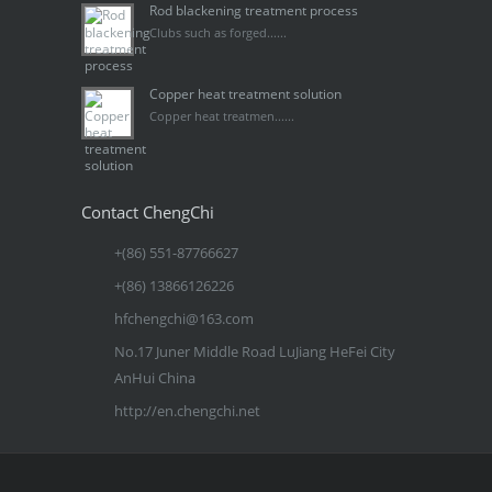
Rod blackening treatment process
Clubs such as forged......
Copper heat treatment solution
Copper heat treatmen......
Contact ChengChi
+(86) 551-87766627
+(86) 13866126226
hfchengchi@163.com
No.17 Juner Middle Road LuJiang HeFei City
AnHui China
http://en.chengchi.net