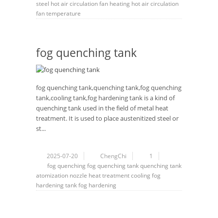
steel
hot air circulation
fan
heating
hot air circulation
fan
temperature
fog quenching tank
fog quenching tank,quenching tank,fog quenching
tank,cooling tank,fog hardening tank is a kind of
quenching tank used in the field of metal heat
treatment. It is used to place austenitized steel or
st...
2025-07-20
ChengChi
1
fog
quenching
fog quenching tank
quenching tank
atomization
nozzle
heat treatment
cooling
fog
hardening tank
fog hardening