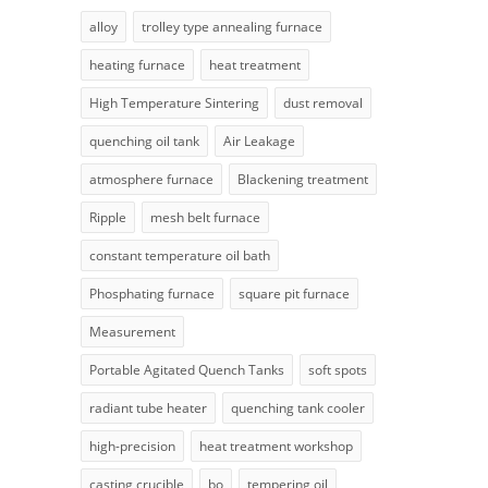
alloy
trolley type annealing furnace
heating furnace
heat treatment
High Temperature Sintering
dust removal
quenching oil tank
Air Leakage
atmosphere furnace
Blackening treatment
Ripple
mesh belt furnace
constant temperature oil bath
Phosphating furnace
square pit furnace
Measurement
Portable Agitated Quench Tanks
soft spots
radiant tube heater
quenching tank cooler
high-precision
heat treatment workshop
casting crucible
bo
tempering oil