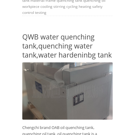
tank
material frame
quenching tank
quenching oil
workpiece
cooling
stirring
cycling
heating
safety
control
testing
QWB water quenching
tank,quenching water
tank,water hardeninbg tank
Chengchi brand OAB oil quenching tank,
quenching oil tank, oil quenching tank is a