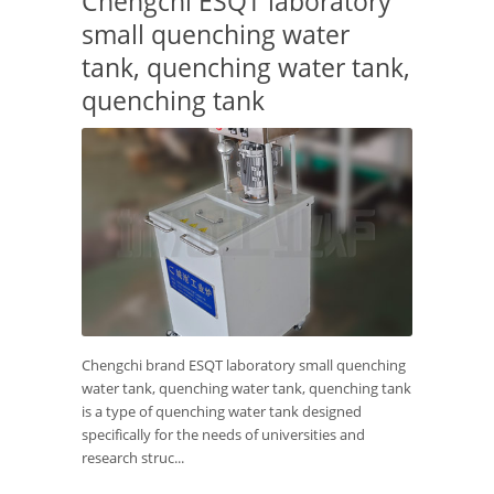
Chengchi ESQT laboratory
small quenching water
tank, quenching water tank,
quenching tank
Chengchi brand ESQT laboratory small quenching
water tank, quenching water tank, quenching tank
is a type of quenching water tank designed
specifically for the needs of universities and
research struc...