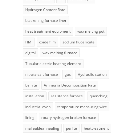
Hydrogen Content Rate
blackening furnace liner
heat treatment equipment
wax melting pot
HMI
oxide film
sodium fluosilicate
digital
wax melting furnace
Tubular electric heating element
nitrate salt furnace
gas
Hydraulic station
bainite
Ammonia Decomposition Rate
installation
resistance furnace
quenching
industrial oven
temperature measuring wire
lining
rotary hydrogen broken furnace
malleableannealing
perlite
heattreatment