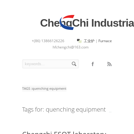
ChengChi Industria
+(86) 13866126226
工业炉
|
Furnace
hfchengchi@163.com
TAGS :
quenching equipment
Tags for: quenching equipment