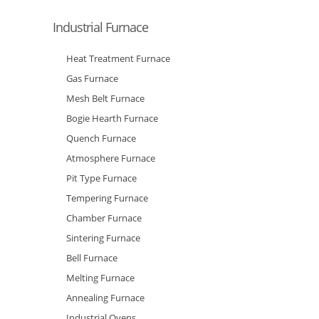
Industrial Furnace
Heat Treatment Furnace
Gas Furnace
Mesh Belt Furnace
Bogie Hearth Furnace
Quench Furnace
Atmosphere Furnace
Pit Type Furnace
Tempering Furnace
Chamber Furnace
Sintering Furnace
Bell Furnace
Melting Furnace
Annealing Furnace
Industrial Ovens