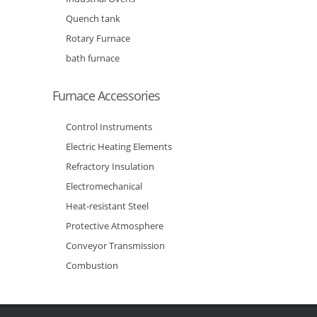
Quench tank
Rotary Furnace
bath furnace
Furnace Accessories
Control Instruments
Electric Heating Elements
Refractory Insulation
Electromechanical
Heat-resistant Steel
Protective Atmosphere
Conveyor Transmission
Combustion