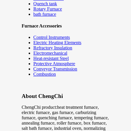
Quench tank
Rotary Furnace
bath furnace
Furnace Accessories
Control Instruments
Electric Heating Elements
Refractory Insulation
Electromechanical
Heat-resistant Steel
Protective Atmosphere
Conveyor Transmission
Combustion
About ChengChi
ChengChi product:heat treatment furnace,
electric furnace, gas furnace, carburizing
furnace, quenching furnace, tempering furnace,
annealing furnace, roller furnace, box furnace,
salt bath furnace, industrial oven, normalizing