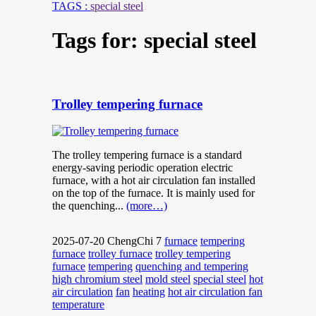
TAGS :
special steel
Tags for: special steel
Trolley tempering furnace
The trolley tempering furnace is a standard
energy-saving periodic operation electric
furnace, with a hot air circulation fan installed
on the top of the furnace. It is mainly used for
the quenching...
(more…)
2025-07-20
ChengChi
7
furnace
tempering
furnace
trolley furnace
trolley tempering
furnace
tempering
quenching and tempering
high chromium steel
mold steel
special steel
hot
air circulation
fan
heating
hot air circulation fan
temperature