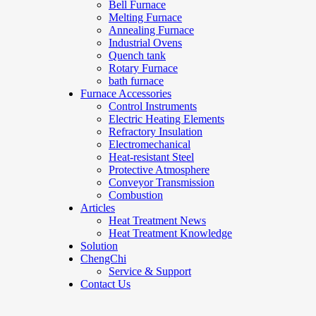
Bell Furnace
Melting Furnace
Annealing Furnace
Industrial Ovens
Quench tank
Rotary Furnace
bath furnace
Furnace Accessories
Control Instruments
Electric Heating Elements
Refractory Insulation
Electromechanical
Heat-resistant Steel
Protective Atmosphere
Conveyor Transmission
Combustion
Articles
Heat Treatment News
Heat Treatment Knowledge
Solution
ChengChi
Service & Support
Contact Us