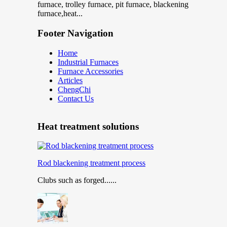
furnace, trolley furnace, pit furnace, blackening
furnace,heat...
Footer Navigation
Home
Industrial Furnaces
Furnace Accessories
Articles
ChengChi
Contact Us
Heat treatment solutions
Rod blackening treatment process
Clubs such as forged......