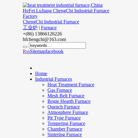
ChengChi Industrial Furnace
工业炉
|
Furnace
+(86) 13866126226
hfchengchi@163.com
Rss
Sitemap
facebook
Home
Industrial Furnaces
Heat Treatment Furnace
Gas Furnace
Mesh Belt Furnace
Bogie Hearth Furnace
Quench Furnace
Atmosphere Furnace
Pit Type Furnace
Tempering Furnace
Chamber Furnace
Sintering Furnace