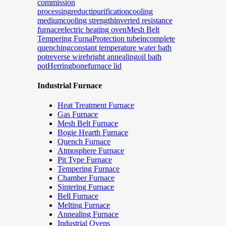
commission
processing
reducti
purification
cooling
medium
cooling strength
inverted resistance
furnace
electric heating oven
Mesh Belt
Tempering Furna
Protection tube
incomplete
quenching
constant temperature water bath
pot
reverse wire
bright annealing
oil bath
pot
Herringbone
furnace lid
Industrial Furnace
Heat Treatment Furnace
Gas Furnace
Mesh Belt Furnace
Bogie Hearth Furnace
Quench Furnace
Atmosphere Furnace
Pit Type Furnace
Tempering Furnace
Chamber Furnace
Sintering Furnace
Bell Furnace
Melting Furnace
Annealing Furnace
Industrial Ovens