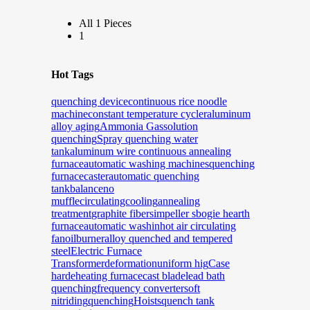
All 1 Pieces
1
Hot Tags
quenching device
continuous rice noodle
machine
constant temperature cycler
aluminum
alloy aging
Ammonia Gas
solution
quenching
Spray quenching water
tank
aluminum wire continuous annealing
furnace
automatic washing machines
quenching
furnace
caster
automatic quenching
tank
balance
no
muffle
circulatingcooling
annealing
treatment
graphite fibers
impeller s
bogie hearth
furnace
automatic washin
hot air circulating
fan
oilburner
alloy quenched and tempered
steel
Electric Furnace
Transformer
deformation
uniform hig
Case
harde
heating furnace
cast blade
lead bath
quenching
frequency converter
soft
nitriding
quenching
Hoists
quench tank