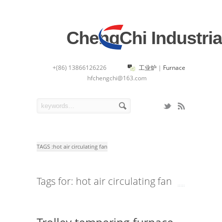
ChengChi Industria
+(86) 13866126226
工业炉
|
Furnace
hfchengchi@163.com
TAGS :
hot air circulating fan
Tags for: hot air circulating fan