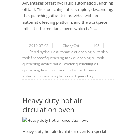
Advantages of fast hydraulic automatic quenching
oil tank The quenching table is rapidly descending:
the quenching oil tank is provided with an
automatic feeding platform, and the workpiece
falls into the medium speed, which is 2~......
2019-07-03
ChengChi
195
Rapid hydraulic automatic quenching oil tank
oil
tank fireproof
quenching tank
quenching oil tank
quenching device
hot oil cooler
quenching oil
quenching
heat treatment
industrial furnace
automatic quenching tank
rapid quenching
Heavy duty hot air
circulation oven
Heavy-duty hot air circulation oven is a special