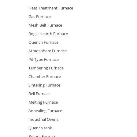
Heat Treatment Furnace
Gas Furnace
Mesh Belt Furnace
Bogie Hearth Furnace
Quench Furnace
Atmosphere Furnace
Pit Type Furnace
Tempering Furnace
Chamber Furnace
Sintering Furnace
Bell Furnace
Melting Furnace
Annealing Furnace
Industrial Ovens
Quench tank
Rotary Furnace