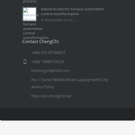
Industrial electric furnace automation
control transformation
In the process of us......
Contact ChengChi
+(86) 551-87766627
+(86) 13866126226
hfchengchi@163.com
No.17 Juner Middle Road LuJiang HeFei City
AnHui China
http://en.chengchi.net