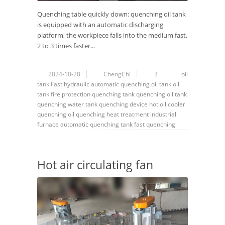
Quenching table quickly down: quenching oil tank
is equipped with an automatic discharging
platform, the workpiece falls into the medium fast,
2 to 3 times faster...
2024-10-28
ChengChi
3
oil
tank
Fast hydraulic automatic quenching oil tank
oil
tank fire protection
quenching tank
quenching oil tank
quenching water tank
quenching device
hot oil cooler
quenching oil
quenching
heat treatment
industrial
furnace
automatic quenching tank
fast quenching
Hot air circulating fan