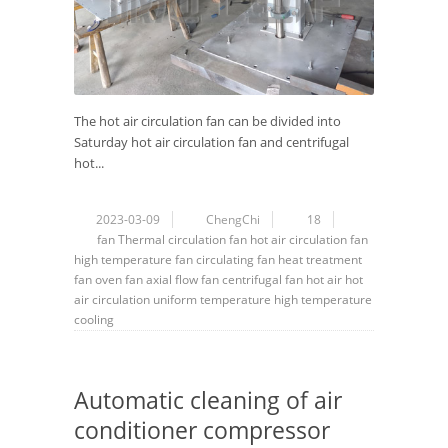
The hot air circulation fan can be divided into
Saturday hot air circulation fan and centrifugal
hot...
2023-03-09
ChengChi
18
fan
Thermal circulation fan
hot air circulation fan
high temperature fan
circulating fan
heat treatment
fan
oven fan
axial flow fan
centrifugal fan
hot air
hot
air circulation
uniform temperature
high temperature
cooling
Automatic cleaning of air
conditioner compressor