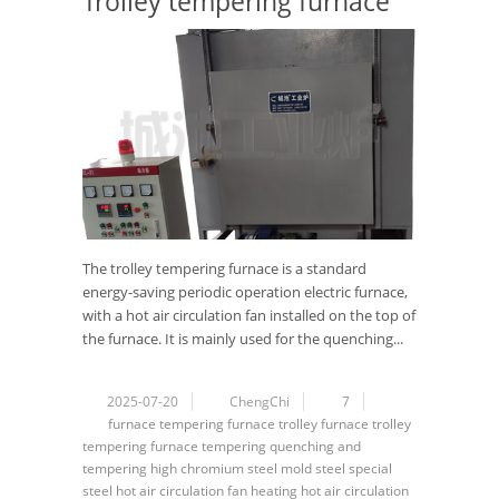
Trolley tempering furnace
The trolley tempering furnace is a standard
energy-saving periodic operation electric furnace,
with a hot air circulation fan installed on the top of
the furnace. It is mainly used for the quenching...
2025-07-20
ChengChi
7
furnace
tempering furnace
trolley furnace
trolley
tempering furnace
tempering
quenching and
tempering
high chromium steel
mold steel
special
steel
hot air circulation
fan
heating
hot air circulation