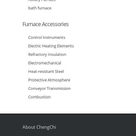
bath furnace
Furnace Accessories
Control Instruments
Electric Heating Elements
Refractory Insulation
Electromechanical
Heat-resistant Steel
Protective Atmosphere
Conveyor Transmission
Combustion
About ChengChi