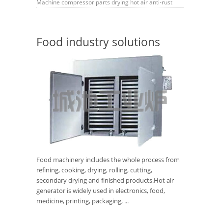
Machine
compressor
parts
drying
hot air
anti-rust
Food industry solutions
Food machinery includes the whole process from
refining, cooking, drying, rolling, cutting,
secondary drying and finished products.Hot air
generator is widely used in electronics, food,
medicine, printing, packaging, ...