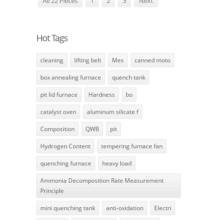
All 22 Pieces
1
2
3
Next
Hot Tags
cleaning
lifting belt
Mes
canned moto
box annealing furnace
quench tank
pit lid furnace
Hardness
bo
catalyst oven
aluminum silicate f
Composition
QWB
pit
Hydrogen Content
tempering furnace fan
quenching furnace
heavy load
Ammonia Decomposition Rate Measurement
Principle
mini quenching tank
anti-oxidation
Electri