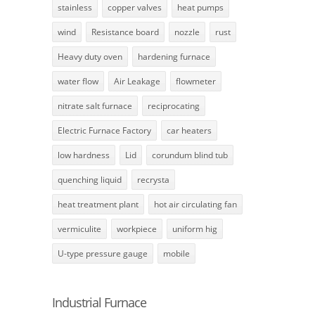
stainless
copper valves
heat pumps
wind
Resistance board
nozzle
rust
Heavy duty oven
hardening furnace
water flow
Air Leakage
flowmeter
nitrate salt furnace
reciprocating
Electric Furnace Factory
car heaters
low hardness
Lid
corundum blind tub
quenching liquid
recrysta
heat treatment plant
hot air circulating fan
vermiculite
workpiece
uniform hig
U-type pressure gauge
mobile
Industrial Furnace