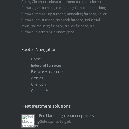
ChengChi product:heat treatment furnace, electric
furnace, gas furnace, carburizing furnace, quenching
furnace, tempering furnace, annealing furnace, roller
furnace, box furnace, salt bath furnace, industrial
oven, normalizing furnace, trolley furnace, pit
furnace, blackening furnace,heat...
Footer Navigation
Home
Industrial Furnaces
Furnace Accessories
Articles
ChengChi
Contact Us
Heat treatment solutions
Rod blackening treatment process
Clubs such as forged......