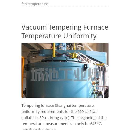
fan
temperature
Vacuum Tempering Furnace
Temperature Uniformity
Tempering furnace Shanghai temperature
uniformity requirements for the 650 ¡æ 5 ¡æ
(inflated 4.5Pa stirring cycle). The beginning of the
temperature measurement can only be 645.℃,
less than the design...