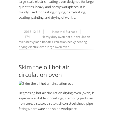
large-scale electric heating oven designed for large
quantities, heavy and heavy workpieces. It is
mainly used for heating, drying, dehydrating,
coating, painting and drying of work......
2018-12-13
Industrial Furnace
174
Heavy duty oven
hot air circulation
oven
heavy load
hot air circulation
heavy
heating
drying
electric oven
large oven
oven
Skim the oil hot air
circulation oven
Degreasing hot air circulation drying oven (oven) is
especially suitable for castings, stamping parts, an
iron core, a stator, a rotor, silicon steel sheet, pipe
fittings, hardware and so on workpiece