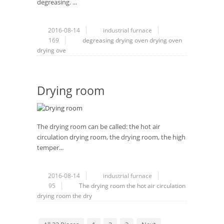
degreasing. ...
2016-08-14
industrial furnace
169
degreasing
drying
oven
drying oven
drying ove
Drying room
The drying room can be called: the hot air
circulation drying room, the drying room, the high
temper...
2016-08-14
industrial furnace
95
The drying room
the hot air circulation
drying room
the dry