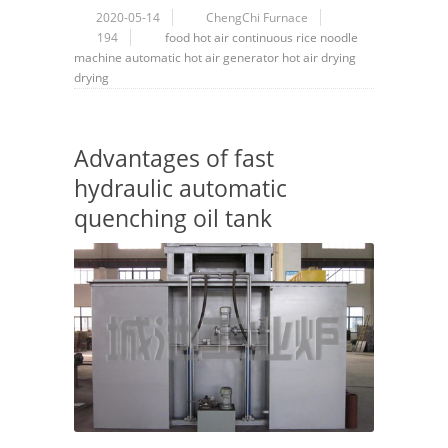
2020-05-14
ChengChi Furnace
194
food
hot air
continuous rice noodle
machine
automatic
hot air generator
hot air drying
drying
Advantages of fast
hydraulic automatic
quenching oil tank