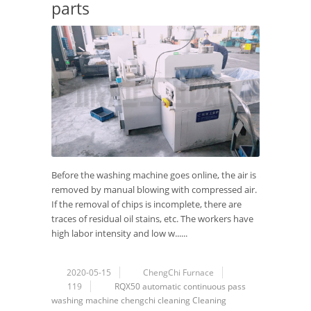
parts
Before the washing machine goes online, the air is
removed by manual blowing with compressed air.
If the removal of chips is incomplete, there are
traces of residual oil stains, etc. The workers have
high labor intensity and low w......
2020-05-15
ChengChi Furnace
119
RQX50
automatic
continuous
pass
washing machine
chengchi
cleaning
Cleaning