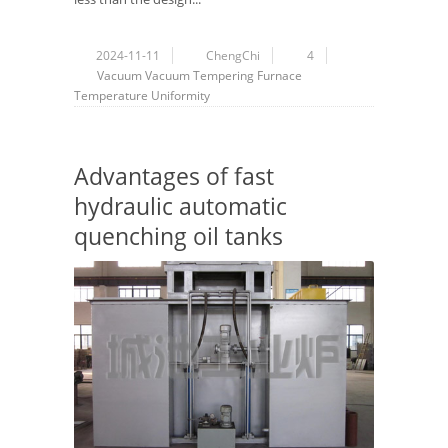
2024-11-11
ChengChi
4
Vacuum
Vacuum Tempering Furnace
Temperature Uniformity
Advantages of fast
hydraulic automatic
quenching oil tanks