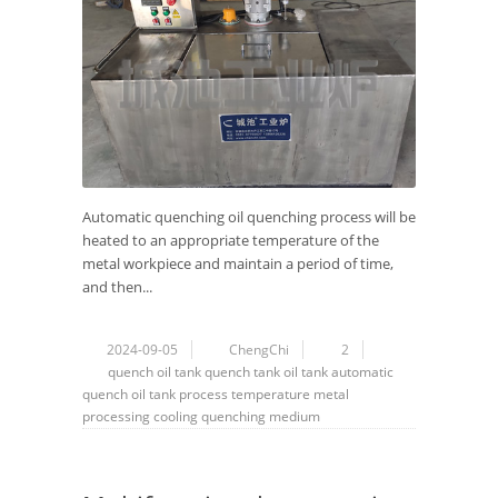
Automatic quenching oil quenching process will be
heated to an appropriate temperature of the
metal workpiece and maintain a period of time,
and then...
2024-09-05
ChengChi
2
quench oil tank
quench tank
oil tank
automatic
quench oil tank
process
temperature
metal
processing
cooling
quenching medium