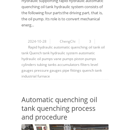
Hydraulic supporting rapid hydraulic automatic
quenching oil tank hydraulic system consists of
the following four parts:the driving part, that is,
the oil pump. Its role is to convert mechanical
energ...
2024-10-28
ChengChi
3
Rapid hydraulic automatic quenching oil tank
oil
tank
Quench tank hydraulic system
automatic
hydraulic
oil pumps
vane pumps
piston pumps
cylinders
tubing
tanks
accumulators
filters
level
gauges
pressure gauges
pipe fittings
quench tank
industrial furnace
Automatic quenching oil
tank quenching process
and procedure