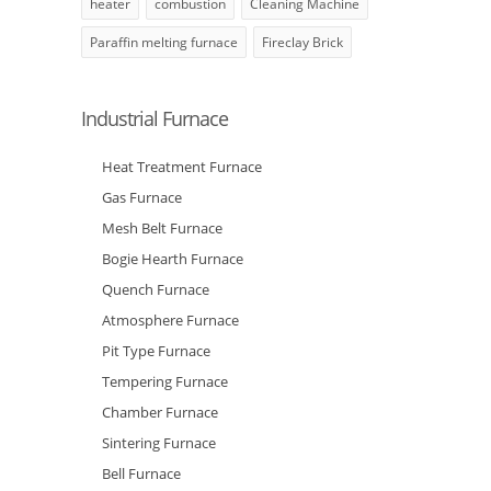
heater
combustion
Cleaning Machine
Paraffin melting furnace
Fireclay Brick
Industrial Furnace
Heat Treatment Furnace
Gas Furnace
Mesh Belt Furnace
Bogie Hearth Furnace
Quench Furnace
Atmosphere Furnace
Pit Type Furnace
Tempering Furnace
Chamber Furnace
Sintering Furnace
Bell Furnace