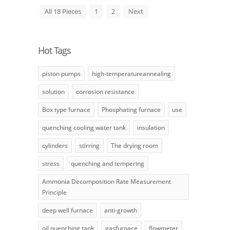
All 18 Pieces
1
2
Next
Hot Tags
piston pumps
high-temperatureannealing
solution
corrosion resistance
Box type furnace
Phosphating furnace
use
quenching cooling water tank
insulation
cylinders
stirring
The drying room
stress
quenching and tempering
Ammonia Decomposition Rate Measurement
Principle
deep well furnace
anti-growth
oil quenching tank
gasfurnace
flowmeter