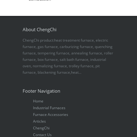
About ChengChi
ChengChi product:heat treatment furnace, electric
furnace, gas furnace, carburizing furnace, quenching
furnace, tempering furnace, annealing furnace, roller
furnace, box furnace, salt bath furnace, industrial
oven, normalizing furnace, trolley furnace, pit
furnace, blackening furnace,heat...
Footer Navigation
Home
Industrial Furnaces
Furnace Accessories
Articles
ChengChi
Contact Us