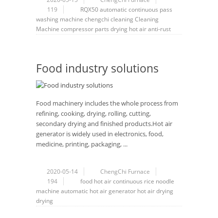
119
RQX50
automatic
continuous
pass
washing machine
chengchi
cleaning
Cleaning
Machine
compressor
parts
drying
hot air
anti-rust
Food industry solutions
Food machinery includes the whole process from
refining, cooking, drying, rolling, cutting,
secondary drying and finished products.Hot air
generator is widely used in electronics, food,
medicine, printing, packaging, ...
2020-05-14
ChengChi Furnace
194
food
hot air
continuous rice noodle
machine
automatic
hot air generator
hot air drying
drying