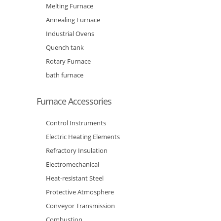
Melting Furnace
Annealing Furnace
Industrial Ovens
Quench tank
Rotary Furnace
bath furnace
Furnace Accessories
Control Instruments
Electric Heating Elements
Refractory Insulation
Electromechanical
Heat-resistant Steel
Protective Atmosphere
Conveyor Transmission
Combustion