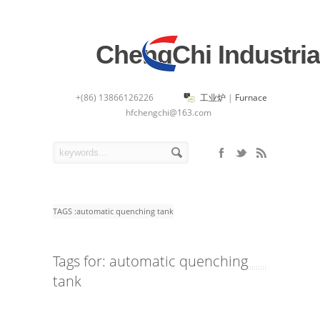
ChengChi Industria
+(86) 13866126226
工业炉
|
Furnace
hfchengchi@163.com
TAGS :
automatic quenching tank
Tags for: automatic quenching
tank