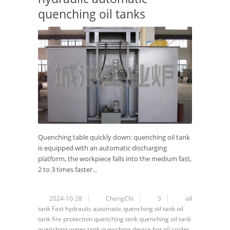
quenching oil tanks
Quenching table quickly down: quenching oil tank
is equipped with an automatic discharging
platform, the workpiece falls into the medium fast,
2 to 3 times faster...
2024-10-28
ChengChi
3
oil
tank
Fast hydraulic automatic quenching oil tank
oil
tank fire protection
quenching tank
quenching oil tank
quenching water tank
quenching device
hot oil cooler