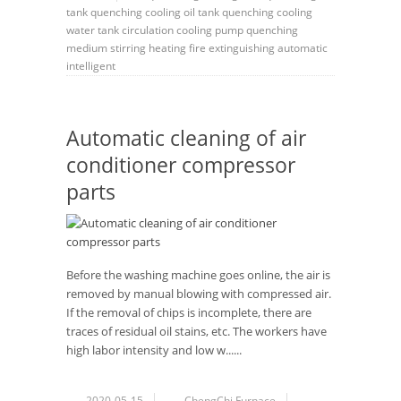
tank
quenching cooling oil tank
quenching cooling
water tank
circulation
cooling pump
quenching
medium
stirring
heating
fire extinguishing
automatic
intelligent
Automatic cleaning of air
conditioner compressor
parts
Before the washing machine goes online, the air is
removed by manual blowing with compressed air.
If the removal of chips is incomplete, there are
traces of residual oil stains, etc. The workers have
high labor intensity and low w......
2020-05-15
ChengChi Furnace