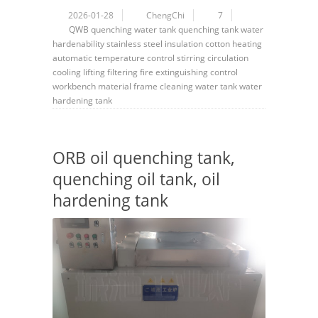
2026-01-28
ChengChi
7
QWB
quenching water tank
quenching tank
water
hardenability
stainless steel
insulation cotton
heating
automatic
temperature control
stirring
circulation
cooling
lifting
filtering
fire extinguishing
control
workbench
material frame
cleaning
water tank
water
hardening tank
ORB oil quenching tank,
quenching oil tank, oil
hardening tank