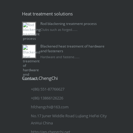
Heat treatment solutions
Rod blackening treatment process
Clubs such as forged......
Blackened heat treatment of hardware
and fasteners
Hardware and fastene......
Contact ChengChi
+(86) 551-87766627
+(86) 13866126226
hfchengchi@163.com
No.17 Juner Middle Road LuJiang HeFei City
AnHui China
http://en.chengchi.net