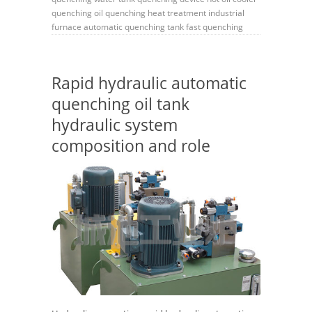
quenching oil
quenching
heat treatment
industrial
furnace
automatic quenching tank
fast quenching
Rapid hydraulic automatic
quenching oil tank
hydraulic system
composition and role