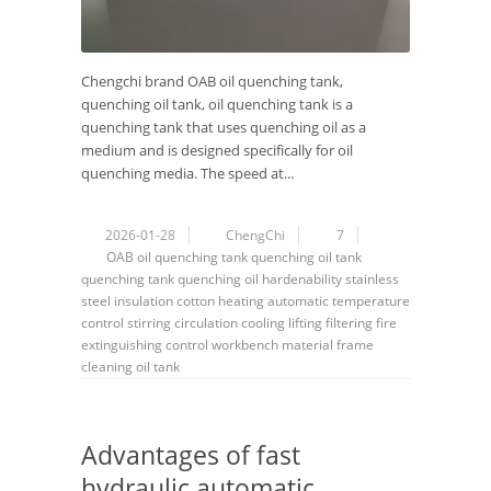
Chengchi brand OAB oil quenching tank,
quenching oil tank, oil quenching tank is a
quenching tank that uses quenching oil as a
medium and is designed specifically for oil
quenching media. The speed at...
2026-01-28
ChengChi
7
OAB
oil quenching tank
quenching oil tank
quenching tank
quenching oil
hardenability
stainless
steel
insulation cotton
heating
automatic
temperature
control
stirring
circulation
cooling
lifting
filtering
fire
extinguishing
control
workbench
material frame
cleaning
oil tank
Advantages of fast
hydraulic automatic