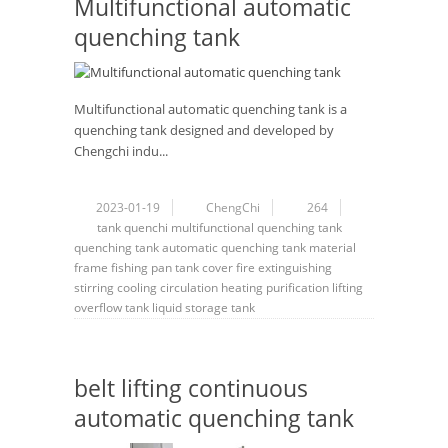
Multifunctional automatic
quenching tank
Multifunctional automatic quenching tank is a
quenching tank designed and developed by
Chengchi indu...
2023-01-19
ChengChi
264
tank
quenchi
multifunctional quenching tank
quenching tank
automatic quenching tank
material
frame
fishing pan
tank cover
fire extinguishing
stirring
cooling
circulation
heating
purification
lifting
overflow tank
liquid storage tank
belt lifting continuous
automatic quenching tank