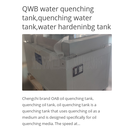
QWB water quenching
tank,quenching water
tank,water hardeninbg tank
Chengchi brand OAB oil quenching tank,
quenching oil tank, oil quenching tank is a
quenching tank that uses quenching oil as a
medium and is designed specifically for oil
quenching media. The speed at...