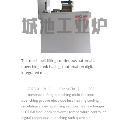
This mesh belt lifting continuous automatic
quenching tank is a high automation digital
integrated m...
2023-01-19
ChengChi
202
mesh belt
lifting
quenching
multi-function
quenching groove
electrode less
heating
cooling
circulation
spraying
stirring
reducer
heat exchanger
PLC
HMI
frequency converter
temperature controller
digital
continuous quenching tank
quenchin