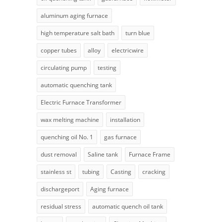
aluminum aging furnace
high temperature salt bath
turn blue
copper tubes
alloy
electricwire
circulating pump
testing
automatic quenching tank
Electric Furnace Transformer
wax melting machine
installation
quenching oil No. 1
gas furnace
dust removal
Saline tank
Furnace Frame
stainless st
tubing
Casting
cracking
dischargeport
Aging furnace
residual stress
automatic quench oil tank