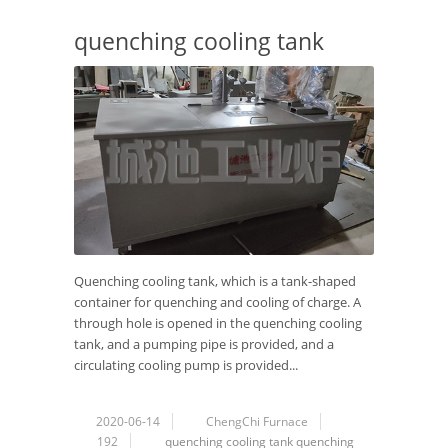
quenching cooling tank
Quenching cooling tank, which is a tank-shaped
container for quenching and cooling of charge. A
through hole is opened in the quenching cooling
tank, and a pumping pipe is provided, and a
circulating cooling pump is provided...
2020-06-14
ChengChi Furnace
192
quenching
cooling tank
quenching