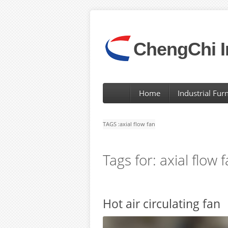
ChengChi I
Home
Industrial Fur
TAGS :
axial flow fan
Tags for: axial flow 
Hot air circulating fan