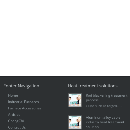
Footer Navigation
Heat treatment solutions
Home
Rod blackening treatment
process
Industrial Furnaces
Clubs such as forged......
Furnace Accessories
Articles
Aluminum alloy cable
ChengChi
industry heat treatment
solution
Contact Us