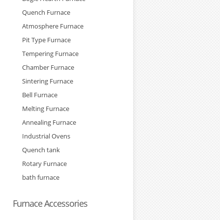
Quench Furnace
Atmosphere Furnace
Pit Type Furnace
Tempering Furnace
Chamber Furnace
Sintering Furnace
Bell Furnace
Melting Furnace
Annealing Furnace
Industrial Ovens
Quench tank
Rotary Furnace
bath furnace
Furnace Accessories