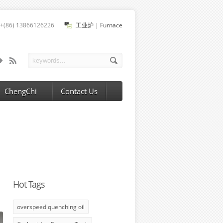
+(86) 13866126226
工业炉
|
Furnace
ChengChi
Contact Us
Hot Tags
overspeed quenching oil