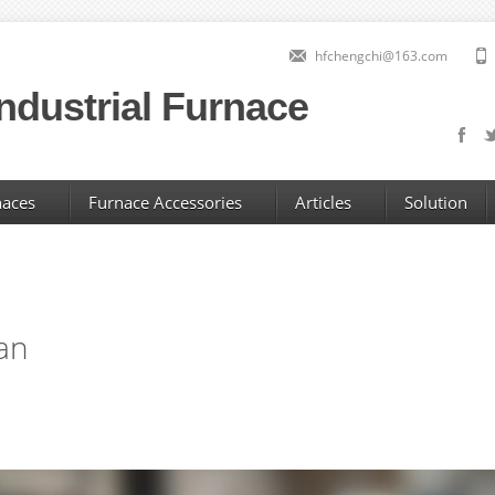
hfchengchi@163.com
ndustrial Furnace
naces
Furnace Accessories
Articles
Solution
fan