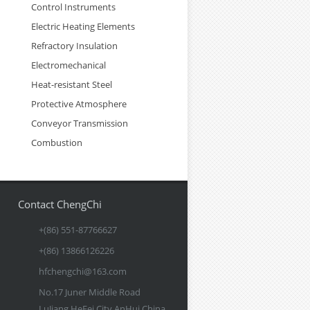
Control Instruments
Electric Heating Elements
Refractory Insulation
Electromechanical
Heat-resistant Steel
Protective Atmosphere
Conveyor Transmission
Combustion
Contact ChengChi
+(86) 551-87766627
+(86) 13866126226
hfchengchi@163.com
No.17 Juner Middle Road
LuJiang HeFei City AnHui China