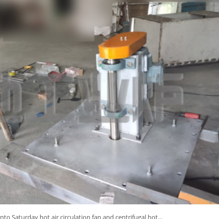
into Saturday hot air circulation fan and centrifugal hot...