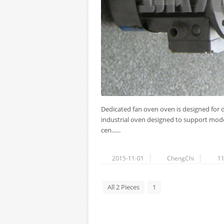
Dedicated fan oven oven is designed for d
industrial oven designed to support model
cen......
2015-11-01
ChengChi
1
All 2 Pieces
1