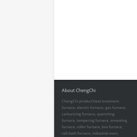
About ChengChi
ChengChi product:heat treatment
furnace, electric furnace, gas furnace,
carburizing furnace, quenching
furnace, tempering furnace, annealing
furnace, roller furnace, box furnace,
salt bath furnace, industrial oven,