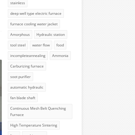
stainless
deep well type electric furnace
furnace cooling water jacket
Amorphous
Hydraulic station
tool steel
water flow
food
incompleteannealing
Ammonia
Carburizing furnace
soot purifier
automatic hydraulic
fan blade shaft
Continuous Mesh Belt Quenching
Furnace
High Temperature Sintering