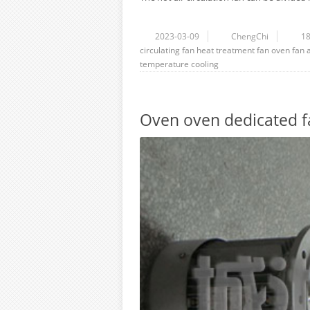
2023-03-09
ChengChi
1
circulating fan
heat treatment fan
oven fan
temperature
cooling
Oven oven dedicated f