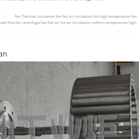
8
fan
Thermal circulation fan
hot air circulation fan
high temperature fan
axial flow fan
centrifugal fan
hot air
hot air circulation
uniform temperature
high
an