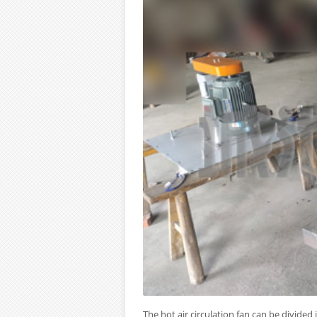
The hot air circulation fan can be divided 