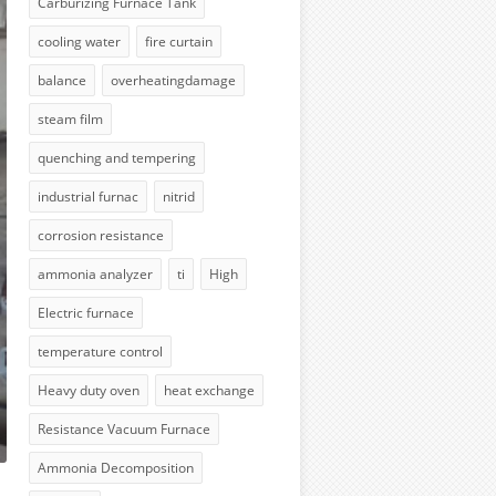
Carburizing Furnace Tank
cooling water
fire curtain
balance
overheatingdamage
steam film
quenching and tempering
industrial furnac
nitrid
corrosion resistance
ammonia analyzer
ti
High
Electric furnace
temperature control
Heavy duty oven
heat exchange
Resistance Vacuum Furnace
Ammonia Decomposition