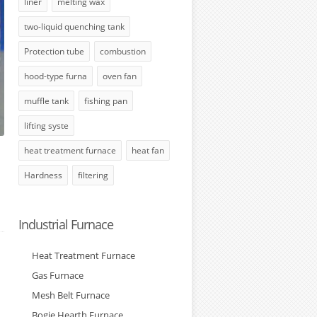
liner
melting wax
two-liquid quenching tank
Protection tube
combustion
hood-type furna
oven fan
muffle tank
fishing pan
lifting syste
heat treatment furnace
heat fan
Hardness
filtering
Industrial Furnace
Heat Treatment Furnace
Gas Furnace
Mesh Belt Furnace
Bogie Hearth Furnace