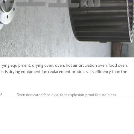
rying equipment, drying oven, oven, hot air circulation oven, food oven,
s is drying equipment fan replacement products, its efficiency than the
18
Oven dedicated fans
axial fans
explosion-proof fan
stainless