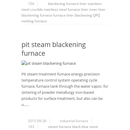
104
blackening furnace liner
stainless
steel crucible
stainless steel furnace liner
inner liner
blackening furnace
furnace liner
blackening
QPQ
melting furnace
pit steam blackening
furnace
Pit steam treatment furnace energy-precision
temperature control system operating cycle
furnace, furnace tank through the water vapor, for
sintering of powder metallurgy iron-based
products for surface treatment, but also can be
u......
2015-09-26
industrial furnace
163
steam furnace black
blue stove