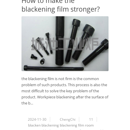
How to make the
blackening film stronger?
the blackening film is not firm is the common
problem of such products. This process is also the
most difficult to solve the key problem of the
product. Workpiece blackening after the surface of
the b...
2024-11-30
ChengChi
11
blacken
blackening
blackening film
room