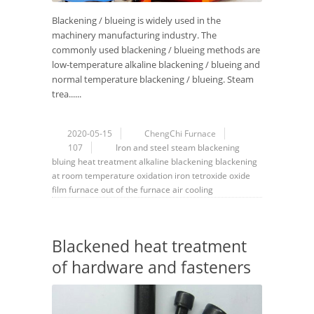
Blackening / blueing is widely used in the
machinery manufacturing industry. The
commonly used blackening / blueing methods are
low-temperature alkaline blackening / blueing and
normal temperature blackening / blueing. Steam
trea......
2020-05-15
ChengChi Furnace
107
Iron and steel
steam
blackening
bluing
heat treatment
alkaline blackening
blackening
at room temperature
oxidation
iron tetroxide
oxide
film
furnace
out of the furnace
air cooling
Blackened heat treatment
of hardware and fasteners