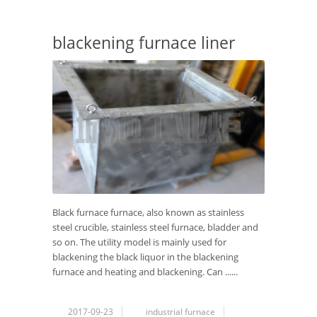
blackening furnace liner
Black furnace furnace, also known as stainless
steel crucible, stainless steel furnace, bladder and
so on. The utility model is mainly used for
blackening the black liquor in the blackening
furnace and heating and blackening. Can ......
2017-09-23
industrial furnace