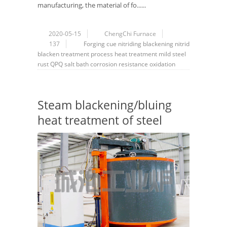
manufacturing, the material of fo......
2020-05-15
ChengChi Furnace
137
Forging
cue
nitriding
blackening
nitrid
blacken
treatment
process
heat treatment
mild steel
rust
QPQ
salt bath
corrosion resistance
oxidation
Steam blackening/bluing
heat treatment of steel