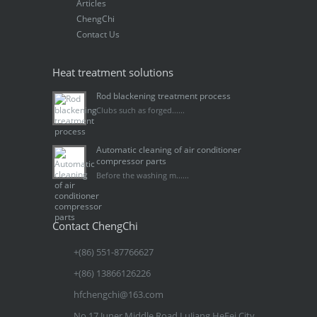
Articles
ChengChi
Contact Us
Heat treatment solutions
Rod blackening treatment process
Clubs such as forged......
Automatic cleaning of air conditioner
compressor parts
Before the washing m......
Contact ChengChi
+(86) 551-87766627
+(86) 13866126226
hfchengchi@163.com
No.17 Juner Middle Road LuJiang HeFei City