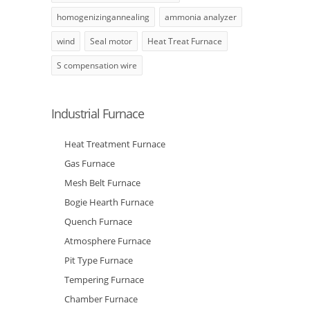
homogenizingannealing
ammonia analyzer
wind
Seal motor
Heat Treat Furnace
S compensation wire
Industrial Furnace
Heat Treatment Furnace
Gas Furnace
Mesh Belt Furnace
Bogie Hearth Furnace
Quench Furnace
Atmosphere Furnace
Pit Type Furnace
Tempering Furnace
Chamber Furnace