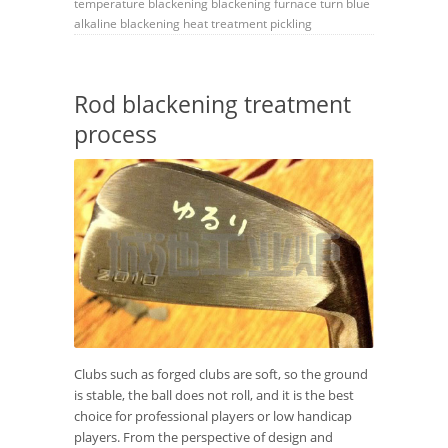
temperature blackening
blackening furnace
turn blue
alkaline blackening
heat treatment
pickling
Rod blackening treatment
process
Clubs such as forged clubs are soft, so the ground
is stable, the ball does not roll, and it is the best
choice for professional players or low handicap
players. From the perspective of design and