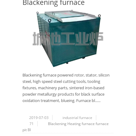
Blackening furnace
Blackening furnace powered rotor, stator, silicon
steel, high speed steel cutting tools, tooling
fixtures, machinery parts, sintered iron-based
powder metallurgy products for black surface
oxidation treatment, blueing. Furnace bl......
2019-07-03
industrial furnace
71
Blackening Heating furnace
furnace
pit Bl