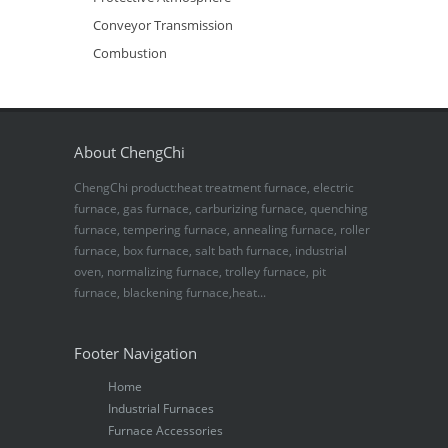
Conveyor Transmission
Combustion
About ChengChi
ChengChi product:heat treatment furnace, electric
furnace, gas furnace, carburizing furnace, quenching
furnace, tempering furnace, annealing furnace, roller
furnace, box furnace, salt bath furnace, industrial
oven, normalizing furnace, trolley furnace, pit
furnace, blackening furnace,heat...
Footer Navigation
Home
Industrial Furnaces
Furnace Accessories