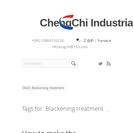
ChengChi Industria
+(86) 13866126226
工业炉
|
Furnace
hfchengchi@163.com
TAGS :
Blackening treatment
Tags for: Blackening treatment