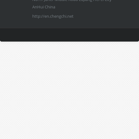
AnHui China
http://en.chengchi.net