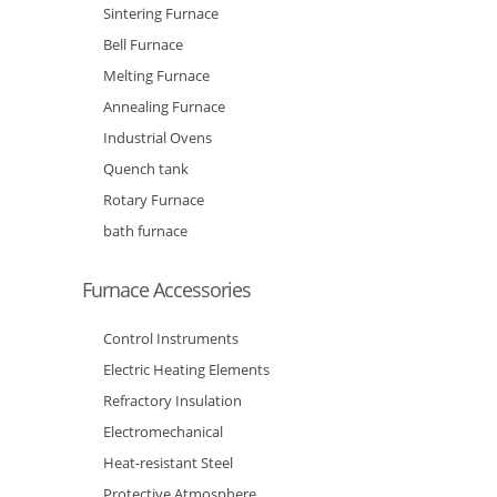
Sintering Furnace
Bell Furnace
Melting Furnace
Annealing Furnace
Industrial Ovens
Quench tank
Rotary Furnace
bath furnace
Furnace Accessories
Control Instruments
Electric Heating Elements
Refractory Insulation
Electromechanical
Heat-resistant Steel
Protective Atmosphere