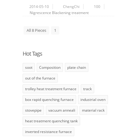
2014-05-10
ChengChi
100
Nigrescence
Blackening treatment
All 8 Pieces
1
Hot Tags
soot
Composition
plate chain
out of the furnace
trolley heat treatment furnace
track
box rapid quenching furnace
industrial oven
stovepipe
vacuum anneali
material rack
heat treatment quenching tank
inverted resistance furnace