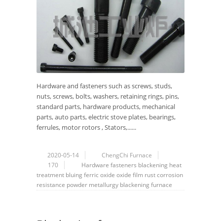
Hardware and fasteners such as screws, studs,
nuts, screws, bolts, washers, retaining rings, pins,
standard parts, hardware products, mechanical
parts, auto parts, electric stove plates, bearings,
ferrules, motor rotors , Stators,......
2020-05-14
ChengChi Furnace
170
Hardware
fasteners
blackening
heat
treatment
bluing
ferric oxide
oxide film
rust
corrosion
resistance
powder metallurgy
blackening furnace