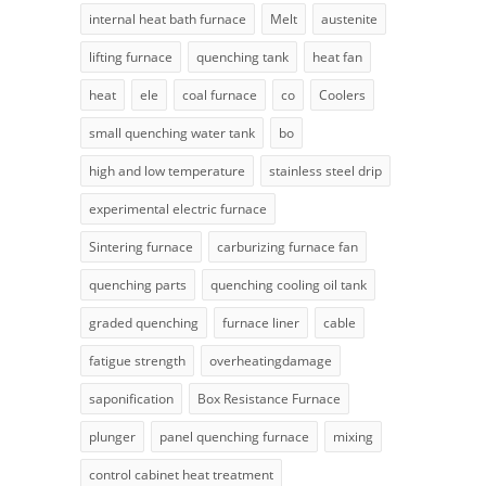
internal heat bath furnace
Melt
austenite
lifting furnace
quenching tank
heat fan
heat
ele
coal furnace
co
Coolers
small quenching water tank
bo
high and low temperature
stainless steel drip
experimental electric furnace
Sintering furnace
carburizing furnace fan
quenching parts
quenching cooling oil tank
graded quenching
furnace liner
cable
fatigue strength
overheatingdamage
saponification
Box Resistance Furnace
plunger
panel quenching furnace
mixing
control cabinet heat treatment