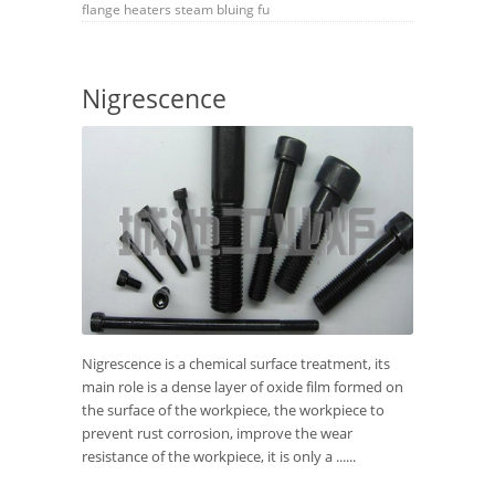
flange heaters
steam bluing fu
Nigrescence
Nigrescence is a chemical surface treatment, its
main role is a dense layer of oxide film formed on
the surface of the workpiece, the workpiece to
prevent rust corrosion, improve the wear
resistance of the workpiece, it is only a ......