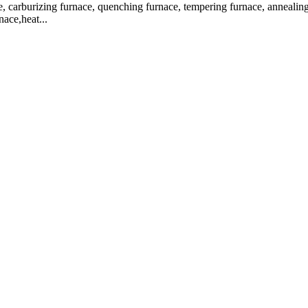
, carburizing furnace, quenching furnace, tempering furnace, annealing f
nace,heat...