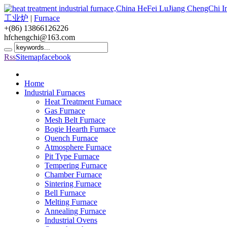
工业炉
|
Furnace
+(86) 13866126226
hfchengchi@163.com
Rss
Sitemap
facebook
Home
Industrial Furnaces
Heat Treatment Furnace
Gas Furnace
Mesh Belt Furnace
Bogie Hearth Furnace
Quench Furnace
Atmosphere Furnace
Pit Type Furnace
Tempering Furnace
Chamber Furnace
Sintering Furnace
Bell Furnace
Melting Furnace
Annealing Furnace
Industrial Ovens