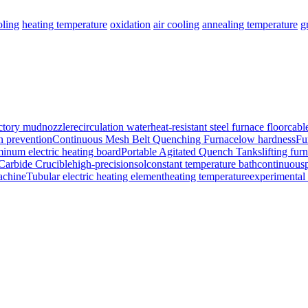
oling
heating temperature
oxidation
air cooling
annealing temperature
g
ctory mud
nozzle
recirculation water
heat-resistant steel furnace floor
cabl
n prevention
Continuous Mesh Belt Quenching Furnace
low hardness
Fu
minum electric heating board
Portable Agitated Quench Tanks
lifting fur
 Carbide Crucible
high-precision
sol
constant temperature bath
continuous
achine
Tubular electric heating element
heating temperature
experimental