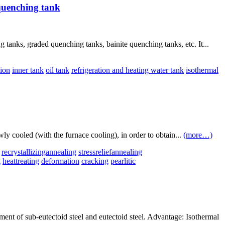
quenching tank
anks, graded quenching tanks, bainite quenching tanks, etc. It...
tion
inner tank
oil tank
refrigeration and heating water tank
isothermal
wly cooled (with the furnace cooling), in order to obtain...
(more…)
recrystallizingannealing
stressreliefannealing
g
heattreating
deformation
cracking
pearlitic
ment of sub-eutectoid steel and eutectoid steel. Advantage: Isothermal