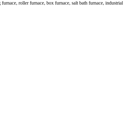
urnace, roller furnace, box furnace, salt bath furnace, industrial