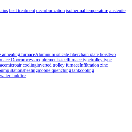
rains
heat treatment
decarburization
isothermal temperature
austenite
e annealing furnace
Aluminum silicate fiber
chain plate hoist
two
rnace Door
process requirements
steel
furnace typetrolley type
nace
micro
air cooling
inverted trolley furnace
Infiltration zinc
pump stations
heating
mobile quenching tank
cooling
 water tank
fire