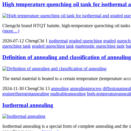
High temperature quenching oil tank for isothermal
Chengchi brand HTQT bainite, high-temperature quenching oil tanks fo
(more…)
2026-07-12
ChengChi
1
isothermal
graded quenching
graded
quench
quenching tank
graded quenching tank
martensitic quenching tank
ba
Definition of annealing and classification of annealing
The metal material is heated to a certain temperature (temperature acco
2024-11-30
ChengChi
13
annealing
annealingprocess
diffusionannea
grainrefinementannealing
malleableannealing
high-temperatureanneal
Isothermal annealing
Isothermal annealing is a special form of complete annealing and the d