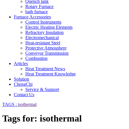
Quench tank
Rotary Furnace
bath furnace
Furnace Accessories
Control Instruments
Electric Heating Elements
Refractory Insulation
Electromechanical
Heat-resistant Steel
Protective Atmosphere
Conveyor Transmission
Combustion
Articles
Heat Treatment News
Heat Treatment Knowledge
Solution
ChengChi
Service & Support
Contact Us
TAGS :
isothermal
Tags for: isothermal