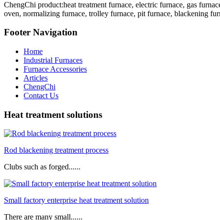
ChengChi product:heat treatment furnace, electric furnace, gas furnace
oven, normalizing furnace, trolley furnace, pit furnace, blackening fur
Footer Navigation
Home
Industrial Furnaces
Furnace Accessories
Articles
ChengChi
Contact Us
Heat treatment solutions
Rod blackening treatment process
Clubs such as forged......
Small factory enterprise heat treatment solution
There are many small......