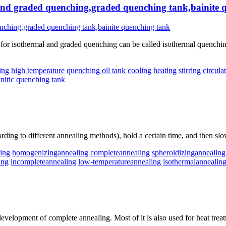
 and graded quenching,graded quenching tank,bainite 
r isothermal and graded quenching can be called isothermal quenching t
ing
high temperature
quenching oil tank
cooling
heating
stirring
circula
initic quenching tank
rding to different annealing methods), hold a certain time, and then slo
ling
homogenizingannealing
completeannealing
spheroidizingannealing
ing
incompleteannealing
low-temperatureannealing
isothermalannealin
evelopment of complete annealing. Most of it is also used for heat treat