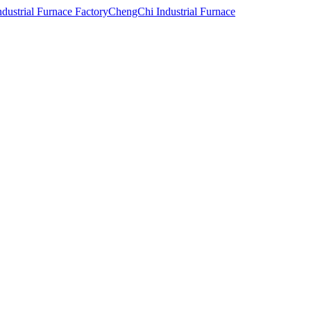
ChengChi Industrial Furnace