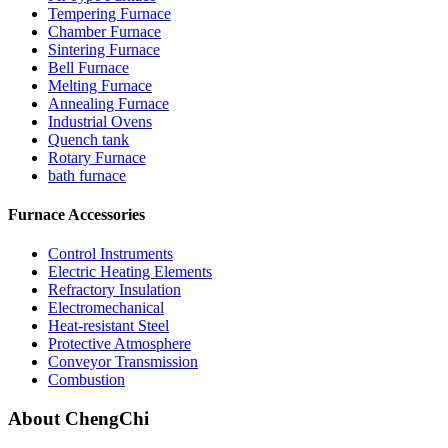
Tempering Furnace
Chamber Furnace
Sintering Furnace
Bell Furnace
Melting Furnace
Annealing Furnace
Industrial Ovens
Quench tank
Rotary Furnace
bath furnace
Furnace Accessories
Control Instruments
Electric Heating Elements
Refractory Insulation
Electromechanical
Heat-resistant Steel
Protective Atmosphere
Conveyor Transmission
Combustion
About ChengChi