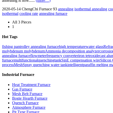
annealing is now......
(more…)
2020-05-14
ChengChi Furnace
93
annealing
isothermal annealing
co
isothermal
cooling rate
annealing furnace
All 3 Pieces
1
Hot Tags
fishing pan
trolley annealing furnace
high temperature
water glass
Refra
molybdenum molybdenum
Ammonia decomposition analyzer
corrosio
annealing furnace
flowmeter
frequency converter
iron tetroxide
cast alu
furnace
multifunctionalquenchingtank
Sin
E compensation wire
Silicon
process
Mesh
Spray quenching water tank
intelligent
paraffin melting m
Industrial Furnace
Heat Treatment Furnace
Gas Furnace
Mesh Belt Furnace
Bogie Hearth Furnace
Quench Furnace
Atmosphere Furnace
Pit Type Furnace