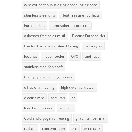
wire coil continuous aging annealing furnace
stainless steel drip
Heat Treatment Effects
Furnace Port
atmosphere protection
asbestos-free calcium sili
Electric Furnace Net
Electric Furnace for Steel Making
naturalgas
lock nut
hot oil cooler
QPQ
anti-rust
stainless steel fan shaft
trolley type annealing furnace
diffusionannealing
high chromium steel
electric wire
cast iron
pr
lead bath furnace
solution
Cold and cryogenic treating
graphite fiber mat
reducti
concentration
use
brine tank