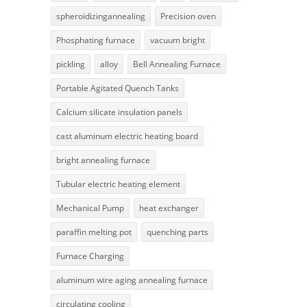
spheroidizingannealing
Precision oven
Phosphating furnace
vacuum bright
pickling
alloy
Bell Annealing Furnace
Portable Agitated Quench Tanks
Calcium silicate insulation panels
cast aluminum electric heating board
bright annealing furnace
Tubular electric heating element
Mechanical Pump
heat exchanger
paraffin melting pot
quenching parts
Furnace Charging
aluminum wire aging annealing furnace
circulating cooling