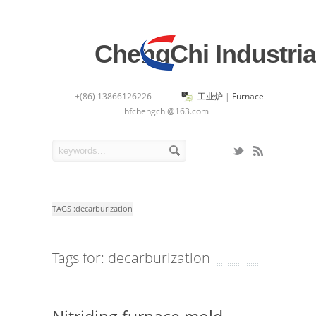
ChengChi Industria
+(86) 13866126226
工业炉
|
Furnace
hfchengchi@163.com
TAGS :
decarburization
Tags for: decarburization