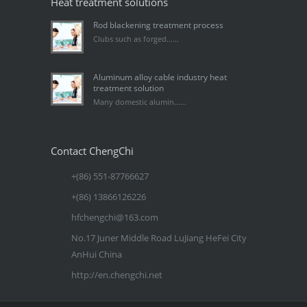
Heat treatment solutions
Rod blackening treatment process
Clubs such as forged......
Aluminum alloy cable industry heat
treatment solution
Many domestic alumin......
Contact ChengChi
+(86) 551-87766627
+(86) 13866126226
hfchengchi@163.com
No.17 Juner Middle Road LuJiang HeFei City
AnHui China
http://en.chengchi.net