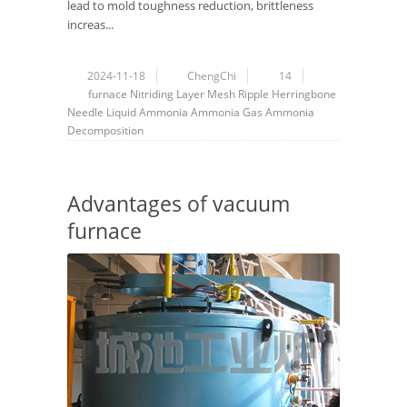
lead to mold toughness reduction, brittleness
increas...
2024-11-18
ChengChi
14
furnace
Nitriding Layer
Mesh
Ripple
Herringbone
Needle
Liquid Ammonia
Ammonia Gas
Ammonia
Decomposition
Advantages of vacuum
furnace