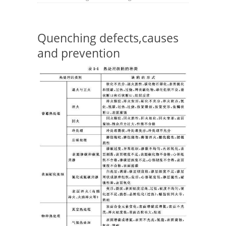
Quenching defects,causes
and prevention