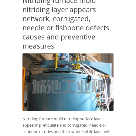
Nitriding furnace mold
nitriding layer appears
network, corrugated,
needle or fishbone defects
causes and preventive
measures
Nitriding furnace mold nitriding surface layer
appearing reticulate and corrugated, needle or
fishbone nitrides and thick white brittle layer will