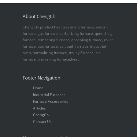
About ChengChi
ChengChi product:heat treatment furnace, electric
furnace, gas furnace, carburizing furnace, quenching
furnace, tempering furnace, annealing furnace, roller
furnace, box furnace, salt bath furnace, industrial
oven, normalizing furnace, trolley furnace, pit
furnace, blackening furnace,heat...
Footer Navigation
Home
Industrial Furnaces
Furnace Accessories
Articles
ChengChi
Contact Us