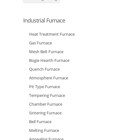
Industrial Furnace
Heat Treatment Furnace
Gas Furnace
Mesh Belt Furnace
Bogie Hearth Furnace
Quench Furnace
Atmosphere Furnace
Pit Type Furnace
Tempering Furnace
Chamber Furnace
Sintering Furnace
Bell Furnace
Melting Furnace
Annealing Furnace