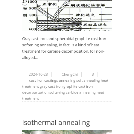
Gray cast iron and spheroidal graphite cast iron
softening annealing, in fact, is a kind of heat
treatment for carbide decomposition, for non-
alloyed...
2024-10-28
ChengChi
3
cast iron
castings
annealing
soft annealing
heat
treatment
gray cast iron
graphite cast iron
decarburization
softening
carbide
annealing heat
treatment
Isothermal annealing