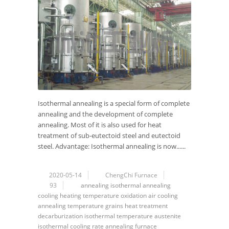
Isothermal annealing is a special form of complete
annealing and the development of complete
annealing. Most of it is also used for heat
treatment of sub-eutectoid steel and eutectoid
steel. Advantage: Isothermal annealing is now......
2020-05-14
ChengChi Furnace
93
annealing
isothermal annealing
cooling
heating temperature
oxidation
air cooling
annealing temperature
grains
heat treatment
decarburization
isothermal temperature
austenite
isothermal
cooling rate
annealing furnace