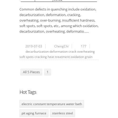
Common defects in quenching include oxidation,
decarburization, deformation, cracking,
overheating, over-burning, insufficient hardness,
soft spots, soft spots, etc., among which oxidation,
decarburization, overheating, deformatio......
2019-07-03
ChengChi
177
decarburization
deformation
crack
overheating
soft spots
cracking
heat treatment
oxidation
grain
All 5 Pieces
1
Hot Tags
electric constant temperature water bath
pit aging furnace
stainless steel