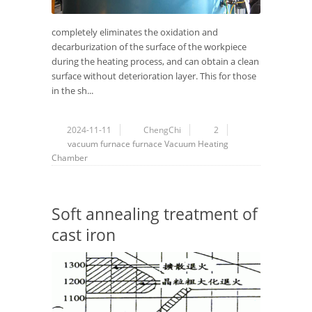
completely eliminates the oxidation and
decarburization of the surface of the workpiece
during the heating process, and can obtain a clean
surface without deterioration layer. This for those
in the sh...
2024-11-11
ChengChi
2
vacuum furnace
furnace
Vacuum
Heating
Chamber
Soft annealing treatment of
cast iron