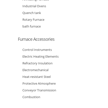
Industrial Ovens
Quench tank
Rotary Furnace
bath furnace
Furnace Accessories
Control Instruments
Electric Heating Elements
Refractory Insulation
Electromechanical
Heat-resistant Steel
Protective Atmosphere
Conveyor Transmission
Combustion