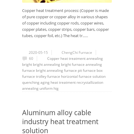
Copper heat treatment process: (Copper is made
of pure copper or copper alloy in various shapes
of copper including copper rods, copper wires,
copper plates, copper strips, copper bars, copper
tubes, copper foil, etc.) The heat tr......
2020-05-15
ChengChi Furnace
60
Copper heat treatment
annealing
bright
bright annealing
bright furnace
annealing
furnace
bright annealing furnace
pit furnace
box
furnace
trolley furnace
horizontal furnace
solution
quenching
aging heat treatment
recrystallization
annealing
uniform hig
Aluminum alloy cable
industry heat treatment
solution