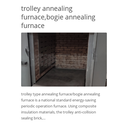
trolley annealing
furnace,bogie annealing
furnace
trolley type annealing furnace/bogie annealing
furnace is a national standard energy-saving
periodic operation furnace. Using composite
insulation materials, the trolley anti-collision
sealing brick,...