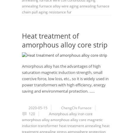
annealing furnace
wire coil continuous aging
annealing furnace
alloy wire aging annealing furnace
chain pull aging resistance fur
Heat treatment of
amorphous alloy core strip
Amorphous alloy has the advantages of high
saturation magnetic induction strength, small
coercive force, low loss, etc., so it is widely used in
power transformers with high efficiency, energy
saving and environmental protection. ......
2020-05-15
ChengChi Furnace
120
Amorphous
alloy
iron core
amorphous alloy
amorphous alloy core
magnetic
induction
transformer
heat treatment annealing
heat
treatment
annealing
stress
atmosphere protection