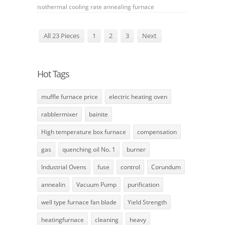
isothermal
cooling rate
annealing furnace
All 23 Pieces
1
2
3
Next
Hot Tags
muffle furnace price
electric heating oven
rabblermixer
bainite
High temperature box furnace
compensation
gas
quenching oil No. 1
burner
Industrial Ovens
fuse
control
Corundum
annealin
Vacuum Pump
purification
well type furnace fan blade
Yield Strength
heatingfurnace
cleaning
heavy