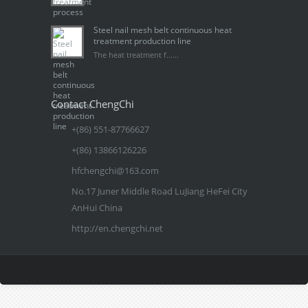
Steel nail mesh belt continuous heat
treatment production line
The heat treatment f......
Contact ChengChi
+(86) 551-87766627
+(86) 13866126226
hfchengchi@163.com
No.17 Juner Middle Road LuJiang HeFei City
AnHui China
http://en.chengchi.net