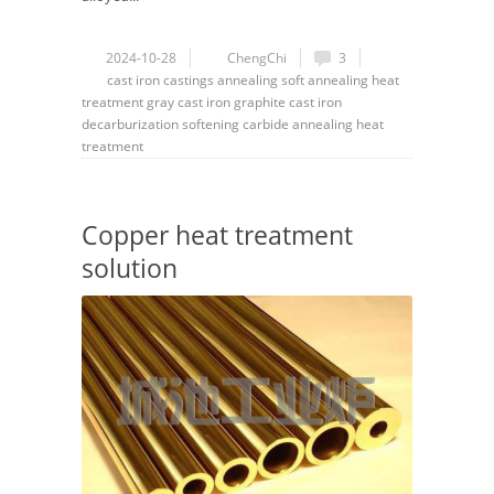
2024-10-28
ChengChi
3
cast iron
castings
annealing
soft annealing
heat
treatment
gray cast iron
graphite cast iron
decarburization
softening
carbide
annealing heat
treatment
Copper heat treatment
solution