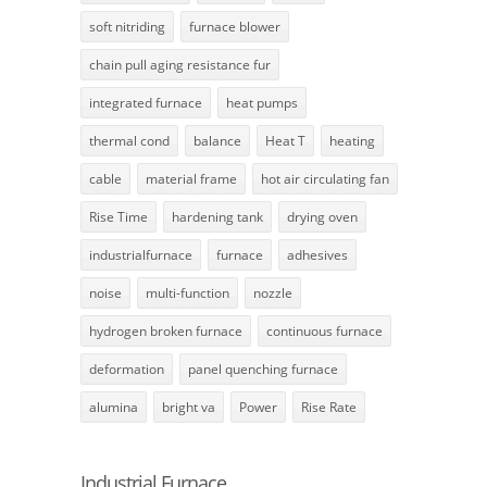
soft nitriding
furnace blower
chain pull aging resistance fur
integrated furnace
heat pumps
thermal cond
balance
Heat T
heating
cable
material frame
hot air circulating fan
Rise Time
hardening tank
drying oven
industrialfurnace
furnace
adhesives
noise
multi-function
nozzle
hydrogen broken furnace
continuous furnace
deformation
panel quenching furnace
alumina
bright va
Power
Rise Rate
Industrial Furnace