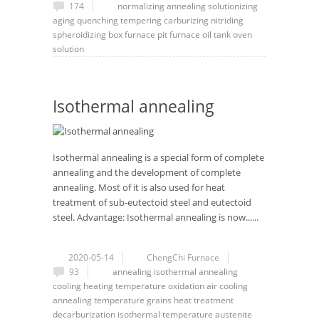
174
normalizing
annealing
solutionizing
aging
quenching
tempering
carburizing
nitriding
spheroidizing
box furnace
pit furnace
oil tank
oven
solution
Isothermal annealing
Isothermal annealing is a special form of complete
annealing and the development of complete
annealing. Most of it is also used for heat
treatment of sub-eutectoid steel and eutectoid
steel. Advantage: Isothermal annealing is now......
2020-05-14
ChengChi Furnace
93
annealing
isothermal annealing
cooling
heating temperature
oxidation
air cooling
annealing temperature
grains
heat treatment
decarburization
isothermal temperature
austenite