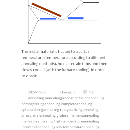
The metal material is heated to a certain
temperature (temperature according to different
annealing methods), hold a certain time, and then
slowly cooled (with the furnace cooling), in order
to obtain...
2024-11-30
ChengChi
13
annealing
annealingprocess
diffusionannealing
homogenizingannealing
completeannealing
spheroidizingannealing
recrystallizingannealing
stressreliefannealing
grainrefinementannealing
malleableannealing
high-temperatureannealing
incompleteannealing
low-temperatureannealing