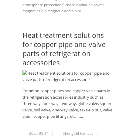
atmosphere protection furnace
excitation power
magnetic field
magnetic domain ori
Heat treatment solutions
for copper pipe and valve
parts of refrigeration
accessories
Common copper pipes and copper valve parts in
the refrigeration accessories industry such as:
three-way, four-way, two-way, globe valve, square
valve, ball valve, one-way valve, take-up nut, valve
stem, copper pipe fittings, etc. ......
2020-05-14
ChengChi Furnace