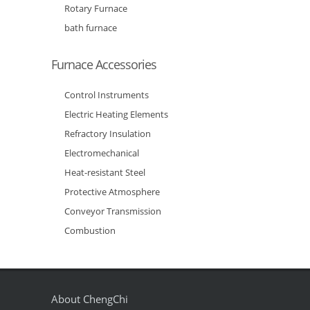
Rotary Furnace
bath furnace
Furnace Accessories
Control Instruments
Electric Heating Elements
Refractory Insulation
Electromechanical
Heat-resistant Steel
Protective Atmosphere
Conveyor Transmission
Combustion
About ChengChi