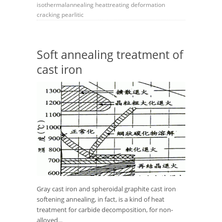
isothermalannealing
heattreating
deformation
cracking
pearlitic
Soft annealing treatment of
cast iron
Gray cast iron and spheroidal graphite cast iron
softening annealing, in fact, is a kind of heat
treatment for carbide decomposition, for non-
alloyed...