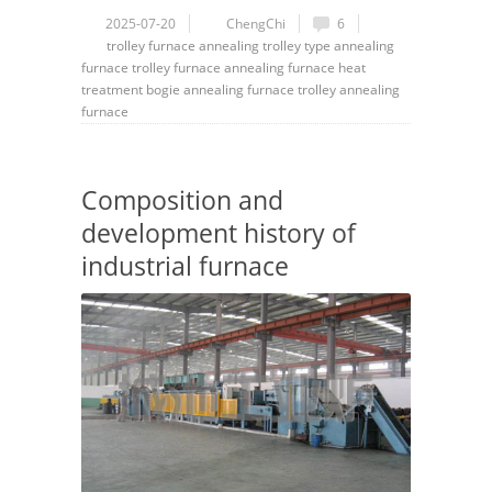
2025-07-20
ChengChi
6
trolley
furnace
annealing
trolley type annealing
furnace
trolley furnace
annealing furnace
heat
treatment
bogie annealing furnace
trolley annealing
furnace
Composition and
development history of
industrial furnace