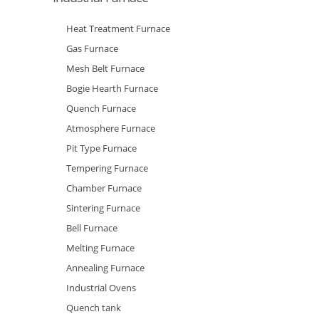
Heat Treatment Furnace
Gas Furnace
Mesh Belt Furnace
Bogie Hearth Furnace
Quench Furnace
Atmosphere Furnace
Pit Type Furnace
Tempering Furnace
Chamber Furnace
Sintering Furnace
Bell Furnace
Melting Furnace
Annealing Furnace
Industrial Ovens
Quench tank