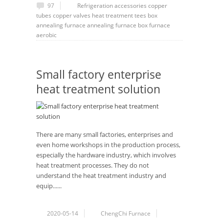
97
Refrigeration accessories
copper
tubes
copper valves
heat treatment
tees
box
annealing furnace
annealing furnace
box furnace
aerobic
Small factory enterprise
heat treatment solution
There are many small factories, enterprises and
even home workshops in the production process,
especially the hardware industry, which involves
heat treatment processes. They do not
understand the heat treatment industry and
equip......
2020-05-14
ChengChi Furnace