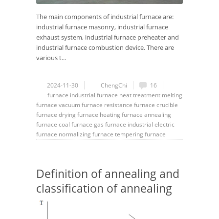
The main components of industrial furnace are:
industrial furnace masonry, industrial furnace
exhaust system, industrial furnace preheater and
industrial furnace combustion device. There are
various t...
2024-11-30
ChengChi
16
furnace
industrial furnace
heat treatment
melting
furnace
vacuum furnace
resistance furnace
crucible
furnace
drying furnace
heating furnace
annealing
furnace
coal furnace
gas furnace
industrial electric
furnace
normalizing furnace
tempering furnace
Definition of annealing and
classification of annealing