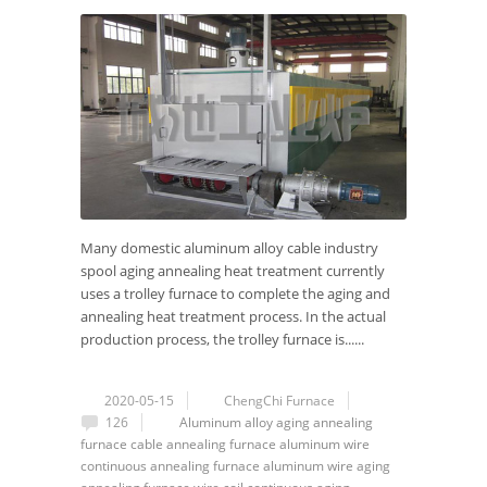
Many domestic aluminum alloy cable industry
spool aging annealing heat treatment currently
uses a trolley furnace to complete the aging and
annealing heat treatment process. In the actual
production process, the trolley furnace is......
2020-05-15
ChengChi Furnace
126
Aluminum alloy
aging annealing
furnace
cable annealing furnace
aluminum wire
continuous annealing furnace
aluminum wire aging