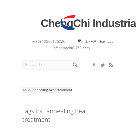
ChengChi Industria
+(86) 13866126226
工业炉
|
Furnace
hfchengchi@163.com
TAGS :
annealing heat treatment
Tags for: annealing heat
treatment