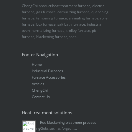
ChengChi product:heat treatment furnace, electric
furnace, gas furnace, carburizing furnace, quenching
furnace, tempering furnace, annealing furnace, roller
furnace, box furnace, salt bath furnace, industrial
oven, normalizing furnace, trolley furnace, pit
furnace, blackening furnace,heat...
Footer Navigation
Home
Industrial Furnaces
Furnace Accessories
Articles
ChengChi
Contact Us
Heat treatment solutions
Rod blackening treatment process
Clubs such as forged......