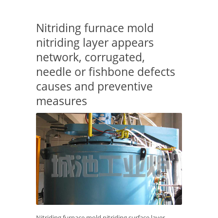
Nitriding furnace mold
nitriding layer appears
network, corrugated,
needle or fishbone defects
causes and preventive
measures
Nitriding furnace mold nitriding surface layer