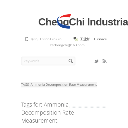
ChengChi Industria
+(86) 13866126226
工业炉
|
Furnace
hfchengchi@163.com
TAGS :
Ammonia Decomposition Rate Measurement
Tags for: Ammonia
Decomposition Rate
Measurement