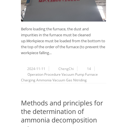
Before loading the furnace, the dust and
impurities in the furnace must be cleaned
up.Workpiece must be loaded from the bottom to
the top of the order of the furnace (to prevent the
workpiece falling...
2024-11-11
ChengChi
14
Operation Procedure
Vacuum Pump
Furnace
Charging
Ammonia
Vacuum
Gas Nitriding
Methods and principles for
the determination of
ammonia decomposition