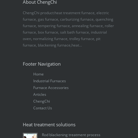
About ChengChi
ChengChi product:heat treatment furnace, electric
furnace, gas furnace, carburizing furnace, quenching
furnace, tempering furnace, annealing furnace, roller
furnace, box furnace, salt bath furnace, industrial
oven, normalizing furnace, trolley furnace, pit
furnace, blackening furnace,heat...
Footer Navigation
Home
Industrial Furnaces
Furnace Accessories
Articles
ChengChi
Contact Us
Heat treatment solutions
Rod blackening treatment process