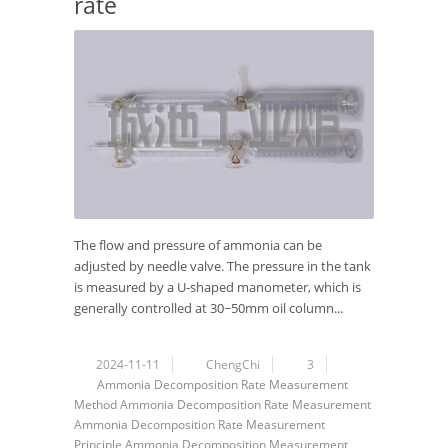
rate
The flow and pressure of ammonia can be
adjusted by needle valve. The pressure in the tank
is measured by a U-shaped manometer, which is
generally controlled at 30~50mm oil column...
2024-11-11
ChengChi
3
Ammonia Decomposition Rate Measurement
Method
Ammonia Decomposition Rate Measurement
Ammonia Decomposition Rate Measurement
Principle
Ammonia Decomposition
Measurement