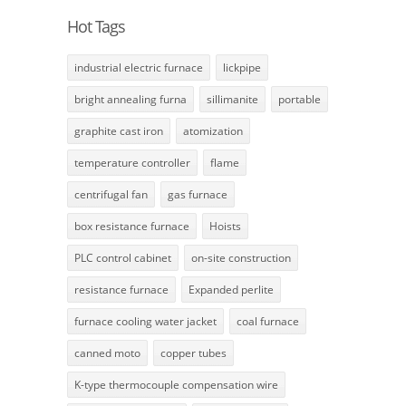
Hot Tags
industrial electric furnace
lickpipe
bright annealing furna
sillimanite
portable
graphite cast iron
atomization
temperature controller
flame
centrifugal fan
gas furnace
box resistance furnace
Hoists
PLC control cabinet
on-site construction
resistance furnace
Expanded perlite
furnace cooling water jacket
coal furnace
canned moto
copper tubes
K-type thermocouple compensation wire