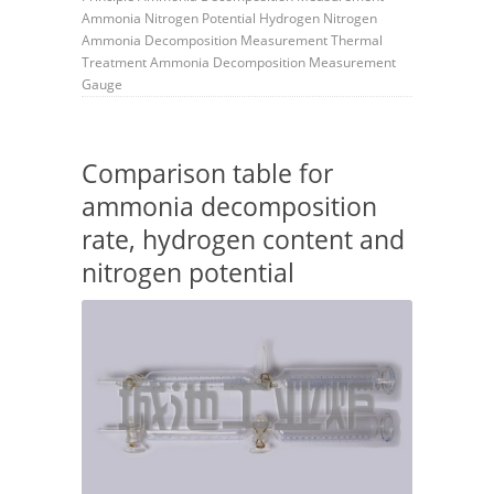
Ammonia
Nitrogen Potential
Hydrogen
Nitrogen
Ammonia Decomposition Measurement
Thermal
Treatment
Ammonia Decomposition Measurement
Gauge
Comparison table for
ammonia decomposition
rate, hydrogen content and
nitrogen potential