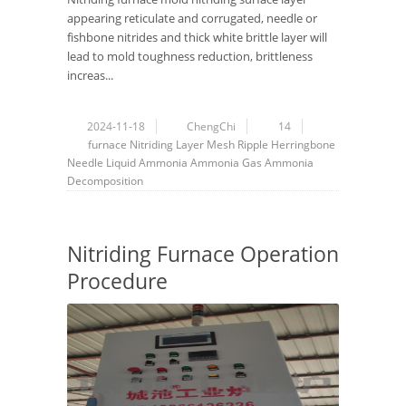
appearing reticulate and corrugated, needle or
fishbone nitrides and thick white brittle layer will
lead to mold toughness reduction, brittleness
increas...
2024-11-18
ChengChi
14
furnace
Nitriding Layer
Mesh
Ripple
Herringbone
Needle
Liquid Ammonia
Ammonia Gas
Ammonia
Decomposition
Nitriding Furnace Operation
Procedure