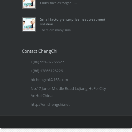
Clubs such as forged......
Small factory enterprise heat treatment
solution
There are many small......
Contact ChengChi
+(86) 551-87766627
+(86) 13866126226
hfchengchi@163.com
No.17 Juner Middle Road LuJiang HeFei City
AnHui China
http://en.chengchi.net