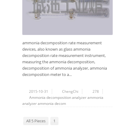
ammonia decomposition rate measurement
devices, also known as glass ammonia
decomposition rate measurement instrument,
measuring the ammonia decomposition,
decomposition of ammonia analyzer, ammonia
decomposition meter to a...
2015-10-31
ChengChi
278
Ammonia decomposition analyzer
ammonia
analyzer
ammonia decom
All 5 Pieces
1