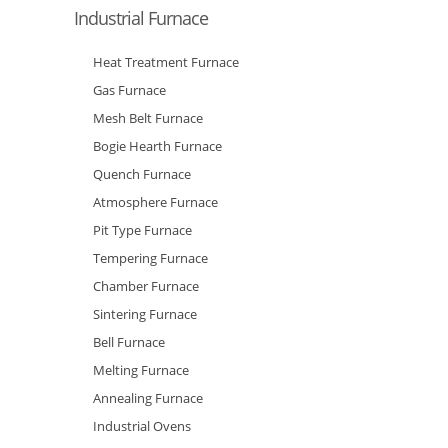
Industrial Furnace
Heat Treatment Furnace
Gas Furnace
Mesh Belt Furnace
Bogie Hearth Furnace
Quench Furnace
Atmosphere Furnace
Pit Type Furnace
Tempering Furnace
Chamber Furnace
Sintering Furnace
Bell Furnace
Melting Furnace
Annealing Furnace
Industrial Ovens