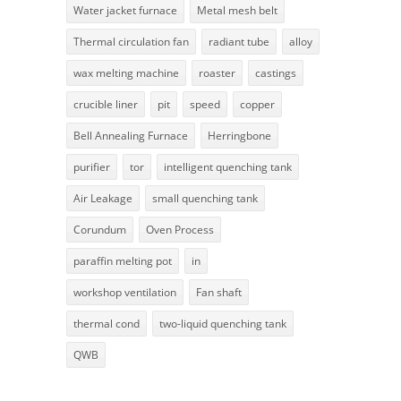
Water jacket furnace
Metal mesh belt
Thermal circulation fan
radiant tube
alloy
wax melting machine
roaster
castings
crucible liner
pit
speed
copper
Bell Annealing Furnace
Herringbone
purifier
tor
intelligent quenching tank
Air Leakage
small quenching tank
Corundum
Oven Process
paraffin melting pot
in
workshop ventilation
Fan shaft
thermal cond
two-liquid quenching tank
QWB