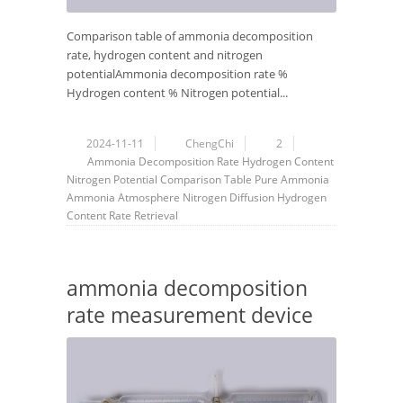
Comparison table of ammonia decomposition
rate, hydrogen content and nitrogen
potentialAmmonia decomposition rate %
Hydrogen content % Nitrogen potential...
2024-11-11
ChengChi
2
Ammonia Decomposition Rate
Hydrogen Content
Nitrogen Potential
Comparison Table
Pure Ammonia
Ammonia
Atmosphere
Nitrogen Diffusion
Hydrogen
Content Rate
Retrieval
ammonia decomposition
rate measurement device