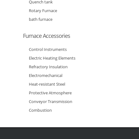
Quench tank
Rotary Furnace
bath furnace
Furnace Accessories
Control Instruments
Electric Heating Elements
Refractory Insulation
Electromechanical
Heat-resistant Steel
Protective Atmosphere
Conveyor Transmission
Combustion