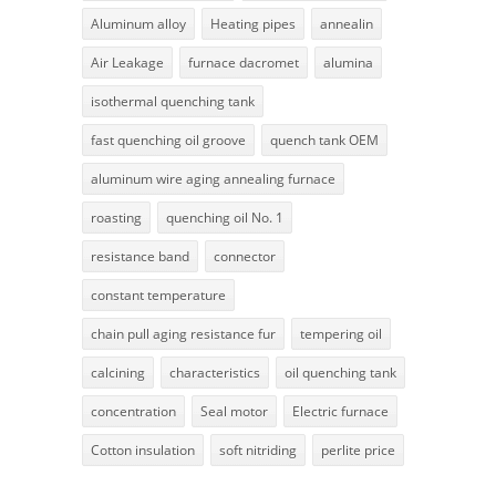
Aluminum alloy
Heating pipes
annealin
Air Leakage
furnace dacromet
alumina
isothermal quenching tank
fast quenching oil groove
quench tank OEM
aluminum wire aging annealing furnace
roasting
quenching oil No. 1
resistance band
connector
constant temperature
chain pull aging resistance fur
tempering oil
calcining
characteristics
oil quenching tank
concentration
Seal motor
Electric furnace
Cotton insulation
soft nitriding
perlite price