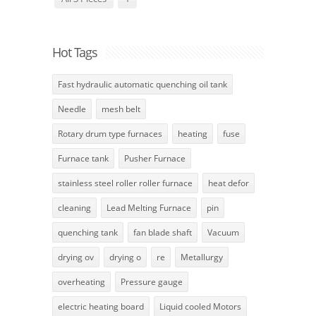
Hot Tags
Fast hydraulic automatic quenching oil tank
Needle
mesh belt
Rotary drum type furnaces
heating
fuse
Furnace tank
Pusher Furnace
stainless steel roller roller furnace
heat defor
cleaning
Lead Melting Furnace
pin
quenching tank
fan blade shaft
Vacuum
drying ov
drying o
re
Metallurgy
overheating
Pressure gauge
electric heating board
Liquid cooled Motors