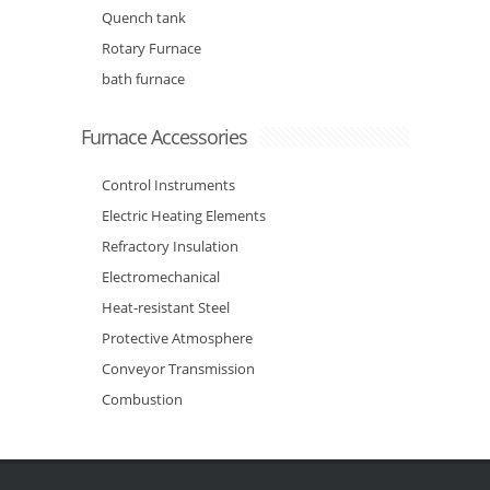
Quench tank
Rotary Furnace
bath furnace
Furnace Accessories
Control Instruments
Electric Heating Elements
Refractory Insulation
Electromechanical
Heat-resistant Steel
Protective Atmosphere
Conveyor Transmission
Combustion