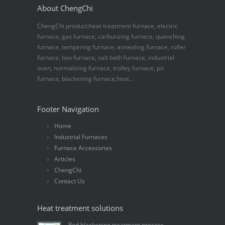
About ChengChi
ChengChi product:heat treatment furnace, electric
furnace, gas furnace, carburizing furnace, quenching
furnace, tempering furnace, annealing furnace, roller
furnace, box furnace, salt bath furnace, industrial
oven, normalizing furnace, trolley furnace, pit
furnace, blackening furnace,heat...
Footer Navigation
Home
Industrial Furnaces
Furnace Accessories
Articles
ChengChi
Contact Us
Heat treatment solutions
Rod blackening treatment process