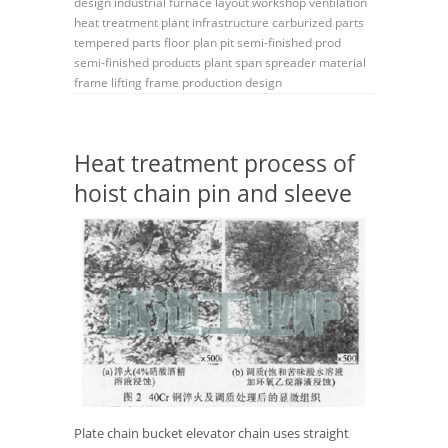
design
industrial furnace layout
workshop ventilation
heat treatment plant
infrastructure
carburized parts
tempered parts
floor plan
pit
semi-finished prod
semi-finished products
plant span
spreader
material
frame
lifting frame
production design
Heat treatment process of
hoist chain pin and sleeve
Plate chain bucket elevator chain uses straight