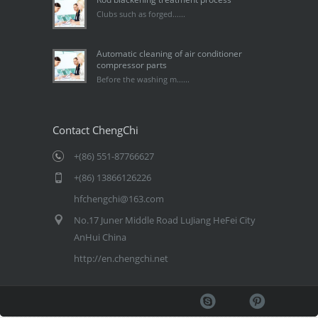
Clubs such as forged......
Automatic cleaning of air conditioner
compressor parts
Before the washing m......
Contact ChengChi
+(86) 551-87766627
+(86) 13866126226
hfchengchi@163.com
No.17 Juner Middle Road LuJiang HeFei City
AnHui China
http://en.chengchi.net