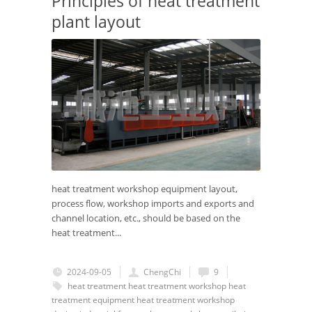
Principles of heat treatment
plant layout
heat treatment workshop equipment layout,
process flow, workshop imports and exports and
channel location, etc., should be based on the
heat treatment...
2024-09-05
ChengChi
9
heat treatment
heat treatment workshop
heat
treatment equipment
heat treatment workshop