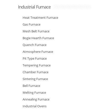
Industrial Furnace
Heat Treatment Furnace
Gas Furnace
Mesh Belt Furnace
Bogie Hearth Furnace
Quench Furnace
Atmosphere Furnace
Pit Type Furnace
Tempering Furnace
Chamber Furnace
Sintering Furnace
Bell Furnace
Melting Furnace
Annealing Furnace
Industrial Ovens