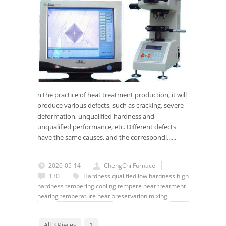
n the practice of heat treatment production, it will
produce various defects, such as cracking, severe
deformation, unqualified hardness and
unqualified performance, etc. Different defects
have the same causes, and the correspondi......
2020-05-14
ChengChi Furnace
130
Hardness
qualified
low hardness
high
hardness
tempering
cooling
tempere
heat treatment
heating
temperature
heat preservation
mixing
All 3 Pieces
1