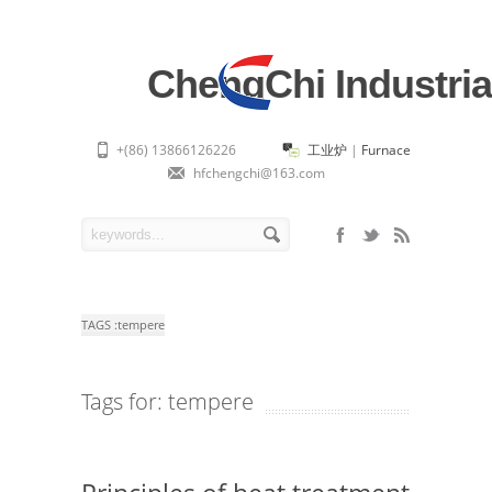
ChengChi Industria
+(86) 13866126226
工业炉
|
Furnace
hfchengchi@163.com
TAGS :
tempere
Tags for: tempere