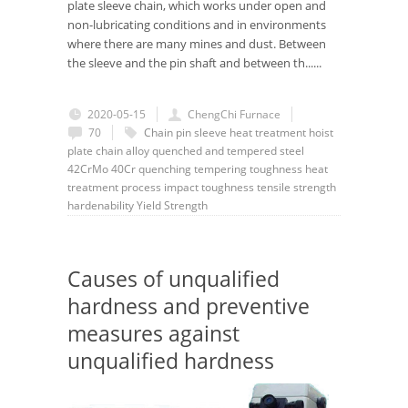
plate sleeve chain, which works under open and
non-lubricating conditions and in environments
where there are many mines and dust. Between
the sleeve and the pin shaft and between th......
2020-05-15
ChengChi Furnace
70
Chain
pin
sleeve
heat treatment
hoist
plate chain
alloy quenched and tempered steel
42CrMo
40Cr
quenching
tempering
toughness
heat
treatment process
impact toughness
tensile strength
hardenability
Yield Strength
Causes of unqualified
hardness and preventive
measures against
unqualified hardness