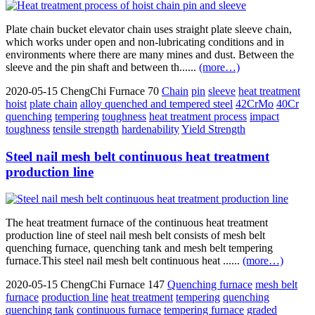
Plate chain bucket elevator chain uses straight plate sleeve chain,
which works under open and non-lubricating conditions and in
environments where there are many mines and dust. Between the
sleeve and the pin shaft and between th......
(more…)
2020-05-15
ChengChi Furnace
70
Chain
pin
sleeve
heat treatment
hoist
plate chain
alloy quenched and tempered steel
42CrMo
40Cr
quenching
tempering
toughness
heat treatment process
impact
toughness
tensile strength
hardenability
Yield Strength
Steel nail mesh belt continuous heat treatment
production line
The heat treatment furnace of the continuous heat treatment
production line of steel nail mesh belt consists of mesh belt
quenching furnace, quenching tank and mesh belt tempering
furnace.This steel nail mesh belt continuous heat ......
(more…)
2020-05-15
ChengChi Furnace
147
Quenching furnace
mesh belt
furnace
production line
heat treatment
tempering
quenching
quenching tank
continuous furnace
tempering furnace
graded