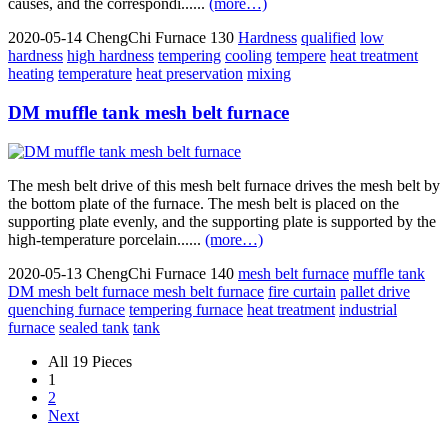
causes, and the correspondi......
(more…)
2020-05-14
ChengChi Furnace
130
Hardness
qualified
low
hardness
high hardness
tempering
cooling
tempere
heat treatment
heating
temperature
heat preservation
mixing
DM muffle tank mesh belt furnace
The mesh belt drive of this mesh belt furnace drives the mesh belt by
the bottom plate of the furnace. The mesh belt is placed on the
supporting plate evenly, and the supporting plate is supported by the
high-temperature porcelain......
(more…)
2020-05-13
ChengChi Furnace
140
mesh belt furnace
muffle tank
DM mesh belt furnace mesh belt furnace
fire curtain
pallet drive
quenching furnace
tempering furnace
heat treatment
industrial
furnace
sealed tank
tank
All 19 Pieces
1
2
Next