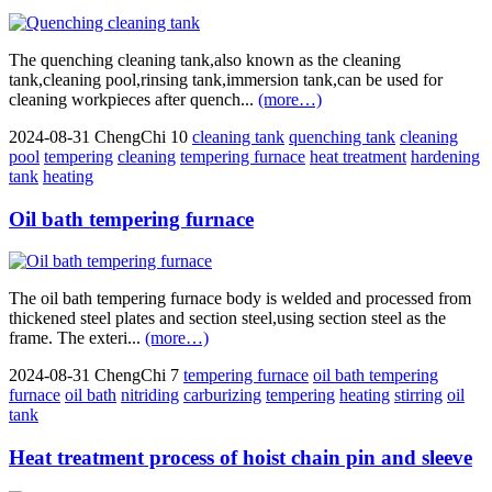
The quenching cleaning tank,also known as the cleaning
tank,cleaning pool,rinsing tank,immersion tank,can be used for
cleaning workpieces after quench...
(more…)
2024-08-31
ChengChi
10
cleaning tank
quenching tank
cleaning
pool
tempering
cleaning
tempering furnace
heat treatment
hardening
tank
heating
Oil bath tempering furnace
The oil bath tempering furnace body is welded and processed from
thickened steel plates and section steel,using section steel as the
frame. The exteri...
(more…)
2024-08-31
ChengChi
7
tempering furnace
oil bath tempering
furnace
oil bath
nitriding
carburizing
tempering
heating
stirring
oil
tank
Heat treatment process of hoist chain pin and sleeve