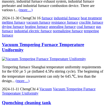
masonry, industrial furnace exhaust system, industrial furnace
preheater and industrial furnace combustion device. There are
various t...
(more…)
2024-11-30
ChengChi
16
furnace
industrial furnace
heat treatment
melting furnace
vacuum furnace
resistance furnace
crucible furnace
drying furnace
heating furnace
annealing furnace
coal furnace
gas
furnace
industrial electric furnace
normalizing furnace
tempering
furnace
Vacuum Tempering Furnace Temperature
Uniformity
Tempering furnace Shanghai temperature uniformity requirements
for the 650 ¡æ 5 ¡æ (inflated 4.5Pa stirring cycle). The beginning of
the temperature measurement can only be 645.℃, less than the
design...
(more…)
2024-11-11
ChengChi
4
Vacuum
Vacuum Tempering Furnace
Temperature Uniformity
Quenching cleaning tank