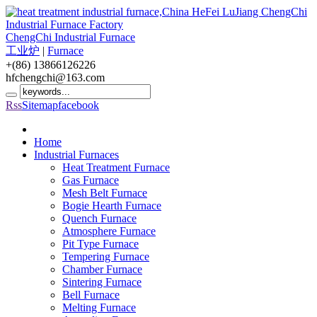
ChengChi Industrial Furnace
工业炉
|
Furnace
+(86) 13866126226
hfchengchi@163.com
Rss
Sitemap
facebook
Home
Industrial Furnaces
Heat Treatment Furnace
Gas Furnace
Mesh Belt Furnace
Bogie Hearth Furnace
Quench Furnace
Atmosphere Furnace
Pit Type Furnace
Tempering Furnace
Chamber Furnace
Sintering Furnace
Bell Furnace
Melting Furnace