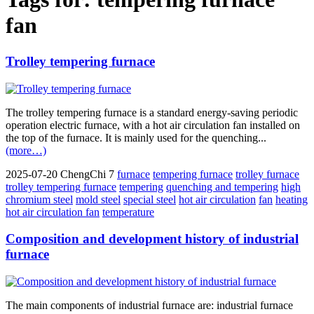
fan
Trolley tempering furnace
The trolley tempering furnace is a standard energy-saving periodic
operation electric furnace, with a hot air circulation fan installed on
the top of the furnace. It is mainly used for the quenching...
(more…)
2025-07-20
ChengChi
7
furnace
tempering furnace
trolley furnace
trolley tempering furnace
tempering
quenching and tempering
high
chromium steel
mold steel
special steel
hot air circulation
fan
heating
hot air circulation fan
temperature
Composition and development history of industrial
furnace
The main components of industrial furnace are: industrial furnace