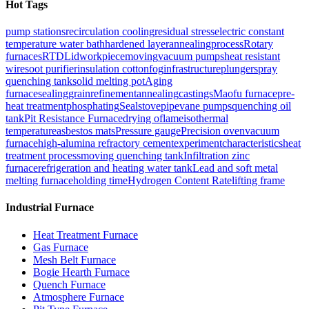
Hot Tags
pump stations
recirculation cooling
residual stress
electric constant
temperature water bath
hardened layer
annealingprocess
Rotary
furnaces
RTD
Lid
workpiece
moving
vacuum pumps
heat resistant
wire
soot purifier
insulation cotton
fog
infrastructure
plunger
spray
quenching tank
solid melting pot
Aging
furnace
sealing
grainrefinementannealing
castings
Maofu furnace
pre-
heat treatment
phosphating
Seal
stovepipe
vane pumps
quenching oil
tank
Pit Resistance Furnace
drying o
flame
isothermal
temperature
asbestos mats
Pressure gauge
Precision oven
vacuum
furnace
high-alumina refractory cement
experiment
characteristics
heat
treatment process
moving quenching tank
Infiltration zinc
furnace
refrigeration and heating water tank
Lead and soft metal
melting furnace
holding time
Hydrogen Content Rate
lifting frame
Industrial Furnace
Heat Treatment Furnace
Gas Furnace
Mesh Belt Furnace
Bogie Hearth Furnace
Quench Furnace
Atmosphere Furnace