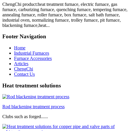
ChengChi product:heat treatment furnace, electric furnace, gas
furnace, carburizing furnace, quenching furnace, tempering furnace,
annealing furnace, roller furnace, box furnace, salt bath furnace,
industrial oven, normalizing furnace, trolley furnace, pit furnace,
blackening furnace,heat...
Footer Navigation
Home
Industrial Furnaces
Furnace Accessories
Articles
ChengChi
Contact Us
Heat treatment solutions
Rod blackening treatment process
Clubs such as forged......