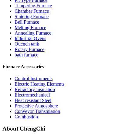
Pit Type Furnace
Tempering Furnace
Chamber Furnace
Sintering Furnace
Bell Furnace
Melting Furnace
Annealing Furnace
Industrial Ovens
Quench tank
Rotary Furnace
bath furnace
Furnace Accessories
Control Instruments
Electric Heating Elements
Refractory Insulation
Electromechanical
Heat-resistant Steel
Protective Atmosphere
Conveyor Transmission
Combustion
About ChengChi