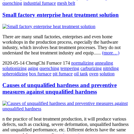
quenching
industrial furnace
mesh belt
Small factory enterprise heat treatment solution
There are many small factories, enterprises and even home
workshops in the production process, especially the hardware
industry, which involves heat treatment processes. They do not
understand the heat treatment industry and equip......
(more…)
2020-05-14
ChengChi Furnace
174
normalizing
annealing
solutionizing
aging
quenching
tempering
carburizing
nitriding
spheroidizing
box furnace
pit furnace
oil tank
oven
solution
Causes of unqualified hardness and preventive
measures against unqualified hardness
n the practice of heat treatment production, it will produce various
defects, such as cracking, severe deformation, unqualified hardness
and unqualified performance, etc. Different defects have the same