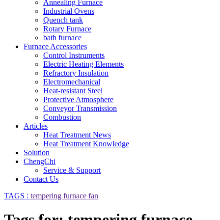
Annealing Furnace
Industrial Ovens
Quench tank
Rotary Furnace
bath furnace
Furnace Accessories
Control Instruments
Electric Heating Elements
Refractory Insulation
Electromechanical
Heat-resistant Steel
Protective Atmosphere
Conveyor Transmission
Combustion
Articles
Heat Treatment News
Heat Treatment Knowledge
Solution
ChengChi
Service & Support
Contact Us
TAGS :
tempering furnace fan
Tags for: tempering furnace